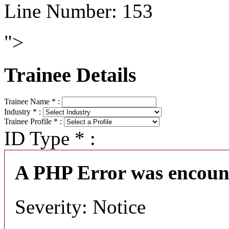
Line Number: 153
">
Trainee Details
Trainee Name
*
:
Industry
*
:
Trainee Profile
*
:
ID Type
*
:
A PHP Error was encoun
Severity: Notice