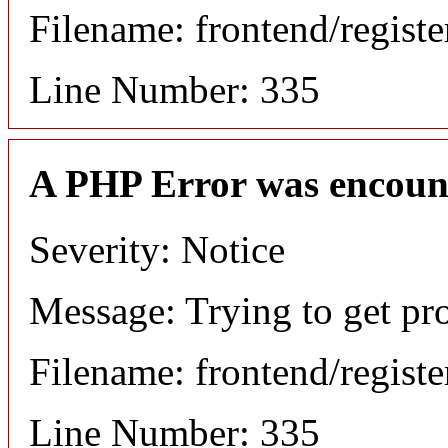
Filename: frontend/registe
Line Number: 335
A PHP Error was encoun
Severity: Notice
Message: Trying to get pro
Filename: frontend/registe
Line Number: 335