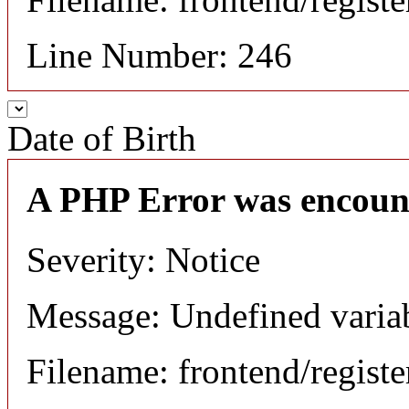
Line Number: 246
Date of Birth
A PHP Error was encoun
Severity: Notice
Message: Undefined varia
Filename: frontend/registe