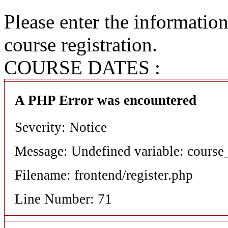
Please enter the informatio
course registration.
COURSE DATES :
A PHP Error was encountered
Severity: Notice
Message: Undefined variable: course
Filename: frontend/register.php
Line Number: 71