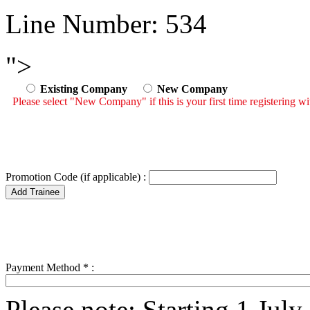
Line Number: 534
">
Existing Company
New Company
Please select "New Company" if this is your first time registering wit
Promotion Code (if applicable) :
Add Trainee
Payment Method
*
:
Please note: Starting 1 July