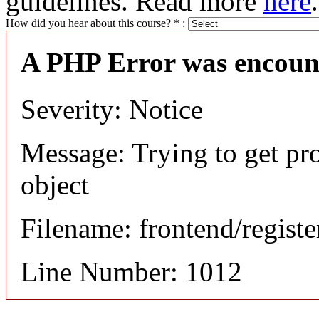
guidelines. Read more
here
.
How did you hear about this course?
*
:
A PHP Error was encoun
Severity: Notice
Message: Trying to get pro
object
Filename: frontend/registe
Line Number: 1012