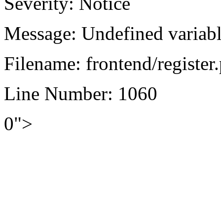
Severity: Notice
Message: Undefined variabl
Filename: frontend/register
Line Number: 1060
0">