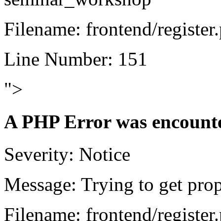
Filename: frontend/register
Line Number: 151
">
A PHP Error was encount
Severity: Notice
Message: Trying to get prop
Filename: frontend/register