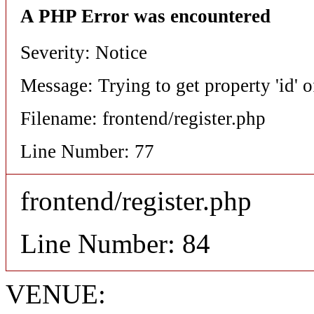
A PHP Error was encountered
Severity: Notice
Message: Trying to get property 'id' 
Filename: frontend/register.php
Line Number: 77
frontend/register.php
Line Number: 84
VENUE: