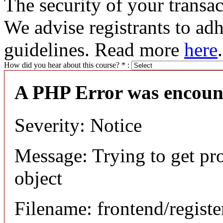
The security of your transac
We advise registrants to adh
guidelines. Read more
here
.
How did you hear about this course?
*
:
A PHP Error was encoun
Severity: Notice
Message: Trying to get pro
object
Filename: frontend/registe