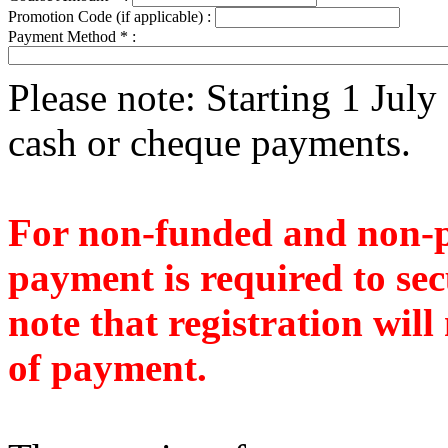
Promotion Code (if applicable) :
Payment Method
*
:
Please note: Starting 1 July
cash or cheque payments.
For non-funded and non-p
payment is required to secu
note that registration will
of payment.