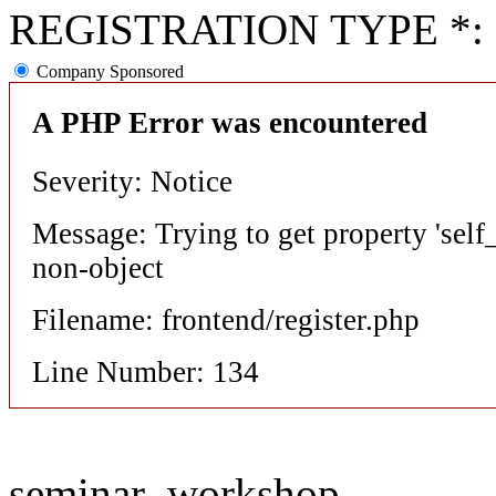
REGISTRATION TYPE
*
:
Company Sponsored
A PHP Error was encountered
Severity: Notice
Message: Trying to get property 'self
non-object
Filename: frontend/register.php
Line Number: 134
seminar_workshop