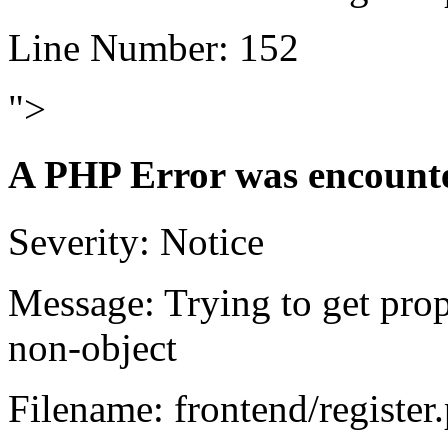
Line Number: 152
">
A PHP Error was encount
Severity: Notice
Message: Trying to get pro
non-object
Filename: frontend/register