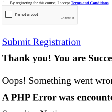
By registering for this course, I accept
Terms and Conditions
Submit Registration
Thank you! You are Succes
Oops! Something went wron
A PHP Error was encount