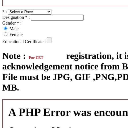
*
:
Designation
*
:
Gender
*
:
Male
Female
Educational Certificate
:
Note :
registration, it
For CET
acknowledgement notice from 
File must be JPG, GIF ,PNG,PD
MB.
A PHP Error was encoun