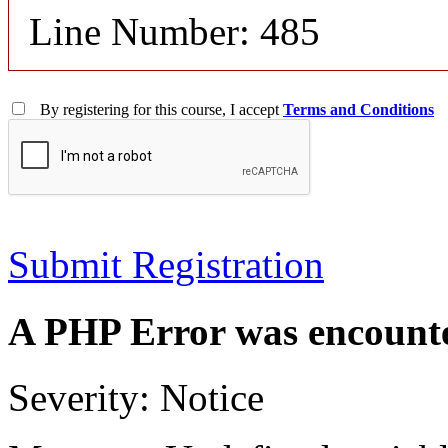
Line Number: 485
By registering for this course, I accept
Terms and Conditions
Submit Registration
A PHP Error was encount
Severity: Notice