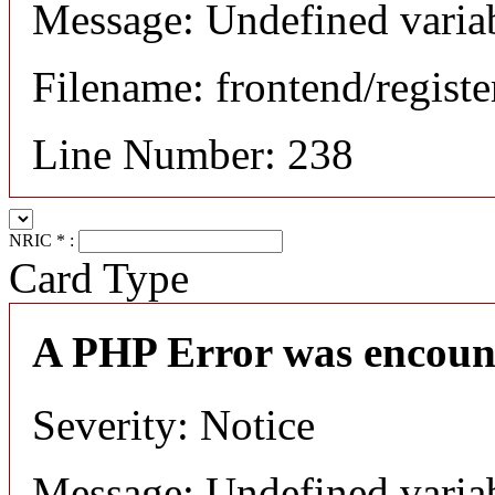
Message: Undefined variab
Filename: frontend/registe
Line Number: 238
NRIC
*
:
Card Type
A PHP Error was encoun
Severity: Notice
Message: Undefined varia