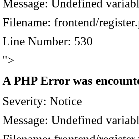
Message: Undefined variabl
Filename: frontend/register
Line Number: 530
">
A PHP Error was encount
Severity: Notice
Message: Undefined variab
Filename: frontend/register