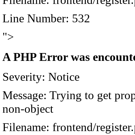
Line Number: 532
">
A PHP Error was encount
Severity: Notice
Message: Trying to get pro
non-object
Filename: frontend/register