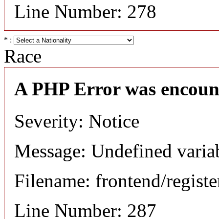
Line Number: 278
*
:
Race
A PHP Error was encoun
Severity: Notice
Message: Undefined varia
Filename: frontend/registe
Line Number: 287