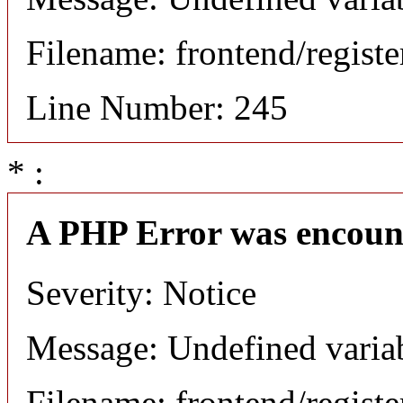
Filename: frontend/registe
Line Number: 245
*
:
A PHP Error was encoun
Severity: Notice
Message: Undefined variab
Filename: frontend/registe