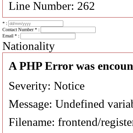
Line Number: 262
*
:
Contact Number
*
:
Email
*
:
Nationality
A PHP Error was encoun
Severity: Notice
Message: Undefined varia
Filename: frontend/registe