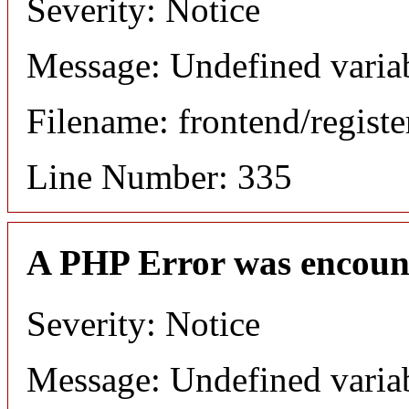
Severity: Notice
Message: Undefined variab
Filename: frontend/registe
Line Number: 335
A PHP Error was encoun
Severity: Notice
Message: Undefined varia