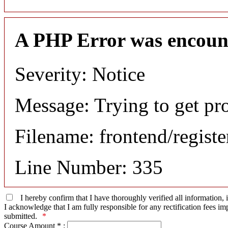
A PHP Error was encoun
Severity: Notice
Message: Trying to get pro
Filename: frontend/registe
Line Number: 335
I hereby confirm that I have thoroughly verified all information,
I acknowledge that I am fully responsible for any rectification fees i
submitted.
*
Course Amount
*
: