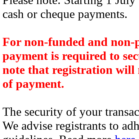
cash or cheque payments.
For non-funded and non-p
payment is required to secu
note that registration will
of payment.
The security of your transac
We advise registrants to adh