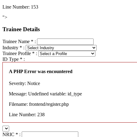
Line Number: 153
">
Trainee Details
Trainee Name
*
:
Industry
*
:
Trainee Profile
*
:
ID Type
*
:
A PHP Error was encountered
Severity: Notice
Message: Undefined variable: id_type
Filename: frontend/register.php
Line Number: 238
NRIC
*
: