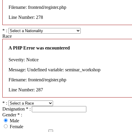
Filename: frontend/register.php
Line Number: 278
*
:
Race
A PHP Error was encountered
Severity: Notice
Message: Undefined variable: seminar_workshop
Filename: frontend/register.php
Line Number: 287
*
:
Designation
*
:
Gender
*
:
Male
Female