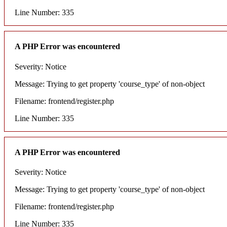
Line Number: 335
A PHP Error was encountered
Severity: Notice
Message: Trying to get property 'course_type' of non-object
Filename: frontend/register.php
Line Number: 335
A PHP Error was encountered
Severity: Notice
Message: Trying to get property 'course_type' of non-object
Filename: frontend/register.php
Line Number: 335