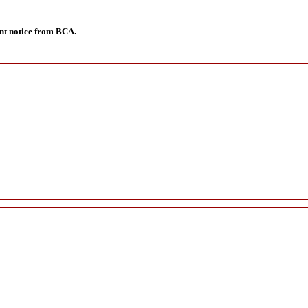
ent notice from BCA.