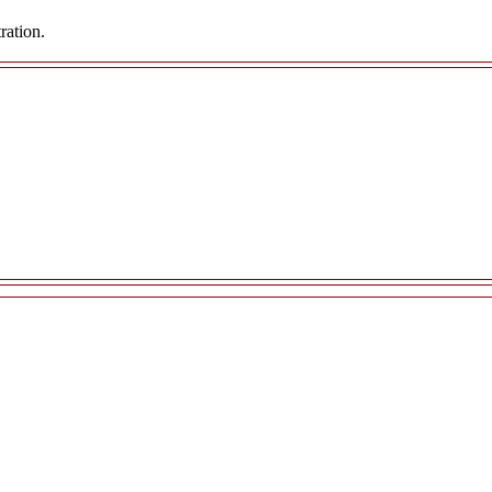
ration.