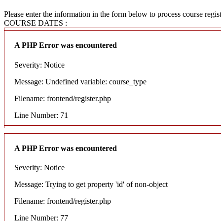
Please enter the information in the form below to process course regist
COURSE DATES :
A PHP Error was encountered
Severity: Notice
Message: Undefined variable: course_type
Filename: frontend/register.php
Line Number: 71
A PHP Error was encountered
Severity: Notice
Message: Trying to get property 'id' of non-object
Filename: frontend/register.php
Line Number: 77