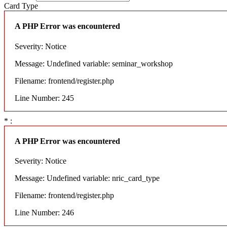
Card Type
A PHP Error was encountered
Severity: Notice
Message: Undefined variable: seminar_workshop
Filename: frontend/register.php
Line Number: 245
*
:
A PHP Error was encountered
Severity: Notice
Message: Undefined variable: nric_card_type
Filename: frontend/register.php
Line Number: 246