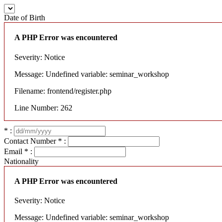
Date of Birth
A PHP Error was encountered
Severity: Notice
Message: Undefined variable: seminar_workshop
Filename: frontend/register.php
Line Number: 262
*
:
Contact Number
*
:
Email
*
:
Nationality
A PHP Error was encountered
Severity: Notice
Message: Undefined variable: seminar_workshop