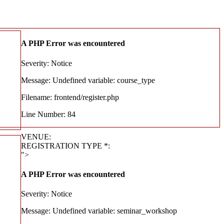
A PHP Error was encountered
Severity: Notice
Message: Undefined variable: course_type
Filename: frontend/register.php
Line Number: 84
VENUE:
REGISTRATION TYPE
*
:
">
A PHP Error was encountered
Severity: Notice
Message: Undefined variable: seminar_workshop