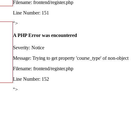
Filename: frontend/register.php
Line Number: 151
">
A PHP Error was encountered
Severity: Notice
Message: Trying to get property 'course_type' of non-object
Filename: frontend/register.php
Line Number: 152
">