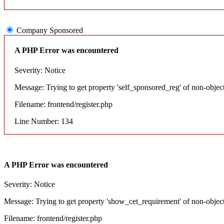
Company Sponsored
A PHP Error was encountered
Severity: Notice
Message: Trying to get property 'self_sponsored_reg' of non-objec
Filename: frontend/register.php
Line Number: 134
A PHP Error was encountered
Severity: Notice
Message: Trying to get property 'show_cet_requirement' of non-objec
Filename: frontend/register.php