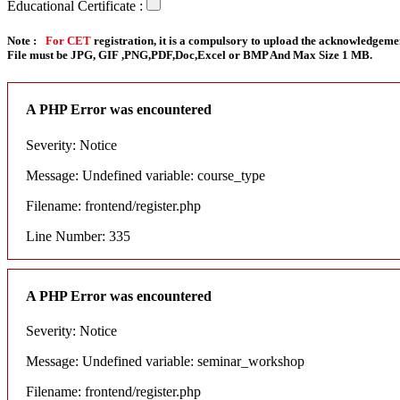
Educational Certificate
:
Note :
For CET
registration, it is a compulsory to upload the acknowledgem
File must be JPG, GIF ,PNG,PDF,Doc,Excel or BMP And Max Size 1 MB.
A PHP Error was encountered
Severity: Notice
Message: Undefined variable: course_type
Filename: frontend/register.php
Line Number: 335
A PHP Error was encountered
Severity: Notice
Message: Undefined variable: seminar_workshop
Filename: frontend/register.php