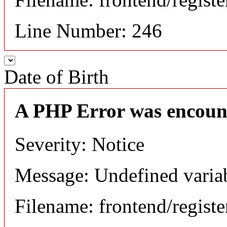
Line Number: 246
Date of Birth
A PHP Error was encoun
Severity: Notice
Message: Undefined varia
Filename: frontend/registe