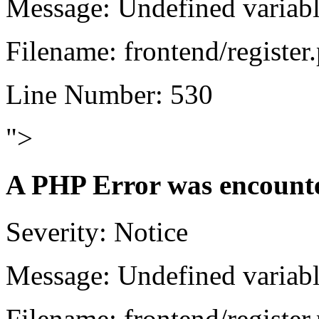
Message: Undefined variabl
Filename: frontend/register
Line Number: 530
">
A PHP Error was encount
Severity: Notice
Message: Undefined variab
Filename: frontend/register