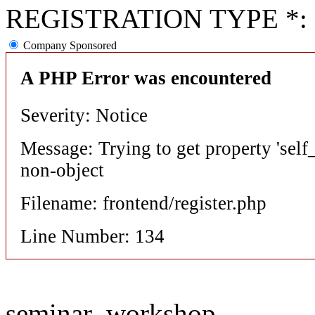
REGISTRATION TYPE
*
:
Company Sponsored
A PHP Error was encountered
Severity: Notice
Message: Trying to get property 'self
non-object
Filename: frontend/register.php
Line Number: 134
seminar_workshop