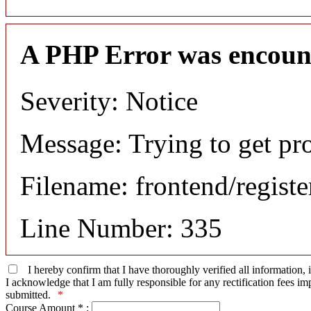
A PHP Error was encoun
Severity: Notice
Message: Trying to get pro
Filename: frontend/registe
Line Number: 335
I hereby confirm that I have thoroughly verified all information,
I acknowledge that I am fully responsible for any rectification fees i
submitted.
*
Course Amount
*
: