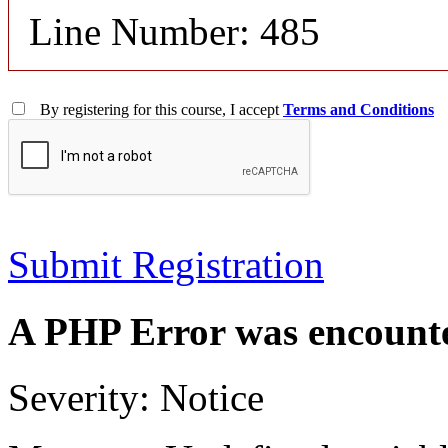
Line Number: 485
By registering for this course, I accept
Terms and Conditions
Submit Registration
A PHP Error was encount
Severity: Notice