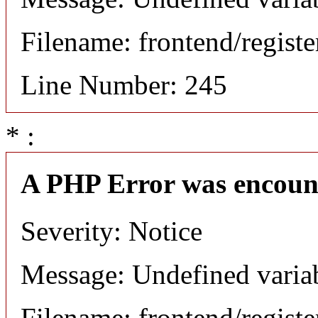
Filename: frontend/registe
Line Number: 245
*
:
A PHP Error was encoun
Severity: Notice
Message: Undefined variab
Filename: frontend/registe