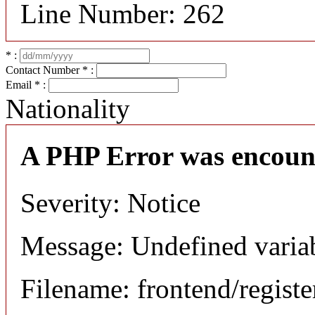
Line Number: 262
*
:
Contact Number
*
:
Email
*
:
Nationality
A PHP Error was encoun
Severity: Notice
Message: Undefined varia
Filename: frontend/registe