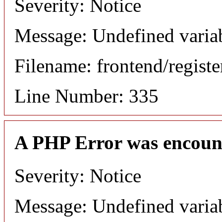
Severity: Notice
Message: Undefined variab
Filename: frontend/registe
Line Number: 335
A PHP Error was encoun
Severity: Notice
Message: Undefined varia