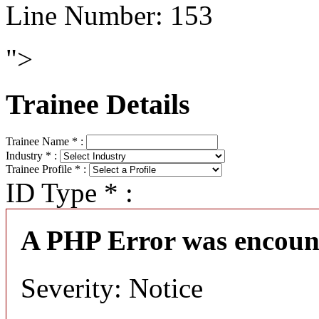
Line Number: 153
">
Trainee Details
Trainee Name
*
:
Industry
*
:
Trainee Profile
*
:
ID Type
*
:
A PHP Error was encoun
Severity: Notice