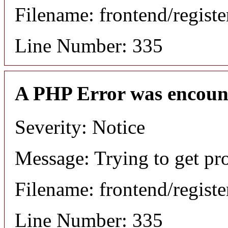
Filename: frontend/registe
Line Number: 335
A PHP Error was encoun
Severity: Notice
Message: Trying to get pro
Filename: frontend/registe
Line Number: 335