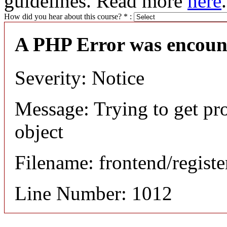
guidelines. Read more
here
.
How did you hear about this course?
*
:
A PHP Error was encoun
Severity: Notice
Message: Trying to get pro
object
Filename: frontend/registe
Line Number: 1012