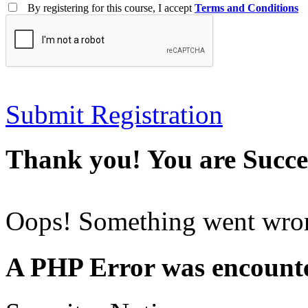
By registering for this course, I accept
Terms and Conditions
Submit Registration
Thank you! You are Succes
Oops! Something went wron
A PHP Error was encount