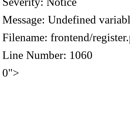
Severity: Notice
Message: Undefined variabl
Filename: frontend/register
Line Number: 1060
0">