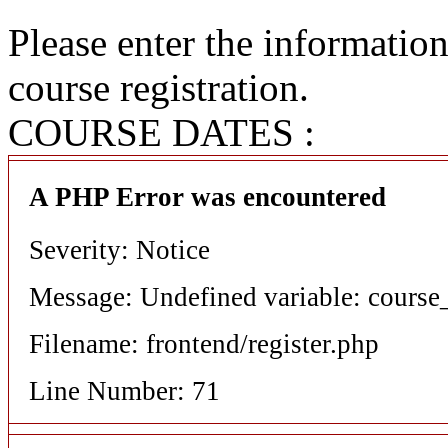
Please enter the informatio
course registration.
COURSE DATES :
A PHP Error was encountered
Severity: Notice
Message: Undefined variable: course
Filename: frontend/register.php
Line Number: 71