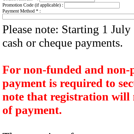
Promotion Code (if applicable) :
Payment Method
*
:
Please note: Starting 1 July
cash or cheque payments.
For non-funded and non-p
payment is required to secu
note that registration will
of payment.