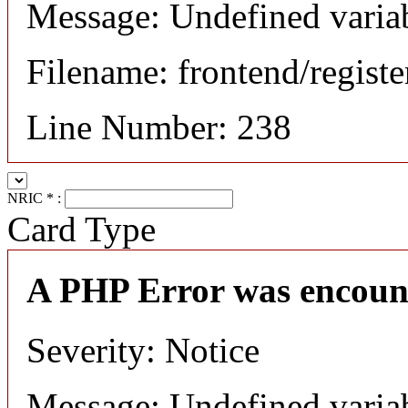
Message: Undefined variab
Filename: frontend/registe
Line Number: 238
NRIC
*
:
Card Type
A PHP Error was encoun
Severity: Notice
Message: Undefined varia