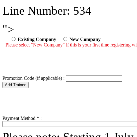
Line Number: 534
">
Existing Company
New Company
Please select "New Company" if this is your first time registering wit
Promotion Code (if applicable) :
Add Trainee
Payment Method
*
:
Please note: Starting 1 July