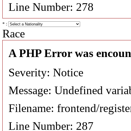
Line Number: 278
*
:
Race
A PHP Error was encoun
Severity: Notice
Message: Undefined varia
Filename: frontend/registe
Line Number: 287