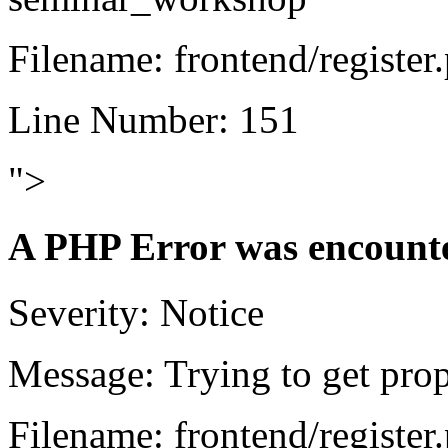
Filename: frontend/register
Line Number: 151
">
A PHP Error was encount
Severity: Notice
Message: Trying to get prop
Filename: frontend/register