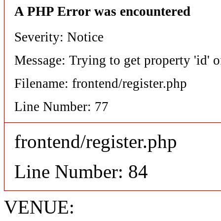
A PHP Error was encountered
Severity: Notice
Message: Trying to get property 'id' 
Filename: frontend/register.php
Line Number: 77
frontend/register.php
Line Number: 84
VENUE: