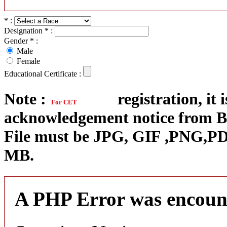
*
:
Designation
*
:
Gender
*
:
Male
Female
Educational Certificate
:
Note :
registration, it
For CET
acknowledgement notice from 
File must be JPG, GIF ,PNG,PD
MB.
A PHP Error was encoun