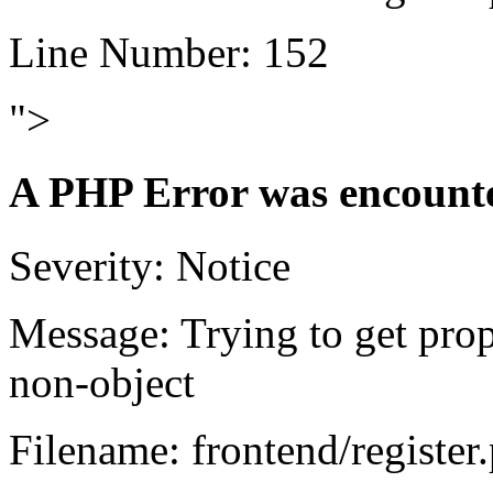
Line Number: 152
">
A PHP Error was encount
Severity: Notice
Message: Trying to get pro
non-object
Filename: frontend/register