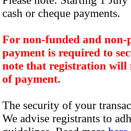
cash or cheque payments.
For non-funded and non-p
payment is required to secu
note that registration will
of payment.
The security of your transac
We advise registrants to adh