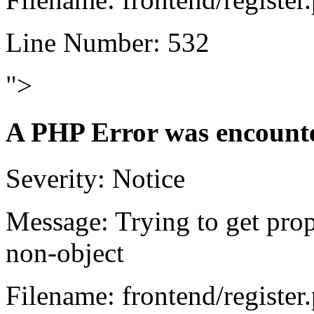
Line Number: 532
">
A PHP Error was encount
Severity: Notice
Message: Trying to get pro
non-object
Filename: frontend/register