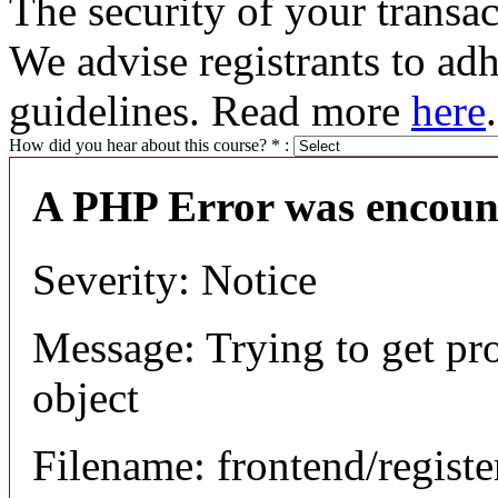
The security of your transac
We advise registrants to adh
guidelines. Read more
here
.
How did you hear about this course?
*
:
A PHP Error was encoun
Severity: Notice
Message: Trying to get pro
object
Filename: frontend/registe