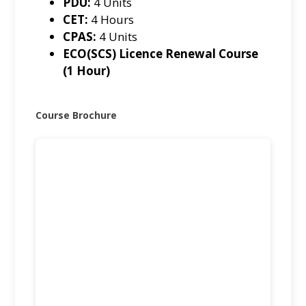
PDU:
4 Units
CET:
4 Hours
CPAS:
4 Units
ECO(SCS) Licence Renewal Course
(1 Hour)
Course Brochure