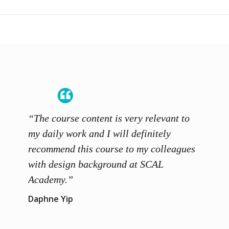
“The course content is very relevant to
“SCAL
ainers
my daily work and I will definitely
unders
 grasp
recommend this course to my colleagues
and th
 me to
with design background at SCAL
with p
up”
Academy.”
exhibi
and th
Daphne Yip
concep