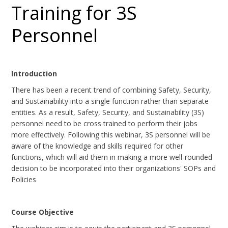
Training for 3S
Personnel
Introduction
There has been a recent trend of combining Safety, Security,
and Sustainability into a single function rather than separate
entities. As a result, Safety, Security, and Sustainability (3S)
personnel need to be cross trained to perform their jobs
more effectively. Following this webinar, 3S personnel will be
aware of the knowledge and skills required for other
functions, which will aid them in making a more well-rounded
decision to be incorporated into their organizations' SOPs and
Policies
Course Objective