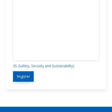
3S (Safety, Security and Sustainability)
Register