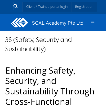
Client / Trainee portal login
Registration
3S (Safety, Security and
Sustainability)
Enhancing Safety,
Security, and
Sustainability Through
Cross-Functional