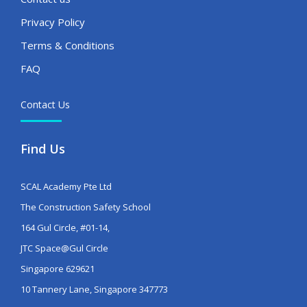
Privacy Policy
Terms & Conditions
FAQ
Contact Us
Find Us
SCAL Academy Pte Ltd
The Construction Safety School
164 Gul Circle, #01-14,
JTC Space@Gul Circle
Singapore 629621
10 Tannery Lane, Singapore 347773