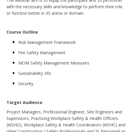
The webinar aim is to equip the participant and 3S personnel
with the necessary skills and knowledge to perform their role
or function better in 3S arena or domain.
Course Outline
Risk Management Framework
Fire Safety Management
MOM Safety Management Measures
Sustainability 3Rs
Security
Target Audience
Project Managers, Professional Engineer, Site Engineers and
Supervisors, Practicing Workplace Safety & Health Officers
(WSHO), Workplace Safety & Health Coordinators (WSHC) and
other Construction / Safety Professionals and 3S Personnel or