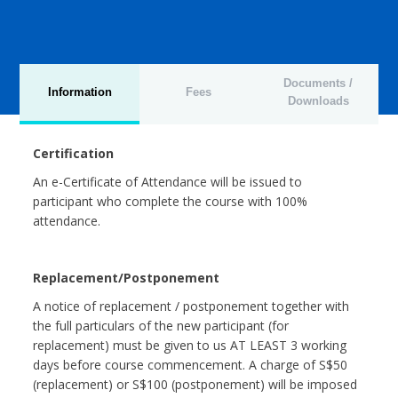
Documents /
Information
Fees
Downloads
Certification
An e-Certificate of Attendance will be issued to
participant who complete the course with 100%
attendance.
Replacement/Postponement
A notice of replacement / postponement together with
the full particulars of the new participant (for
replacement) must be given to us AT LEAST 3 working
days before course commencement. A charge of S$50
(replacement) or S$100 (postponement) will be imposed