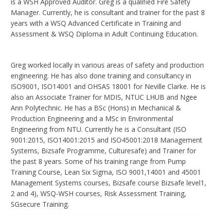
is a WSH Approved Auditor. Greg is a qualified Fire Safety
Manager. Currently, he is consultant and trainer for the past 8
years with a WSQ Advanced Certificate in Training and
Assessment & WSQ Diploma in Adult Continuing Education.
Greg worked locally in various areas of safety and production
engineering. He has also done training and consultancy in
ISO9001, ISO14001 and OHSAS 18001 for Neville Clarke. He is
also an Associate Trainer for MDIS, NTUC LHUB and Ngee
Ann Polytechnic. He has a BSc (Hons) in Mechanical &
Production Engineering and a MSc in Environmental
Engineering from NTU. Currently he is a Consultant (ISO
9001:2015, ISO14001:2015 and ISO45001:2018 Management
Systems, Bizsafe Programme, Culturesafe) and Trainer for
the past 8 years. Some of his training range from Pump
Training Course, Lean Six Sigma, ISO 9001,14001 and 45001
Management Systems courses, Bizsafe course Bizsafe level1,
2 and 4), WSQ-WSH courses, Risk Assessment Training,
SGsecure Training.