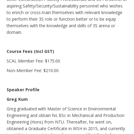
aspiring Safety/Security/Sustainability personnel who wishes
to enrich or cross-train themselves with relevant knowledge
to perform their 3S role or function better or to be equip
themselves with the knowledge and skills of 3S arena or
domain.
Course Fees (Incl GST)
SCAL Member Fee: $175.00
Non-Member Fee: $210.00
Speaker Profile
Greg Kum
Greg graduated with Master of Science in Environmental
Engineering and obtain his BSc in Mechanical and Production
Engineering (Hons) from NTU. Thereafter, he went on,
obtained a Graduate Certificate in WSH in 2015, and currently