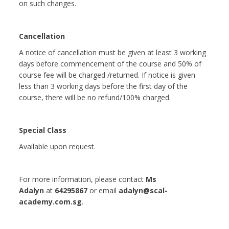
on such changes.
Cancellation
A notice of cancellation must be given at least 3 working
days before commencement of the course and 50% of
course fee will be charged /returned. If notice is given
less than 3 working days before the first day of the
course, there will be no refund/100% charged.
Special Class
Available upon request.
For more information, please contact
Ms
Adalyn
at
64295867
or email
adalyn@scal-
academy.com.sg
.