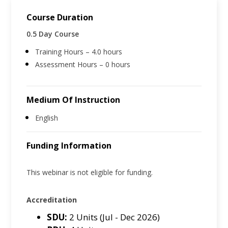
Course Duration
0.5 Day Course
Training Hours – 4.0 hours
Assessment Hours – 0 hours
Medium Of Instruction
English
Funding Information
This webinar is not eligible for funding.
Accreditation
SDU:
2 Units (Jul - Dec 2026)