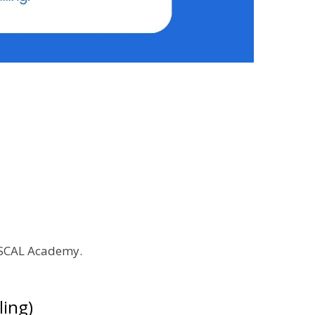
y SCAL Academy.
ling)