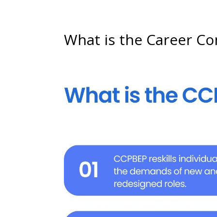
What is the Career C