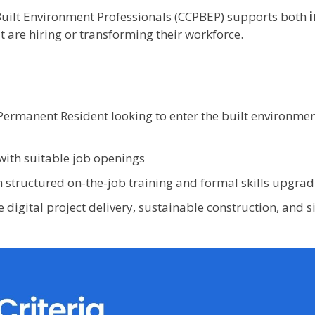
uilt Environment Professionals (CCPBEP) supports both
t are hiring or transforming their workforce.
Permanent Resident looking to enter the built environme
with suitable job openings
 structured on-the-job training and formal skills upgrad
e digital project delivery, sustainable construction, and 