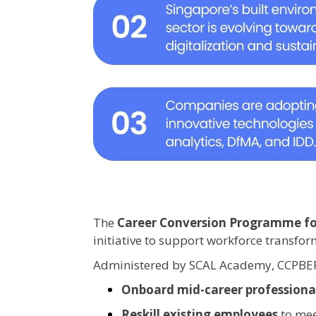
The
Career Conversion Programme for
initiative to support workforce transfo
Administered by SCAL Academy, CCPBEP
Onboard mid-career professiona
Reskill existing employees
to mee