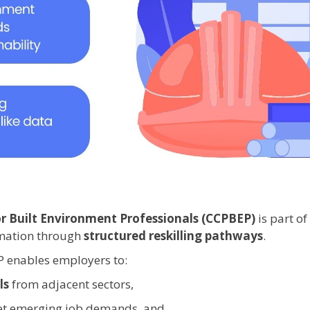
 Built Environment Professionals (CCPBEP)
is part o
rmation through
structured reskilling pathways
.
 enables employers to:
ls
from adjacent sectors,
t emerging job demands, and