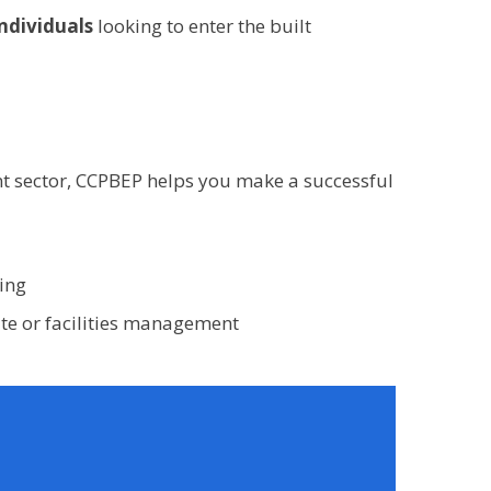
individuals
looking to enter the built
nt sector, CCPBEP helps you make a successful
ing
site or facilities management