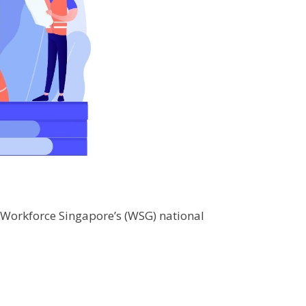
f Workforce Singapore’s (WSG) national