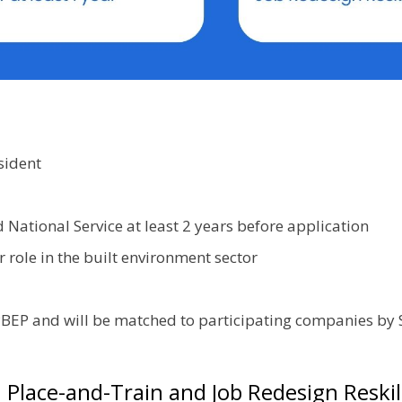
sident
ational Service at least 2 years before application
 role in the built environment sector
CPBEP and will be matched to participating companies b
Place-and-Train and Job Redesign Reskil