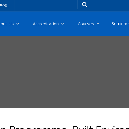
m.sg
Seminar
bout Us
Accreditation
Courses