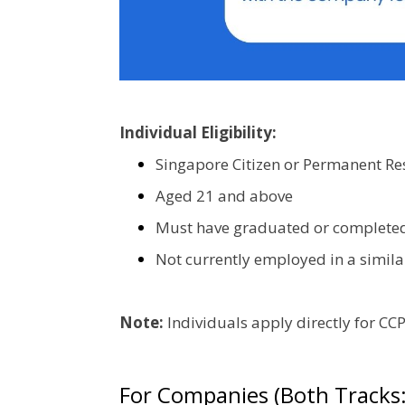
Individual Eligibility:
Singapore Citizen or Permanent Re
Aged 21 and above
Must have graduated or completed N
Not currently employed in a similar
Note:
Individuals apply directly for C
For Companies (Both Tracks: 