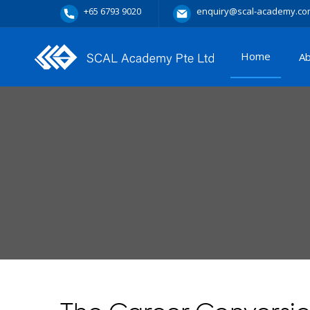
+65 6793 9020
enquiry@scal-academy.co
Home
A