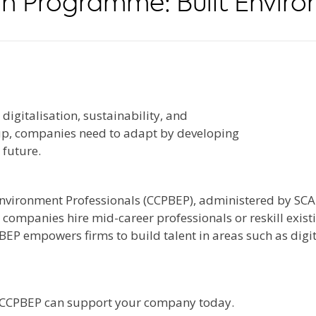
n Programme: Built Enviro
igitalisation, sustainability, and
 up, companies need to adapt by developing
 future.
nvironment Professionals (CCPBEP), administered by SC
mpanies hire mid-career professionals or reskill existi
EP empowers firms to build talent in areas such as digita
 CCPBEP can support your company today.