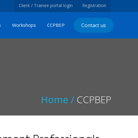
Client / Trainee portal login
Registration
s
Workshops
CCPBEP
Contact us
Home /
CCPBEP