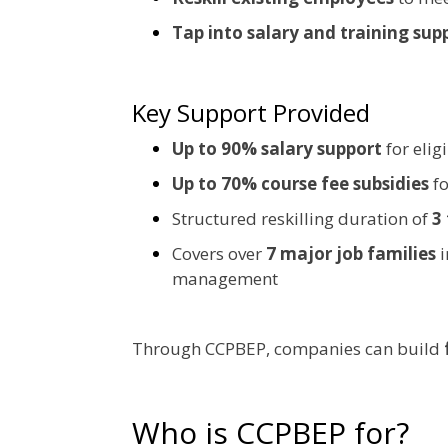
Tap into salary and training sup
Key Support Provided
Up to 90% salary support
for elig
Up to 70% course fee subsidies
fo
Structured reskilling duration of
3
Covers over
7 major job families
i
management
Through CCPBEP, companies can build
Who is CCPBEP for?