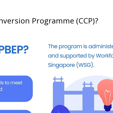
onversion Programme (CCP)?