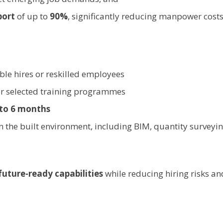
port
of up to
90%
, significantly reducing manpower costs
ible hires or reskilled employees
r selected training programmes
 to 6 months
n the built environment, including BIM, quantity surveying
future-ready capabilities
while reducing hiring risks a