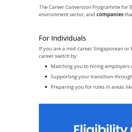
The Career Conversion Programme for B
environment sector, and
companies
tha
For Individuals
If you are a mid-career Singaporean or 
career switch by:
Matching you to hiring employers 
Supporting your transition through
Preparing you for roles in areas lik