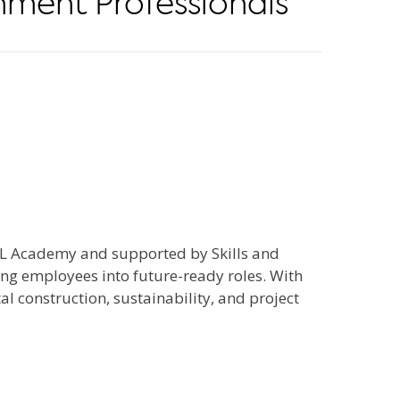
nment Professionals
AL Academy and supported by Skills and
ng employees into future-ready roles. With
l construction, sustainability, and project