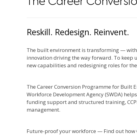
The Career Conversio
Reskill. Redesign. Reinvent.
The built environment is transforming — with d
innovation driving the way forward. To keep
new capabilities and redesigning roles for the
The Career Conversion Programme for Built E
Workforce Development Agency (SWDA) helps co
funding support and structured training, CCPB
management.
Future-proof your workforce — Find out how