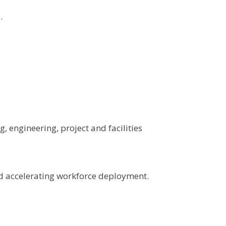
.
, engineering, project and facilities
nd accelerating workforce deployment.