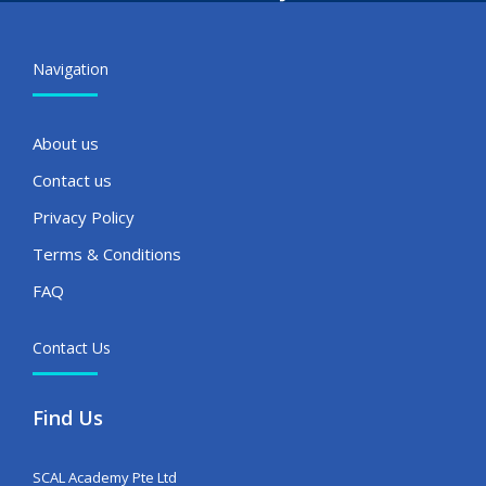
Navigation
About us
Contact us
Privacy Policy
Terms & Conditions
FAQ
Contact Us
Find Us
SCAL Academy Pte Ltd