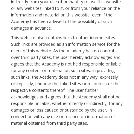
indirectly from your use of or inability to use this website
or any websites linked to it, or from your reliance on the
information and material on this website, even if the
Academy has been advised of the possibility of such
damages in advance.
This website also contains links to other internet sites.
Such links are provided as an information service for the
users of this website. As the Academy has no control
over third party sites, the user hereby acknowledges and
agrees that the Academy is not held responsible or liable
for any content or material on such sites. In providing
such links, the Academy does not in any way, expressly
or implicitly, endorse the linked sites or resources or the
respective contents thereof. The user further
acknowledges and agrees that the Academy shall not be
responsible or liable, whether directly or indirectly, for any
damages or loss caused or sustained by the user, in
connection with any use or reliance on information or
material obtained from third party sites.