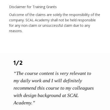
Disclaimer for Training Grants
Outcome of the claims are solely the responsibility of the
company. SCAL Academy shall not be held responsible
for any non-claim or unsuccessful claim due to any
reasons.
1/2
1/3
“The course content is very relevant to
“SCAL
ainers
my daily work and I will definitely
unders
 grasp
recommend this course to my colleagues
and th
 me to
with design background at SCAL
with p
up”
Academy.”
exhibi