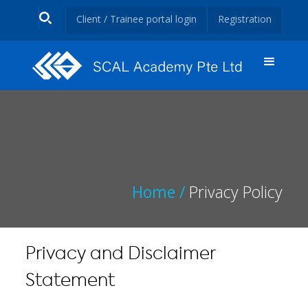
Client / Trainee portal login
Registration
Home /
Privacy Policy
Privacy and Disclaimer
Statement