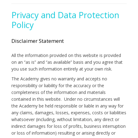
Privacy and Data Protection
Policy
Disclaimer Statement
All the information provided on this website is provided
on an “as is” and “as available” basis and you agree that
you use such information entirely at your own risk.
The Academy gives no warranty and accepts no
responsibility or liability for the accuracy or the
completeness of the information and materials
contained in this website. Under no circumstances will
the Academy be held responsible or liable in any way for
any claims, damages, losses, expenses, costs or liabilities
whatsoever (including, without limitation, any direct or
indirect damages for loss of profits, business interruption
or loss of information) resulting or arising directly or