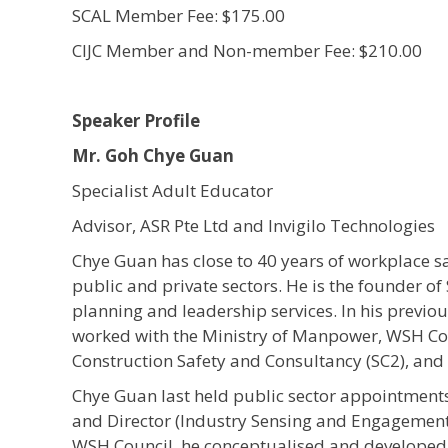
SCAL Member Fee: $175.00
CIJC Member and Non-member Fee: $210.00
Speaker Profile
Mr. Goh Chye Guan
Specialist Adult Educator
Advisor, ASR Pte Ltd and Invigilo Technologies
Chye Guan has close to 40 years of workplace s
public and private sectors. He is the founder of
planning and leadership services. In his previ
worked with the Ministry of Manpower, WSH Cou
Construction Safety and Consultancy (SC2), an
Chye Guan last held public sector appointments 
and Director (Industry Sensing and Engagement
WSH Council, he conceptualised and developed 