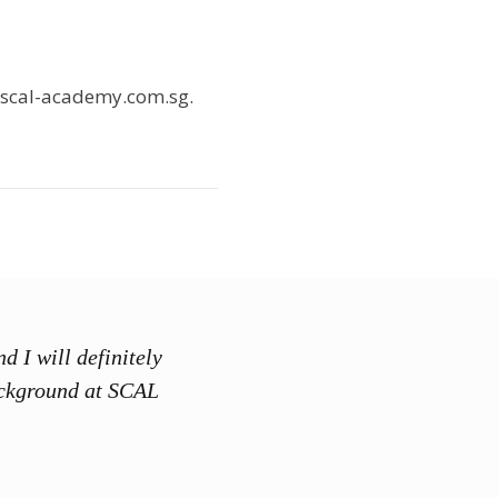
@scal-academy.com.sg.
d I will definitely
“SCAL Acad
ackground at SCAL
training is
exhibited f
concepts t