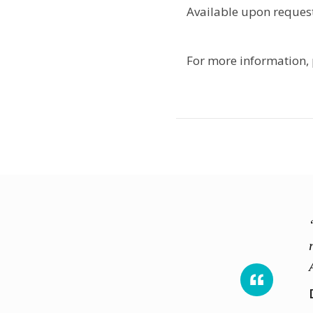
Available upon request
For more information,
ed and knowledgeable trainers
onstruction safety and allowed