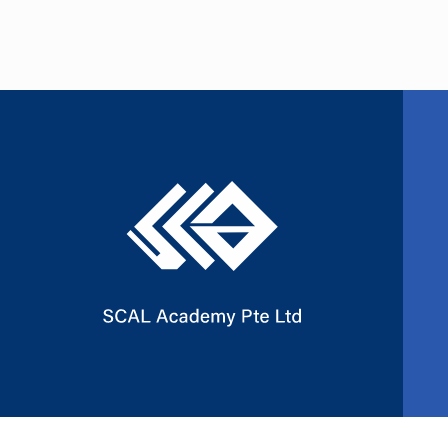
Slide 2 of 3.