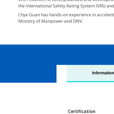
the International Safety Rating System ISRS) an
Chye Guan has hands-on experience in accident
Ministry of Manpower and DNV.
Informatio
Certification