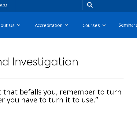
m.sg
Seminar
bout Us
Accreditation
Courses
d Investigation
t that befalls you, remember to turn
 you have to turn it to use.”