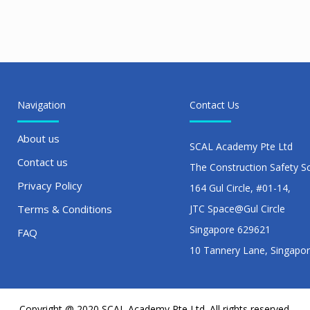
Navigation
Contact Us
About us
SCAL Academy Pte Ltd
Contact us
The Construction Safety S
Privacy Policy
164 Gul Circle, #01-14,
Terms & Conditions
JTC Space@Gul Circle
Singapore 629621
FAQ
10 Tannery Lane, Singapo
Copyright @ 2020 SCAL Academy Pte Ltd. All rights reserved.