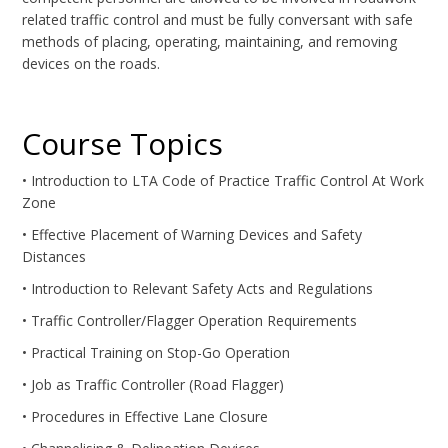
related traffic control and must be fully conversant with safe
methods of placing, operating, maintaining, and removing
devices on the roads.
Course Topics
• Introduction to LTA Code of Practice Traffic Control At Work
Zone
• Effective Placement of Warning Devices and Safety
Distances
• Introduction to Relevant Safety Acts and Regulations
• Traffic Controller/Flagger Operation Requirements
• Practical Training on Stop-Go Operation
• Job as Traffic Controller (Road Flagger)
• Procedures in Effective Lane Closure