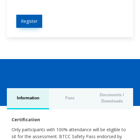
Register
Documents /
Information
Fees
Downloads
Certification
Only participants with 100% attendance will be eligible to
sit for the assessment. BTCC Safety Pass endorsed by