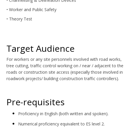
• Channelising & Delineation Devices
• Worker and Public Safety
• Theory Test
Target Audience
For workers or any site personnels involved with road works,
tree cutting, traffic control working on / near / adjacent to the
roads or construction site access (especially those involved in
roadwork projects/ building construction traffic controllers).
Pre-requisites
Proficiency in English (both written and spoken).
Numerical proficiency equivalent to ES level 2.