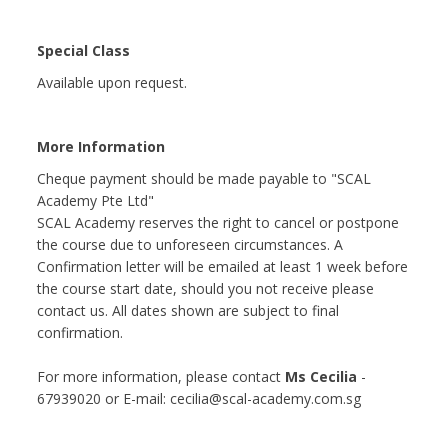
Special Class
Available upon request.
More Information
Cheque payment should be made payable to "SCAL
Academy Pte Ltd"
SCAL Academy reserves the right to cancel or postpone
the course due to unforeseen circumstances. A
Confirmation letter will be emailed at least 1 week before
the course start date, should you not receive please
contact us. All dates shown are subject to final
confirmation.
For more information, please contact
Ms Cecilia
-
67939020 or E-mail: cecilia@scal-academy.com.sg