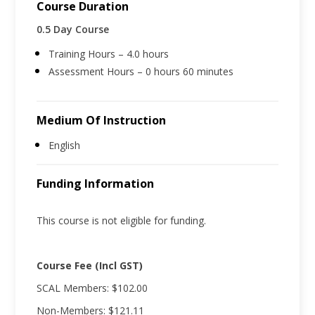
Course Duration
0.5 Day Course
Training Hours – 4.0 hours
Assessment Hours – 0 hours 60 minutes
Medium Of Instruction
English
Funding Information
This course is not eligible for funding.
Course Fee (Incl GST)
SCAL Members: $102.00
Non-Members: $121.11