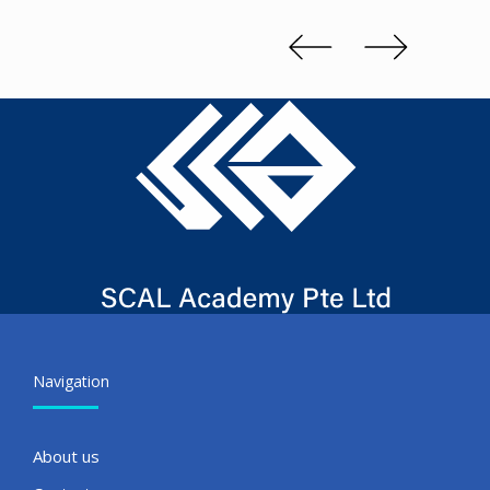
Kenn 
Slide 2 of 3.
Navigation
About us