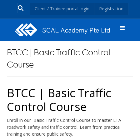
Client / Trainee portal login
Registration
BTCC | Basic Traffic Control
Course
BTCC | Basic Traffic
Control Course
Enroll in our Basic Traffic Control Course to master LTA
roadwork safety and traffic control. Learn from practical
training and ensure public safety.