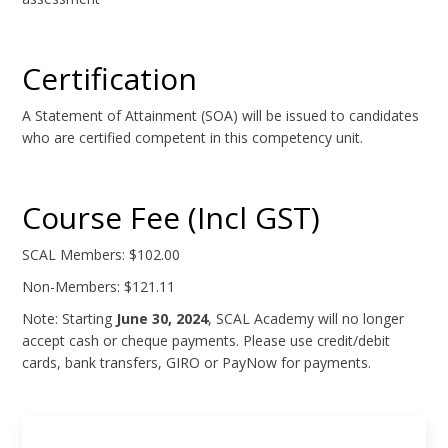
Certification
A Statement of Attainment (SOA) will be issued to candidates
who are certified competent in this competency unit.
Course Fee (Incl GST)
SCAL Members: $102.00
Non-Members: $121.11
Note: Starting
June 30, 2024
, SCAL Academy will no longer
accept cash or cheque payments. Please use credit/debit
cards, bank transfers, GIRO or PayNow for payments.