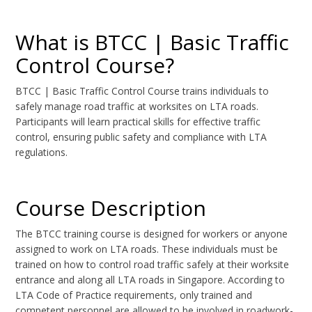
What is BTCC | Basic Traffic
Control Course?
BTCC | Basic Traffic Control Course trains individuals to
safely manage road traffic at worksites on LTA roads.
Participants will learn practical skills for effective traffic
control, ensuring public safety and compliance with LTA
regulations.
Course Description
The BTCC training course is designed for workers or anyone
assigned to work on LTA roads. These individuals must be
trained on how to control road traffic safely at their worksite
entrance and along all LTA roads in Singapore. According to
LTA Code of Practice requirements, only trained and
competent personnel are allowed to be involved in roadwork-