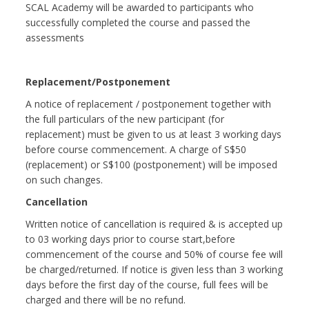
SCAL Academy will be awarded to participants who
successfully completed the course and passed the
assessments
Replacement/Postponement
A notice of replacement / postponement together with
the full particulars of the new participant (for
replacement) must be given to us at least 3 working days
before course commencement. A charge of S$50
(replacement) or S$100 (postponement) will be imposed
on such changes.
Cancellation
Written notice of cancellation is required & is accepted up
to 03 working days prior to course start,before
commencement of the course and 50% of course fee will
be charged/returned. If notice is given less than 3 working
days before the first day of the course, full fees will be
charged and there will be no refund.