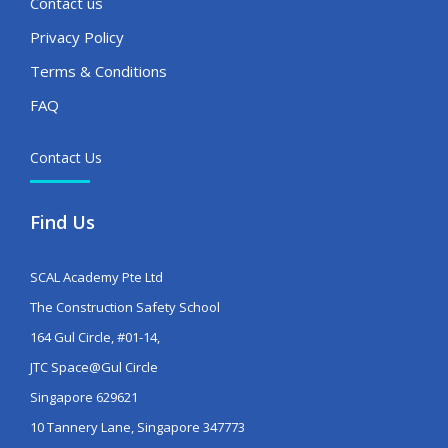
Contact us
Privacy Policy
Terms & Conditions
FAQ
Contact Us
Find Us
SCAL Academy Pte Ltd
The Construction Safety School
164 Gul Circle, #01-14,
JTC Space@Gul Circle
Singapore 629621
10 Tannery Lane, Singapore 347773