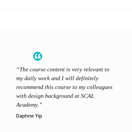
“The course content is very relevant to
“SCAL
ainers
my daily work and I will definitely
unders
 grasp
recommend this course to my colleagues
and th
 me to
with design background at SCAL
with p
up”
Academy.”
exhibi
and th
Daphne Yip
concep