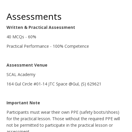
Assessments
Written & Practical Assessment
40 MCQs - 60%
Practical Performance - 100% Competence
Assessment Venue
SCAL Academy
164 Gul Circle #01-14 JTC Space @Gul, (S) 629621
Important Note
Participants must wear their own PPE (safety boots/shoes)
for the practical lesson. Those without the required PPE will
not be permitted to participate in the practical lesson or
assessment