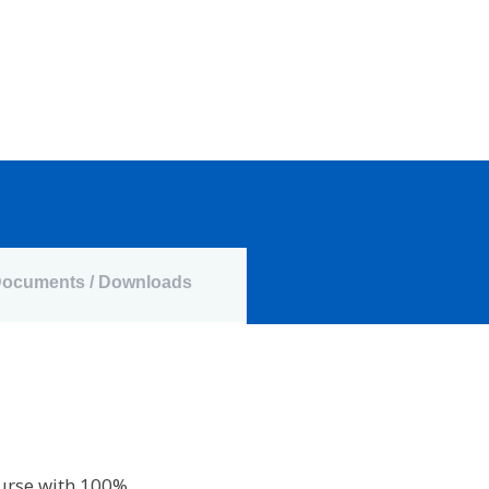
ocuments / Downloads
ourse with 100%