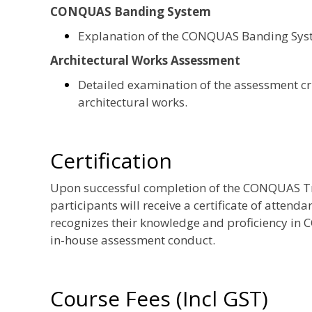
CONQUAS Banding System
Explanation of the CONQUAS Banding System
Architectural Works Assessment
Detailed examination of the assessment cri
architectural works.
Certification
Upon successful completion of the CONQUAS Tr
participants will receive a certificate of atten
recognizes their knowledge and proficiency i
in-house assessment conduct.
Course Fees (Incl GST)