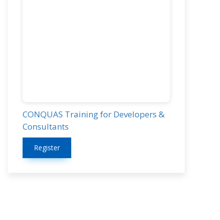
CONQUAS Training for Developers &
Consultants
Register