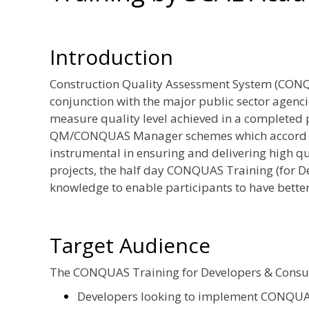
Introduction
Construction Quality Assessment System (CONQ
conjunction with the major public sector agenci
measure quality level achieved in a completed pr
QM/CONQUAS Manager schemes which accord rec
instrumental in ensuring and delivering high qu
projects, the half day CONQUAS Training (for D
knowledge to enable participants to have bet
Target Audience
The CONQUAS Training for Developers & Consulta
Developers looking to implement CONQUAS 