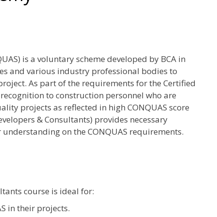
UAS) is a voluntary scheme developed by BCA in
es and various industry professional bodies to
oject. As part of the requirements for the Certified
ognition to construction personnel who are
ality projects as reflected in high CONQUAS score
evelopers & Consultants) provides necessary
ter understanding on the CONQUAS requirements.
nts course is ideal for:
in their projects.