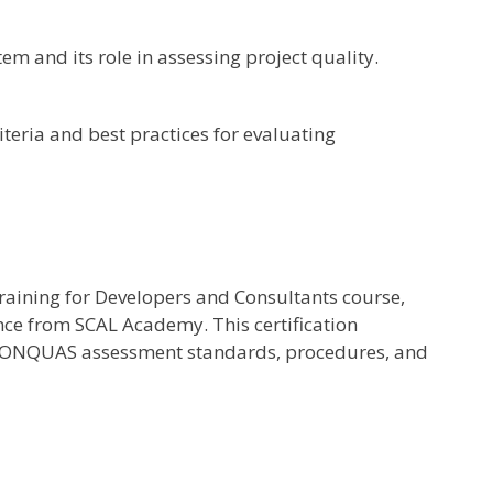
 and its role in assessing project quality.
teria and best practices for evaluating
aining for Developers and Consultants course,
dance from SCAL Academy. This certification
n CONQUAS assessment standards, procedures, and