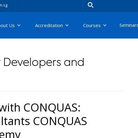
m.sg
Seminar
bout Us
Accreditation
Courses
 Developers and
 with CONQUAS:
ultants CONQUAS
demy