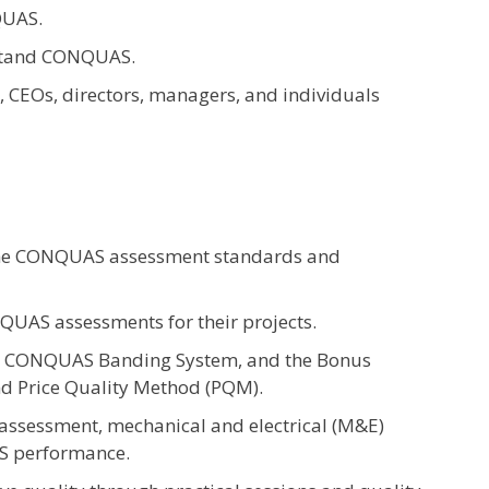
QUAS.
rstand CONQUAS.
, CEOs, directors, managers, and individuals
the CONQUAS assessment standards and
NQUAS assessments for their projects.
, CONQUAS Banding System, and the Bonus
nd Price Quality Method (PQM).
assessment, mechanical and electrical (M&E)
S performance.