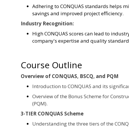
Adhering to CONQUAS standards helps mini
savings and improved project efficiency.
Industry Recognition:
High CONQUAS scores can lead to industry 
company's expertise and quality standard
Course Outline
Overview of CONQUAS, BSCQ, and PQM
Introduction to CONQUAS and its significa
Overview of the Bonus Scheme for Construc
(PQM).
3-TIER CONQUAS Scheme
Understanding the three tiers of the CON