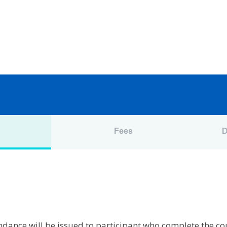
n
Fees
D
tendance will be issued to participant who complete the c