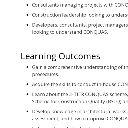
Consultants managing projects with CON
Construction leadership looking to unde
Developers, consultants, project managers
looking to understand CONQUAS.
Learning Outcomes
Gain a comprehensive understanding of 
procedures.
Acquire the skills to conduct in-house CO
Learn about the 3-TIER CONQUAS scheme
Scheme for Construction Quality (BSCQ) a
Develop knowledge in architectural works 
assessment, and how to improve CONQUA