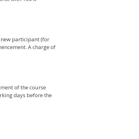
 new participant (for
mencement. A charge of
ement of the course
orking days before the