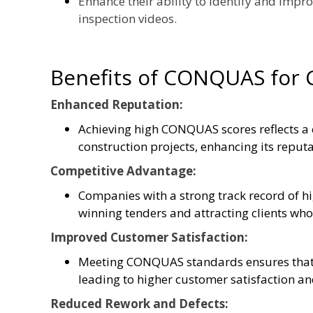
Enhance their ability to identify and impr
inspection videos.
Benefits of CONQUAS for
Enhanced Reputation:
Achieving high CONQUAS scores reflects a
construction projects, enhancing its reputa
Competitive Advantage:
Companies with a strong track record of 
winning tenders and attracting clients who 
Improved Customer Satisfaction:
Meeting CONQUAS standards ensures that 
leading to higher customer satisfaction and
Reduced Rework and Defects: