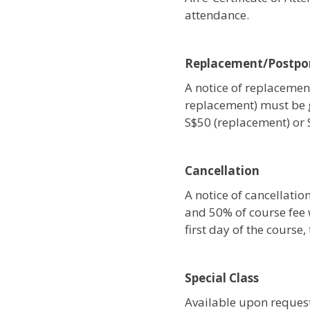
attendance.
Replacement/Postp
A notice of replacement
replacement) must be 
S$50 (replacement) or
Cancellation
A notice of cancellati
and 50% of course fee w
first day of the course
Special Class
Available upon request