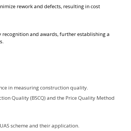
mize rework and defects, resulting in cost
recognition and awards, further establishing a
s.
nce in measuring construction quality.
tion Quality (BSCQ) and the Price Quality Method
QUAS scheme and their application.