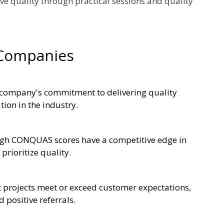
ove quality through practical sessions and quality
 Companies
 company's commitment to delivering quality
tion in the industry.
high CONQUAS scores have a competitive edge in
prioritize quality.
projects meet or exceed customer expectations,
 positive referrals.