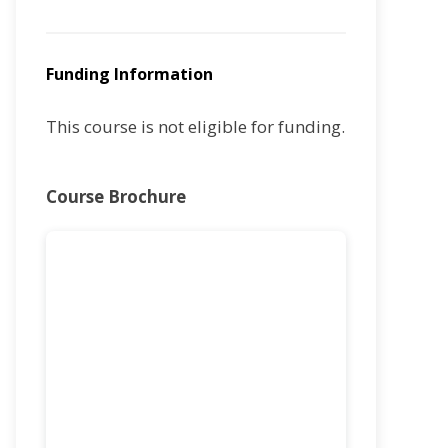
Funding Information
This course is not eligible for funding.
Course Brochure