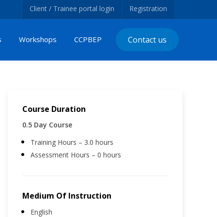
Client / Trainee portal login
Registration
s
Workshops
CCPBEP
Contact us
Course Duration
0.5 Day Course
Training Hours – 3.0 hours
Assessment Hours – 0 hours
Medium Of Instruction
English