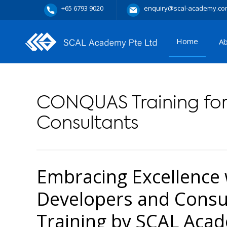
+65 6793 9020
enquiry@scal-academy.co
Home
A
CONQUAS Training for
Consultants
Embracing Excellence
Developers and Cons
Training by SCAL Aca