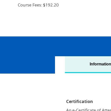
Course Fees: $192.20
Informatio
Certification
An e-Certificate of At