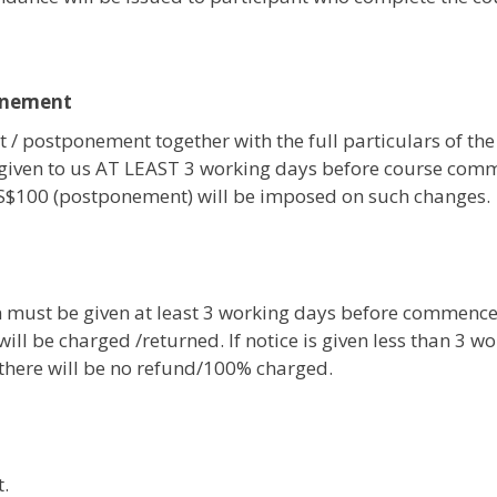
onement
 / postponement together with the full particulars of the
given to us AT LEAST 3 working days before course com
 S$100 (postponement) will be imposed on such changes.
on must be given at least 3 working days before commenc
ill be charged /returned. If notice is given less than 3 w
, there will be no refund/100% charged.
.