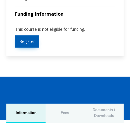
Funding Information
This course is not eligible for funding.
Register
Documents /
Information
Fees
Downloads