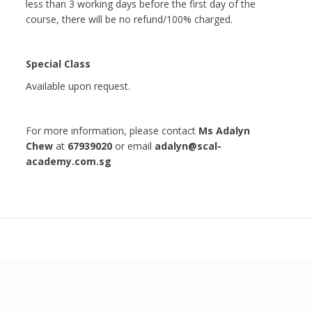
less than 3 working days before the first day of the
course, there will be no refund/100% charged.
Special Class
Available upon request.
For more information, please contact
Ms Adalyn
Chew
at
67939020
or email
adalyn@scal-
academy.com.sg