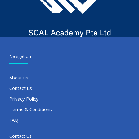
Navigation
About us
Contact us
Privacy Policy
Terms & Conditions
FAQ
Contact Us