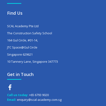
Find Us
SCAL Academy Pte Ltd
The Construction Safety School
164 Gul Circle, #01-14,
JTC Space@Gul Circle
Singapore 629621
10 Tannery Lane, Singapore 347773
Get in Touch
Call us today:
+65 6793 9020
Email:
enquiry@scal-academy.com.sg