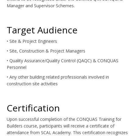
Manager and Supervisor Schemes.
Target Audience
• Site & Project Engineers
• Site, Construction & Project Managers
• Quality Assurance/Quality Control (QAQC) & CONQUAS
Personnel
• Any other building related professionals involved in
construction site activities
Certification
Upon successful completion of the CONQUAS Training for
Builders course, participants will receive a certificate of
attendance from SCAL Academy. This certification recognizes