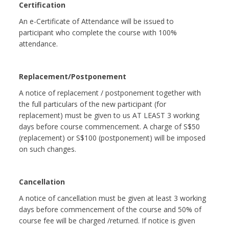
Certification
An e-Certificate of Attendance will be issued to
participant who complete the course with 100%
attendance.
Replacement/Postponement
A notice of replacement / postponement together with
the full particulars of the new participant (for
replacement) must be given to us AT LEAST 3 working
days before course commencement. A charge of S$50
(replacement) or S$100 (postponement) will be imposed
on such changes.
Cancellation
A notice of cancellation must be given at least 3 working
days before commencement of the course and 50% of
course fee will be charged /returned. If notice is given