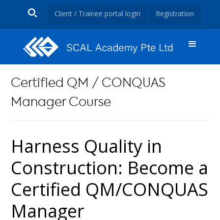
Client / Trainee portal login
Registration
Certified QM / CONQUAS
Manager Course
Harness Quality in
Construction: Become a
Certified QM/CONQUAS
Manager