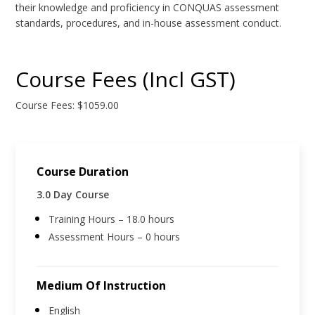
their knowledge and proficiency in CONQUAS assessment
standards, procedures, and in-house assessment conduct.
Course Fees (Incl GST)
Course Fees: $1059.00
Course Duration
3.0 Day Course
Training Hours – 18.0 hours
Assessment Hours – 0 hours
Medium Of Instruction
English