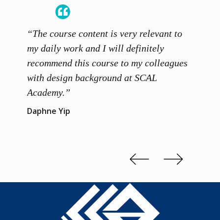
“The course content is very relevant to
“SCAL
ainers
my daily work and I will definitely
unders
 grasp
recommend this course to my colleagues
and th
 me to
with design background at SCAL
with p
up”
Academy.”
exhibi
and th
Daphne Yip
concep
Kenn 
Slide 2 of 3.