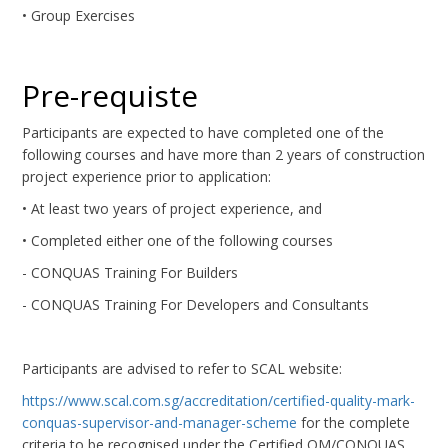
• Group Exercises
Pre-requiste
Participants are expected to have completed one of the
following courses and have more than 2 years of construction
project experience prior to application:
• At least two years of project experience, and
• Completed either one of the following courses
- CONQUAS Training For Builders
- CONQUAS Training For Developers and Consultants
Participants are advised to refer to SCAL website:
https://www.scal.com.sg/accreditation/certified-quality-mark-
conquas-supervisor-and-manager-scheme
for the complete
criteria to be recognised under the Certified QM/CONQUAS