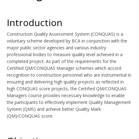
Introduction
Construction Quality Assessment System (CONQUAS) is a
voluntary scheme developed by BCA in conjunction with the
major public sector agencies and various industry
professional bodies to measure quality level achieved in a
completed project. As part of the requirements for the
Certified QM/CONQUAS Manager schemes which accord
recognition to construction personnel who are instrumental in
ensuring and delivering high quality projects as reflected in
high CONQUAS score projects, the Certified QM/CONQUAS
Managers course provides necessary knowledge to enable
the participants to effectively implement Quality Management
System (QMS) and achieve better Quality Mark
(QM)/CONQUAS score.