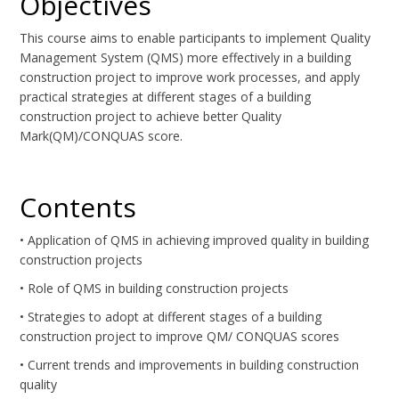
Objectives
This course aims to enable participants to implement Quality
Management System (QMS) more effectively in a building
construction project to improve work processes, and apply
practical strategies at different stages of a building
construction project to achieve better Quality
Mark(QM)/CONQUAS score.
Contents
• Application of QMS in achieving improved quality in building
construction projects
• Role of QMS in building construction projects
• Strategies to adopt at different stages of a building
construction project to improve QM/ CONQUAS scores
• Current trends and improvements in building construction
quality