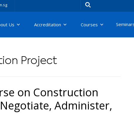
m.sg
Seminar
bout Us
Accreditation
Courses
ion Project
se on Construction
Negotiate, Administer,