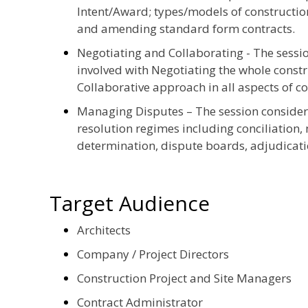
Intent/Award; types/models of construction
and amending standard form contracts.
Negotiating and Collaborating - The session
involved with Negotiating the whole const
Collaborative approach in all aspects of co
Managing Disputes – The session consider
resolution regimes including conciliation,
determination, dispute boards, adjudicatio
Target Audience
Architects
Company / Project Directors
Construction Project and Site Managers
Contract Administrator