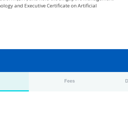
ology and Executive Certificate on Artificial
n
Fees
D