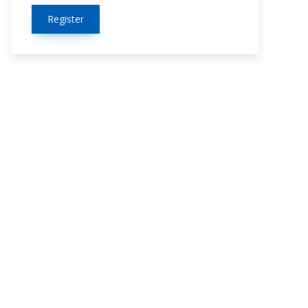
Register