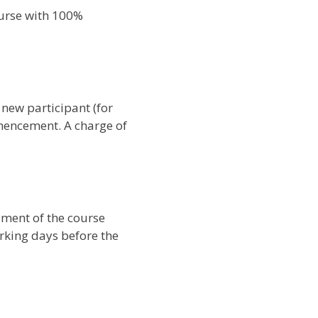
ourse with 100%
 new participant (for
mencement. A charge of
ement of the course
orking days before the