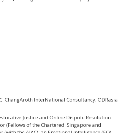
, ChangAroth InterNational Consultancy, ODRasia
estorative Justice and Online Dispute Resolution
tor (Fellows of the Chartered, Singapore and
or (with the AIAC); an Emotional Intelligence (EQ)