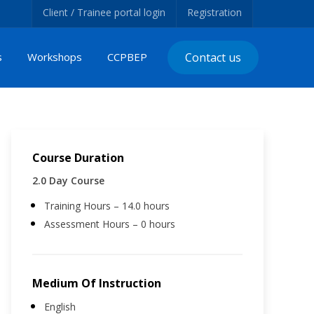
Client / Trainee portal login
Registration
s
Workshops
CCPBEP
Contact us
Course Duration
2.0 Day Course
Training Hours – 14.0 hours
Assessment Hours – 0 hours
Medium Of Instruction
English