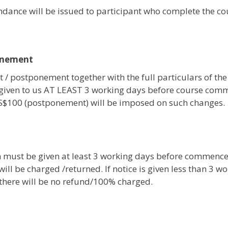
tendance will be issued to participant who complete the c
onement
 / postponement together with the full particulars of the
given to us AT LEAST 3 working days before course com
 S$100 (postponement) will be imposed on such changes.
on must be given at least 3 working days before commenc
ill be charged /returned. If notice is given less than 3 w
, there will be no refund/100% charged.