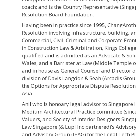
coach; and is the Country Representative (Sing
Resolution Board Foundation.
Having been in practice since 1995, ChangArot
Resolution involving infrastructure, building, 
Commercial, Civil, Criminal and Corporate Front
in Construction Law & Arbitration, Kings Colleg
qualified and is admitted as an Advocate & Solic
Wales, and a Barrister at Law (Middle Temple o
and in house as General Counsel and Director 
division of Davis Langdon & Seah (Arcadis Group
the Options for Appropriate Dispute Resolution
Asia.
Anil who is honoary legal advisor to Singapore I
Medium Architectural Practice committee (since
Valuers, and Society of Interior Designers Singap
Law Singapore (& Lupl Inc partnered)’s Adviso
and Advisory Group (IEAG) for the Legal Tech 