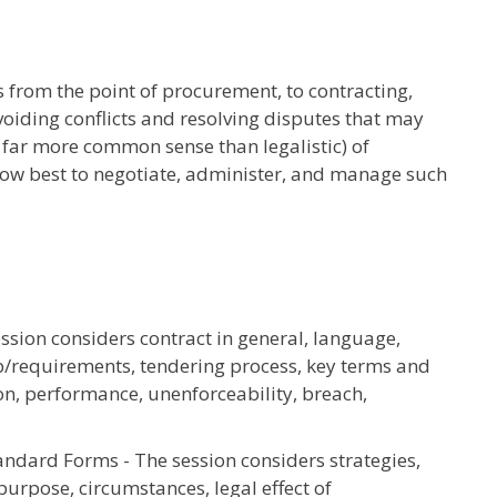
 from the point of procurement, to contracting,
iding conflicts and resolving disputes that may
n far more common sense than legalistic) of
how best to negotiate, administer, and manage such
sion considers contract in general, language,
ip/requirements, tendering process, key terms and
ion, performance, unenforceability, breach,
ndard Forms - The session considers strategies,
urpose, circumstances, legal effect of