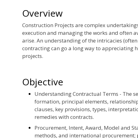
Overview
Construction Projects are complex undertakings
execution and managing the works and often avo
arise. An understanding of the intricacies (ofte
contracting can go a long way to appreciating 
projects.
Objective
Understanding Contractual Terms - The ses
formation, principal elements, relationsh
clauses, key provisions, types, interpretat
remedies with contracts.
Procurement, Intent, Award, Model and Sta
methods, and international procurement; p