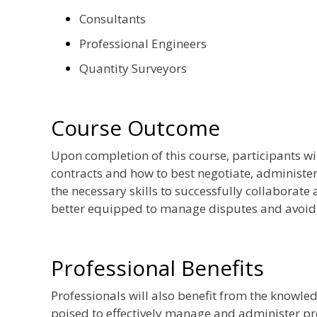
Consultants
Professional Engineers
Quantity Surveyors
Course Outcome
Upon completion of this course, participants wi
contracts and how to best negotiate, administer
the necessary skills to successfully collaborate
better equipped to manage disputes and avoid c
Professional Benefits
Professionals will also benefit from the knowledg
poised to effectively manage and administer pro