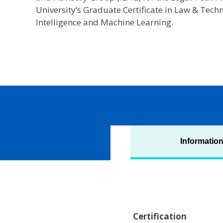
University‘s Graduate Certificate in Law & Techn
Intelligence and Machine Learning.
Informatio
Certification