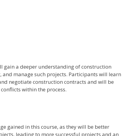
ll gain a deeper understanding of construction
, and manage such projects. Participants will learn
 and negotiate construction contracts and will be
onflicts within the process.
e gained in this course, as they will be better
jects, leading to more successful projects and an