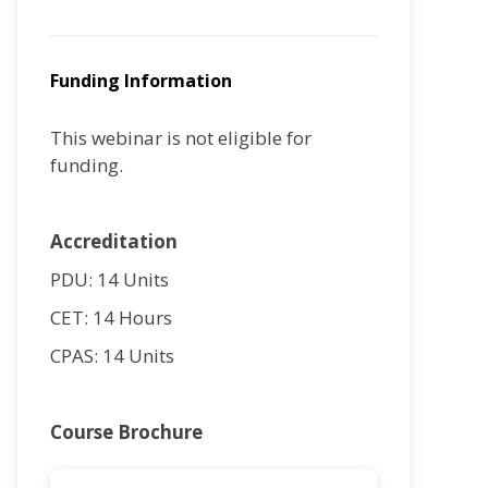
Funding Information
This webinar is not eligible for
funding.
Accreditation
PDU: 14 Units
CET: 14 Hours
CPAS: 14 Units
Course Brochure