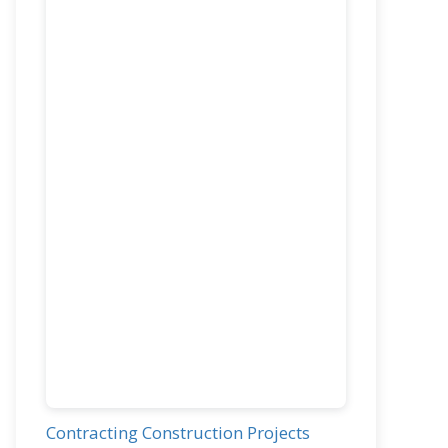
Contracting Construction Projects