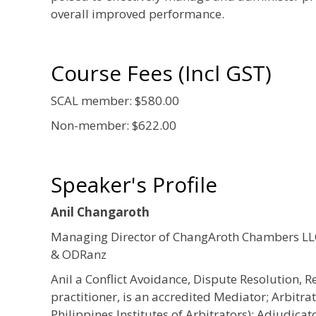
overall improved performance.
Course Fees (Incl GST)
SCAL member: $580.00
Non-member: $622.00
Speaker's Profile
Anil Changaroth
Managing Director of ChangAroth Chambers LLC
& ODRanz
Anil a Conflict Avoidance, Dispute Resolution, R
practitioner, is an accredited Mediator; Arbitra
Philippines Institutes of Arbitrators); Adjudicat