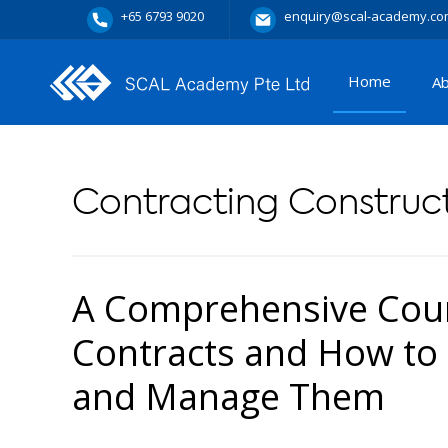
+65 6793 9020
enquiry@scal-academy.co
Home
A
Contracting Construct
A Comprehensive Cour
Contracts and How to 
and Manage Them