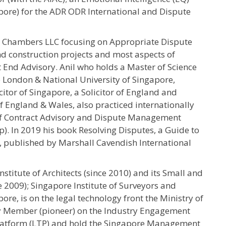
apore) for the ADR ODR International and Dispute
h Chambers LLC focusing on Appropriate Dispute
and construction projects and most aspects of
 End Advisory. Anil who holds a Master of Science
e London & National University of Singapore,
itor of Singapore, a Solicitor of England and
f England & Wales, also practiced internationally
of Contract Advisory and Dispute Management
). In 2019 his book Resolving Disputes, a Guide to
, published by Marshall Cavendish International
nstitute of Architects (since 2010) and its Small and
 2009); Singapore Institute of Surveyors and
ore, is on the legal technology front the Ministry of
ry Member (pioneer) on the Industry Engagement
Platform (LTP) and hold the Singapore Management