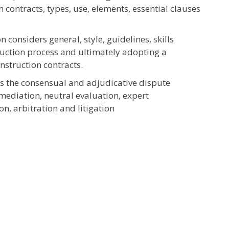
 contracts, types, use, elements, essential clauses
 considers general, style, guidelines, skills
ruction process and ultimately adopting a
nstruction contracts.
s the consensual and adjudicative dispute
 mediation, neutral evaluation, expert
n, arbitration and litigation