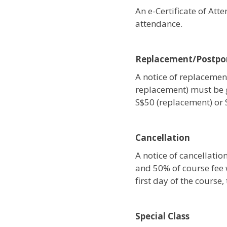
An e-Certificate of At
attendance.
Replacement/Postp
A notice of replacement
replacement) must be 
S$50 (replacement) or
Cancellation
A notice of cancellati
and 50% of course fee w
first day of the course
Special Class