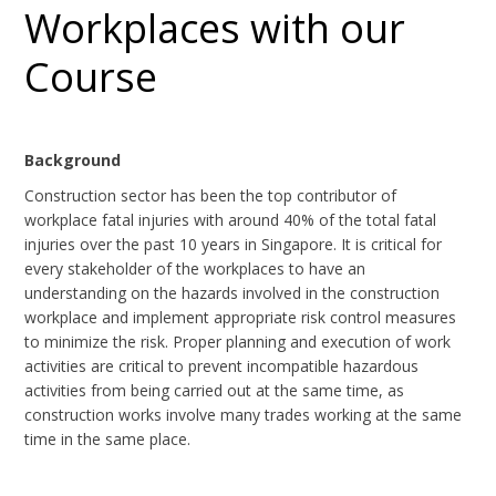
Workplaces with our
Course
Background
Construction sector has been the top contributor of
workplace fatal injuries with around 40% of the total fatal
injuries over the past 10 years in Singapore. It is critical for
every stakeholder of the workplaces to have an
understanding on the hazards involved in the construction
workplace and implement appropriate risk control measures
to minimize the risk. Proper planning and execution of work
activities are critical to prevent incompatible hazardous
activities from being carried out at the same time, as
construction works involve many trades working at the same
time in the same place.