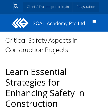
Client / Trainee portal login
Registration
Critical Safety Aspects in
Construction Projects
Learn Essential
Strategies for
Enhancing Safety in
Construction