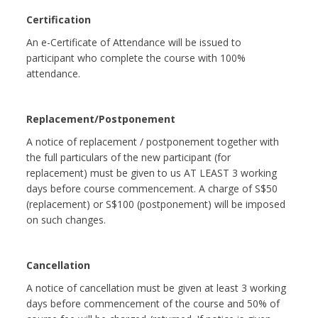
Certification
An e-Certificate of Attendance will be issued to
participant who complete the course with 100%
attendance.
Replacement/Postponement
A notice of replacement / postponement together with
the full particulars of the new participant (for
replacement) must be given to us AT LEAST 3 working
days before course commencement. A charge of S$50
(replacement) or S$100 (postponement) will be imposed
on such changes.
Cancellation
A notice of cancellation must be given at least 3 working
days before commencement of the course and 50% of