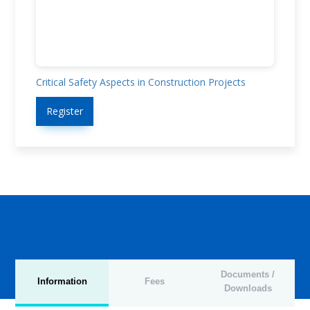
Critical Safety Aspects in Construction Projects
Register
Documents /
Information
Fees
Downloads