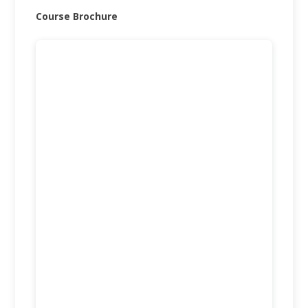
Course Brochure