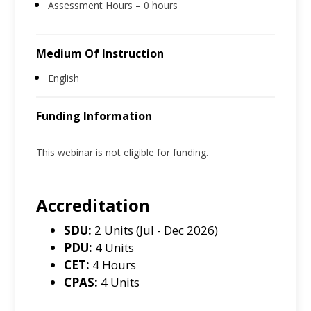
Assessment Hours – 0 hours
Medium Of Instruction
English
Funding Information
This webinar is not eligible for funding.
Accreditation
SDU:
2 Units (Jul - Dec 2026)
PDU:
4 Units
CET:
4 Hours
CPAS:
4 Units