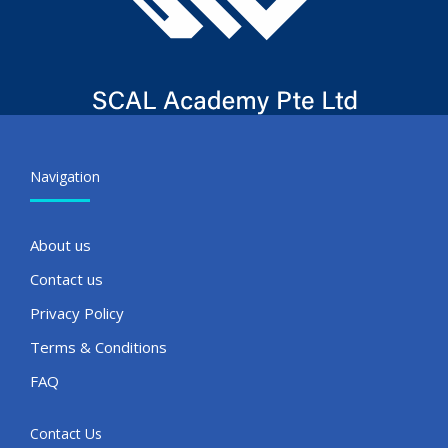
Navigation
About us
Contact us
Privacy Policy
Terms & Conditions
FAQ
Contact Us