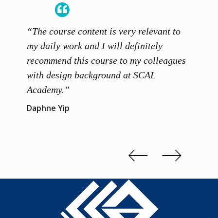
“The course content is very relevant to
“SCAL
ainers
my daily work and I will definitely
unders
 grasp
recommend this course to my colleagues
and th
 me to
with design background at SCAL
with p
up”
Academy.”
exhibi
and th
Daphne Yip
concep
Kenn 
Slide 2 of 3.