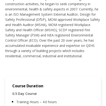
construction activities, he began to seek competency in
environmental, health & safety aspects in 2007. Currently, he
is an ISO Management System External Auditor, Design for
Safety Professional (DfSP), MOM-approved Workplace Safety
and Health Auditor (WSHA), MOM registered Workplace
Safety and Health Officer (WSHO), SCDF registered Fire
Safety Manager (FSM) and NEA registered Environmental
Control Officer (ECO). Over the past 20 over years, he has
accumulated invaluable experience and expertise on QEHS
through a variety of building projects which includes
residential, commercial, industrial and institutional.
Course Duration
0.5 Day Course
Training Hours – 4.0 hours