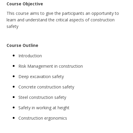
Course Objective
This course aims to give the participants an opportunity to
learn and understand the critical aspects of construction
safety
Course Outline
Introduction
Risk Management in construction
Deep excavation safety
Concrete construction safety
Steel construction safety
Safety in working at height
Construction ergonomics