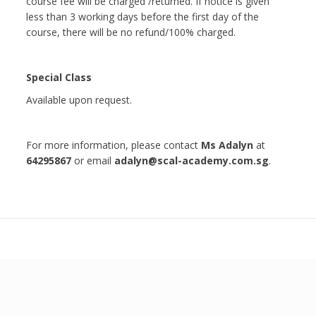
course fee will be charged /returned. If notice is given
less than 3 working days before the first day of the
course, there will be no refund/100% charged.
Special Class
Available upon request.
For more information, please contact
Ms Adalyn
at
64295867
or email
adalyn@scal-academy.com.sg
.