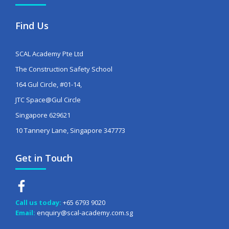
Find Us
SCAL Academy Pte Ltd
The Construction Safety School
164 Gul Circle, #01-14,
JTC Space@Gul Circle
Singapore 629621
10 Tannery Lane, Singapore 347773
Get in Touch
Call us today:
+65 6793 9020
Email:
enquiry@scal-academy.com.sg