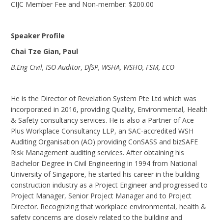
CIJC Member Fee and Non-member: $200.00
Speaker Profile
Chai Tze Gian, Paul
B.Eng Civil, ISO Auditor, DfSP, WSHA, WSHO, FSM, ECO
He is the Director of Revelation System Pte Ltd which was
incorporated in 2016, providing Quality, Environmental, Health
& Safety consultancy services. He is also a Partner of Ace
Plus Workplace Consultancy LLP, an SAC-accredited WSH
Auditing Organisation (AO) providing ConSASS and bizSAFE
Risk Management auditing services. After obtaining his
Bachelor Degree in Civil Engineering in 1994 from National
University of Singapore, he started his career in the building
construction industry as a Project Engineer and progressed to
Project Manager, Senior Project Manager and to Project
Director. Recognizing that workplace environmental, health &
safety concerns are closely related to the building and