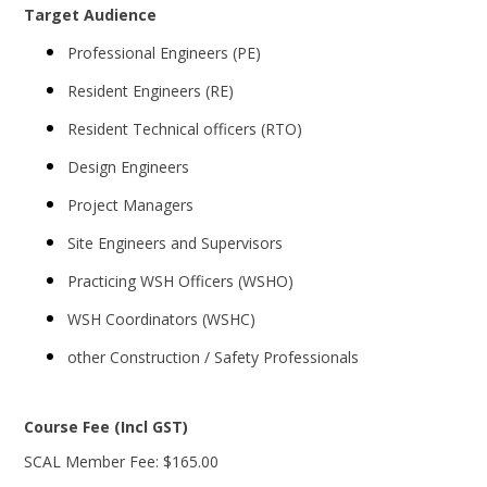
Target Audience
Professional Engineers (PE)
Resident Engineers (RE)
Resident Technical officers (RTO)
Design Engineers
Project Managers
Site Engineers and Supervisors
Practicing WSH Officers (WSHO)
WSH Coordinators (WSHC)
other Construction / Safety Professionals
Course Fee (Incl GST)
SCAL Member Fee: $165.00