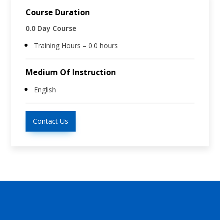
Course Duration
0.0 Day Course
Training Hours – 0.0 hours
Medium Of Instruction
English
Contact Us