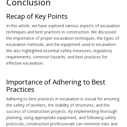
Conclusion
Recap of Key Points
In this article, we have explored various aspects of excavation
techniques and best practices in construction. We discussed
the importance of proper excavation techniques, the types of
excavation methods, and the equipment used in excavation.
We also highlighted essential safety measures, regulatory
requirements, common hazards, and best practices for
effective excavation.
Importance of Adhering to Best
Practices
Adhering to best practices in excavation is crucial for ensuring
the safety of workers, the stability of structures, and the
success of construction projects. By implementing thorough
planning, using appropriate equipment, and following safety
protocols, construction professionals can minimize risks and