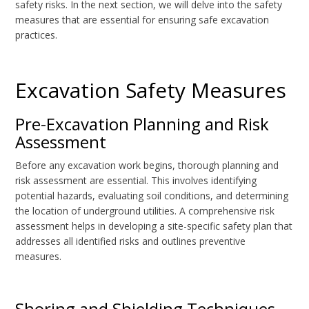
safety risks. In the next section, we will delve into the safety
measures that are essential for ensuring safe excavation
practices.
Excavation Safety Measures
Pre-Excavation Planning and Risk
Assessment
Before any excavation work begins, thorough planning and
risk assessment are essential. This involves identifying
potential hazards, evaluating soil conditions, and determining
the location of underground utilities. A comprehensive risk
assessment helps in developing a site-specific safety plan that
addresses all identified risks and outlines preventive
measures.
Shoring and Shielding Techniques