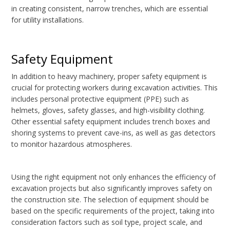
in creating consistent, narrow trenches, which are essential
for utility installations.
Safety Equipment
In addition to heavy machinery, proper safety equipment is
crucial for protecting workers during excavation activities. This
includes personal protective equipment (PPE) such as
helmets, gloves, safety glasses, and high-visibility clothing.
Other essential safety equipment includes trench boxes and
shoring systems to prevent cave-ins, as well as gas detectors
to monitor hazardous atmospheres.
Using the right equipment not only enhances the efficiency of
excavation projects but also significantly improves safety on
the construction site. The selection of equipment should be
based on the specific requirements of the project, taking into
consideration factors such as soil type, project scale, and