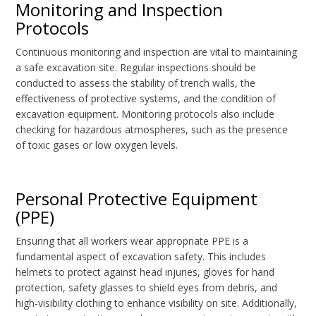
Monitoring and Inspection
Protocols
Continuous monitoring and inspection are vital to maintaining
a safe excavation site. Regular inspections should be
conducted to assess the stability of trench walls, the
effectiveness of protective systems, and the condition of
excavation equipment. Monitoring protocols also include
checking for hazardous atmospheres, such as the presence
of toxic gases or low oxygen levels.
Personal Protective Equipment
(PPE)
Ensuring that all workers wear appropriate PPE is a
fundamental aspect of excavation safety. This includes
helmets to protect against head injuries, gloves for hand
protection, safety glasses to shield eyes from debris, and
high-visibility clothing to enhance visibility on site. Additionally,