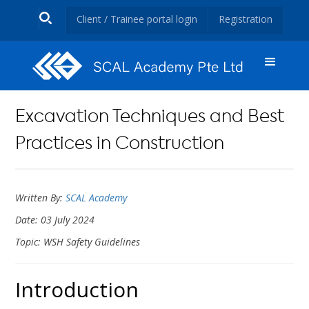
Client / Trainee portal login
Registration
Excavation Techniques and Best
Practices in Construction
Written By:
SCAL Academy
Date: 03 July 2024
Topic: WSH Safety Guidelines
Introduction