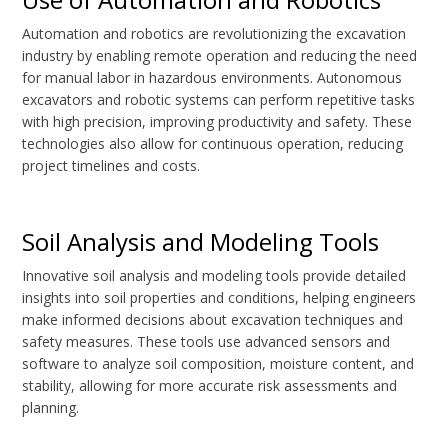
Automation and robotics are revolutionizing the excavation
industry by enabling remote operation and reducing the need
for manual labor in hazardous environments. Autonomous
excavators and robotic systems can perform repetitive tasks
with high precision, improving productivity and safety. These
technologies also allow for continuous operation, reducing
project timelines and costs.
Soil Analysis and Modeling Tools
Innovative soil analysis and modeling tools provide detailed
insights into soil properties and conditions, helping engineers
make informed decisions about excavation techniques and
safety measures. These tools use advanced sensors and
software to analyze soil composition, moisture content, and
stability, allowing for more accurate risk assessments and
planning.