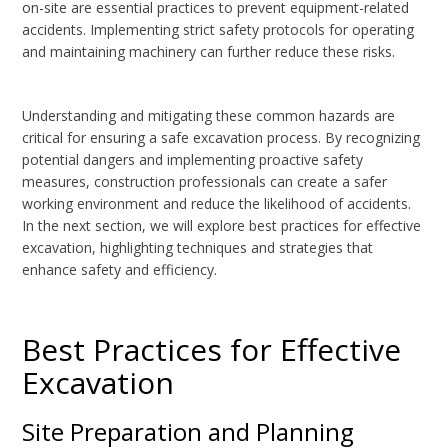
on-site are essential practices to prevent equipment-related
accidents. Implementing strict safety protocols for operating
and maintaining machinery can further reduce these risks.
Understanding and mitigating these common hazards are
critical for ensuring a safe excavation process. By recognizing
potential dangers and implementing proactive safety
measures, construction professionals can create a safer
working environment and reduce the likelihood of accidents.
In the next section, we will explore best practices for effective
excavation, highlighting techniques and strategies that
enhance safety and efficiency.
Best Practices for Effective
Excavation
Site Preparation and Planning