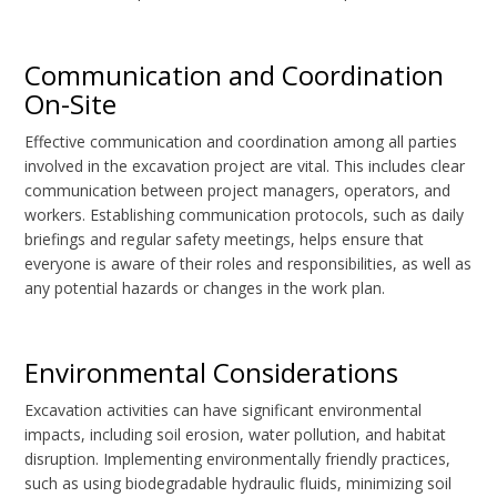
Communication and Coordination
On-Site
Effective communication and coordination among all parties
involved in the excavation project are vital. This includes clear
communication between project managers, operators, and
workers. Establishing communication protocols, such as daily
briefings and regular safety meetings, helps ensure that
everyone is aware of their roles and responsibilities, as well as
any potential hazards or changes in the work plan.
Environmental Considerations
Excavation activities can have significant environmental
impacts, including soil erosion, water pollution, and habitat
disruption. Implementing environmentally friendly practices,
such as using biodegradable hydraulic fluids, minimizing soil