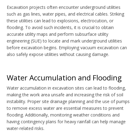
Excavation projects often encounter underground utilities
such as gas lines, water pipes, and electrical cables. Striking
these utilities can lead to explosions, electrocution, or
flooding. To avoid such incidents, it is crucial to obtain
accurate utility maps and perform subsurface utility
engineering (SUE) to locate and mark underground utilities
before excavation begins. Employing vacuum excavation can
also safely expose utilities without causing damage.
Water Accumulation and Flooding
Water accumulation in excavation sites can lead to flooding,
making the work area unsafe and increasing the risk of soil
instability. Proper site drainage planning and the use of pumps
to remove excess water are essential measures to prevent
flooding. Additionally, monitoring weather conditions and
having contingency plans for heavy rainfall can help manage
water-related risks.