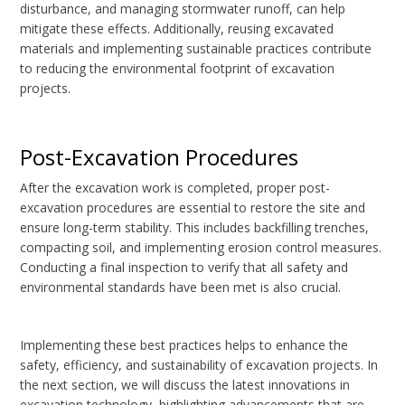
disturbance, and managing stormwater runoff, can help
mitigate these effects. Additionally, reusing excavated
materials and implementing sustainable practices contribute
to reducing the environmental footprint of excavation
projects.
Post-Excavation Procedures
After the excavation work is completed, proper post-
excavation procedures are essential to restore the site and
ensure long-term stability. This includes backfilling trenches,
compacting soil, and implementing erosion control measures.
Conducting a final inspection to verify that all safety and
environmental standards have been met is also crucial.
Implementing these best practices helps to enhance the
safety, efficiency, and sustainability of excavation projects. In
the next section, we will discuss the latest innovations in
excavation technology, highlighting advancements that are