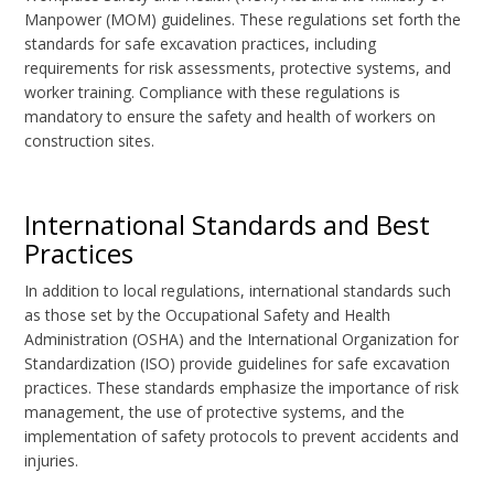
Manpower (MOM) guidelines. These regulations set forth the
standards for safe excavation practices, including
requirements for risk assessments, protective systems, and
worker training. Compliance with these regulations is
mandatory to ensure the safety and health of workers on
construction sites.
International Standards and Best
Practices
In addition to local regulations, international standards such
as those set by the Occupational Safety and Health
Administration (OSHA) and the International Organization for
Standardization (ISO) provide guidelines for safe excavation
practices. These standards emphasize the importance of risk
management, the use of protective systems, and the
implementation of safety protocols to prevent accidents and
injuries.