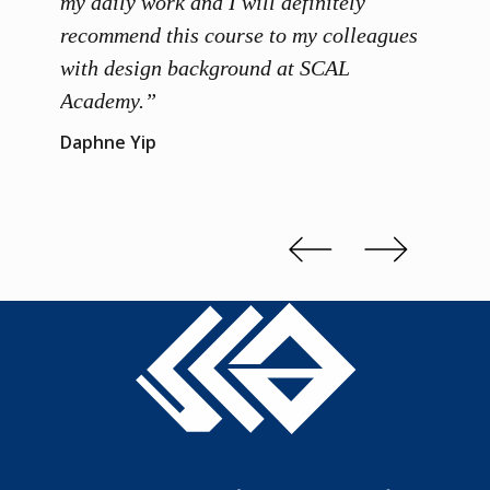
ainers
my daily work and I will definitely
unders
 grasp
recommend this course to my colleagues
and th
 me to
with design background at SCAL
with p
up”
Academy.”
exhibi
and th
Daphne Yip
concep
Kenn 
Slide 2 of 3.