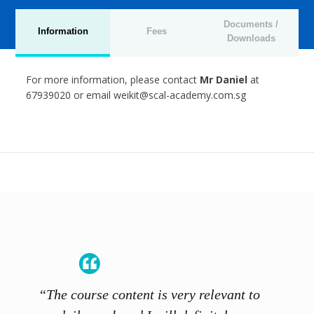
Documents /
Information
Fees
Downloads
For more information, please contact
Mr Daniel
at
67939020 or email weikit@scal-academy.com.sg
“The course content is very relevant to
“SCAL