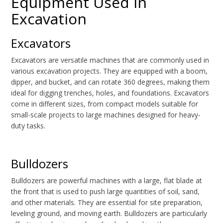
Equipment Used in
Excavation
Excavators
Excavators are versatile machines that are commonly used in
various excavation projects. They are equipped with a boom,
dipper, and bucket, and can rotate 360 degrees, making them
ideal for digging trenches, holes, and foundations. Excavators
come in different sizes, from compact models suitable for
small-scale projects to large machines designed for heavy-
duty tasks.
Bulldozers
Bulldozers are powerful machines with a large, flat blade at
the front that is used to push large quantities of soil, sand,
and other materials. They are essential for site preparation,
leveling ground, and moving earth. Bulldozers are particularly