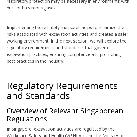
respiratory protection may be necessary in environments with
dust or hazardous gases.
Implementing these safety measures helps to minimize the
risks associated with excavation activities and creates a safer
working environment. In the next section, we will explore the
regulatory requirements and standards that govern
excavation practices, ensuring compliance and promoting
best practices in the industry.
Regulatory Requirements
and Standards
Overview of Relevant Singaporean
Regulations
In Singapore, excavation activities are regulated by the
Workplace Safety and Health (WSH) Act and the Ministry of