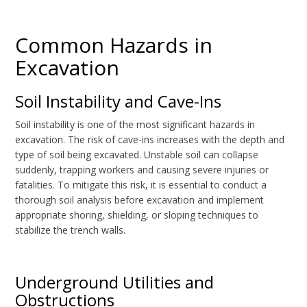
Common Hazards in
Excavation
Soil Instability and Cave-Ins
Soil instability is one of the most significant hazards in
excavation. The risk of cave-ins increases with the depth and
type of soil being excavated. Unstable soil can collapse
suddenly, trapping workers and causing severe injuries or
fatalities. To mitigate this risk, it is essential to conduct a
thorough soil analysis before excavation and implement
appropriate shoring, shielding, or sloping techniques to
stabilize the trench walls.
Underground Utilities and
Obstructions