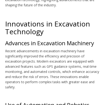
shaping the future of the industry.
Innovations in Excavation
Technology
Advances in Excavation Machinery
Recent advancements in excavation machinery have
significantly improved the efficiency and precision of
excavation projects. Modern excavators are equipped with
advanced features such as GPS guidance systems, real-time
monitoring, and automated controls, which enhance accuracy
and reduce the risk of errors. These innovations enable
operators to perform complex tasks with greater ease and
safety.
Use of Automation and Robotics