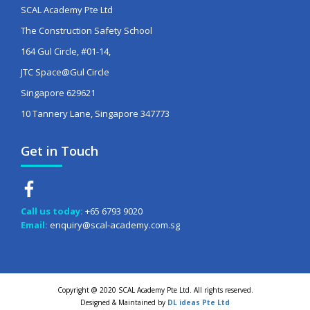
SCAL Academy Pte Ltd
The Construction Safety School
164 Gul Circle, #01-14,
JTC Space@Gul Circle
Singapore 629621
10 Tannery Lane, Singapore 347773
Get in Touch
Call us today:
+65 6793 9020
Email:
enquiry@scal-academy.com.sg
Copyright @ 2020 SCAL Academy Pte Ltd. All rights reserved.
Designed & Maintained by
DL ideas Pte Ltd