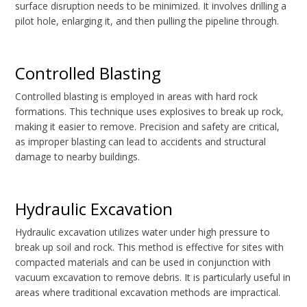
surface disruption needs to be minimized. It involves drilling a
pilot hole, enlarging it, and then pulling the pipeline through.
Controlled Blasting
Controlled blasting is employed in areas with hard rock
formations. This technique uses explosives to break up rock,
making it easier to remove. Precision and safety are critical,
as improper blasting can lead to accidents and structural
damage to nearby buildings.
Hydraulic Excavation
Hydraulic excavation utilizes water under high pressure to
break up soil and rock. This method is effective for sites with
compacted materials and can be used in conjunction with
vacuum excavation to remove debris. It is particularly useful in
areas where traditional excavation methods are impractical.