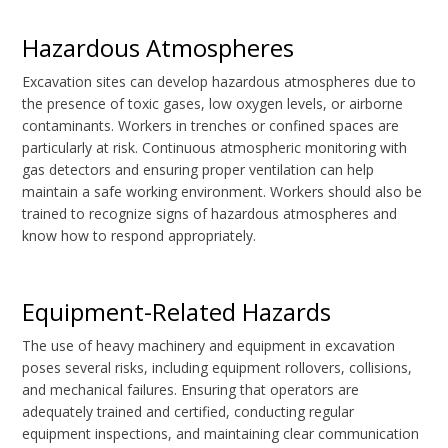
Hazardous Atmospheres
Excavation sites can develop hazardous atmospheres due to
the presence of toxic gases, low oxygen levels, or airborne
contaminants. Workers in trenches or confined spaces are
particularly at risk. Continuous atmospheric monitoring with
gas detectors and ensuring proper ventilation can help
maintain a safe working environment. Workers should also be
trained to recognize signs of hazardous atmospheres and
know how to respond appropriately.
Equipment-Related Hazards
The use of heavy machinery and equipment in excavation
poses several risks, including equipment rollovers, collisions,
and mechanical failures. Ensuring that operators are
adequately trained and certified, conducting regular
equipment inspections, and maintaining clear communication