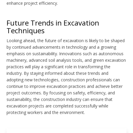
enhance project efficiency.
Future Trends in Excavation
Techniques
Looking ahead, the future of excavation is likely to be shaped
by continued advancements in technology and a growing
emphasis on sustainability. Innovations such as autonomous
machinery, advanced soil analysis tools, and green excavation
practices will play a significant role in transforming the
industry. By staying informed about these trends and
adopting new technologies, construction professionals can
continue to improve excavation practices and achieve better
project outcomes. By focusing on safety, efficiency, and
sustainability, the construction industry can ensure that
excavation projects are completed successfully while
protecting workers and the environment.