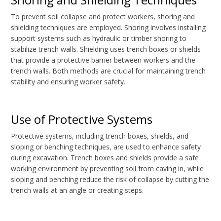
To prevent soil collapse and protect workers, shoring and
shielding techniques are employed. Shoring involves installing
support systems such as hydraulic or timber shoring to
stabilize trench walls. Shielding uses trench boxes or shields
that provide a protective barrier between workers and the
trench walls. Both methods are crucial for maintaining trench
stability and ensuring worker safety.
Use of Protective Systems
Protective systems, including trench boxes, shields, and
sloping or benching techniques, are used to enhance safety
during excavation. Trench boxes and shields provide a safe
working environment by preventing soil from caving in, while
sloping and benching reduce the risk of collapse by cutting the
trench walls at an angle or creating steps.