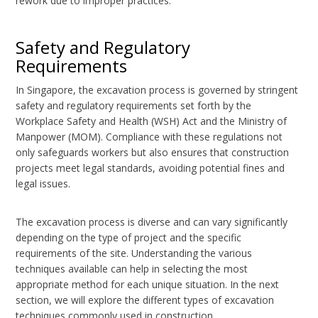
rework due to improper practices.
Safety and Regulatory
Requirements
In Singapore, the excavation process is governed by stringent
safety and regulatory requirements set forth by the
Workplace Safety and Health (WSH) Act and the Ministry of
Manpower (MOM). Compliance with these regulations not
only safeguards workers but also ensures that construction
projects meet legal standards, avoiding potential fines and
legal issues.
The excavation process is diverse and can vary significantly
depending on the type of project and the specific
requirements of the site. Understanding the various
techniques available can help in selecting the most
appropriate method for each unique situation. In the next
section, we will explore the different types of excavation
techniques commonly used in construction.