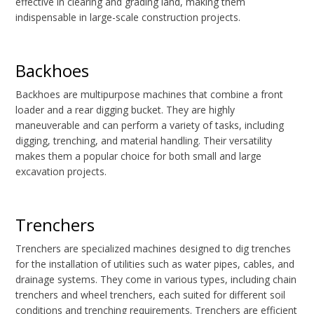
effective in clearing and grading land, making them
indispensable in large-scale construction projects.
Backhoes
Backhoes are multipurpose machines that combine a front
loader and a rear digging bucket. They are highly
maneuverable and can perform a variety of tasks, including
digging, trenching, and material handling. Their versatility
makes them a popular choice for both small and large
excavation projects.
Trenchers
Trenchers are specialized machines designed to dig trenches
for the installation of utilities such as water pipes, cables, and
drainage systems. They come in various types, including chain
trenchers and wheel trenchers, each suited for different soil
conditions and trenching requirements. Trenchers are efficient