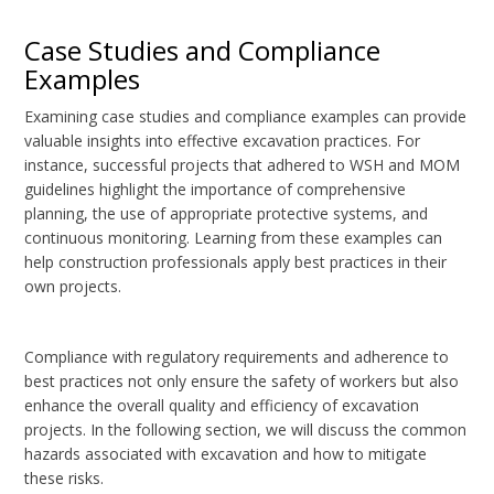
Case Studies and Compliance
Examples
Examining case studies and compliance examples can provide
valuable insights into effective excavation practices. For
instance, successful projects that adhered to WSH and MOM
guidelines highlight the importance of comprehensive
planning, the use of appropriate protective systems, and
continuous monitoring. Learning from these examples can
help construction professionals apply best practices in their
own projects.
Compliance with regulatory requirements and adherence to
best practices not only ensure the safety of workers but also
enhance the overall quality and efficiency of excavation
projects. In the following section, we will discuss the common
hazards associated with excavation and how to mitigate
these risks.