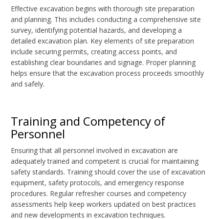
Effective excavation begins with thorough site preparation
and planning. This includes conducting a comprehensive site
survey, identifying potential hazards, and developing a
detailed excavation plan. Key elements of site preparation
include securing permits, creating access points, and
establishing clear boundaries and signage. Proper planning
helps ensure that the excavation process proceeds smoothly
and safely.
Training and Competency of
Personnel
Ensuring that all personnel involved in excavation are
adequately trained and competent is crucial for maintaining
safety standards. Training should cover the use of excavation
equipment, safety protocols, and emergency response
procedures. Regular refresher courses and competency
assessments help keep workers updated on best practices
and new developments in excavation techniques.