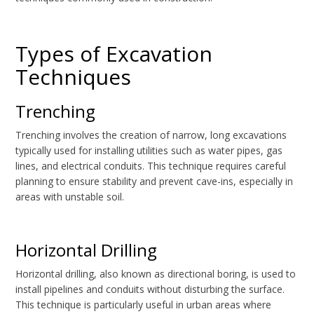
Types of Excavation
Techniques
Trenching
Trenching involves the creation of narrow, long excavations
typically used for installing utilities such as water pipes, gas
lines, and electrical conduits. This technique requires careful
planning to ensure stability and prevent cave-ins, especially in
areas with unstable soil.
Horizontal Drilling
Horizontal drilling, also known as directional boring, is used to
install pipelines and conduits without disturbing the surface.
This technique is particularly useful in urban areas where