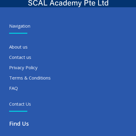
Navigation
About us
Contact us
Privacy Policy
Terms & Conditions
FAQ
Contact Us
Find Us