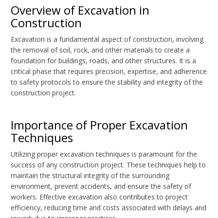
Overview of Excavation in
Construction
Excavation is a fundamental aspect of construction, involving
the removal of soil, rock, and other materials to create a
foundation for buildings, roads, and other structures. It is a
critical phase that requires precision, expertise, and adherence
to safety protocols to ensure the stability and integrity of the
construction project.
Importance of Proper Excavation
Techniques
Utilizing proper excavation techniques is paramount for the
success of any construction project. These techniques help to
maintain the structural integrity of the surrounding
environment, prevent accidents, and ensure the safety of
workers. Effective excavation also contributes to project
efficiency, reducing time and costs associated with delays and