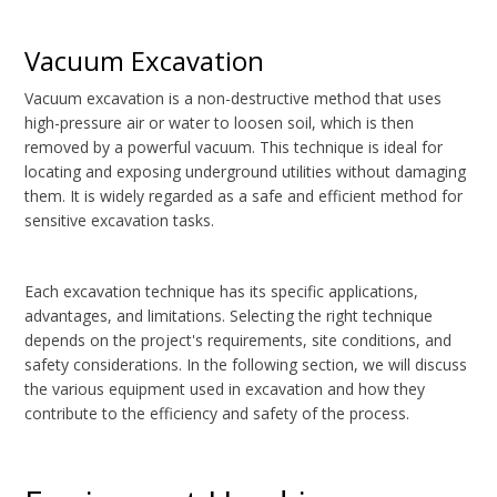
Vacuum Excavation
Vacuum excavation is a non-destructive method that uses
high-pressure air or water to loosen soil, which is then
removed by a powerful vacuum. This technique is ideal for
locating and exposing underground utilities without damaging
them. It is widely regarded as a safe and efficient method for
sensitive excavation tasks.
Each excavation technique has its specific applications,
advantages, and limitations. Selecting the right technique
depends on the project's requirements, site conditions, and
safety considerations. In the following section, we will discuss
the various equipment used in excavation and how they
contribute to the efficiency and safety of the process.