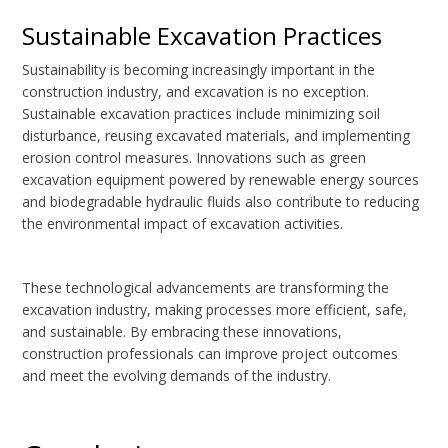
Sustainable Excavation Practices
Sustainability is becoming increasingly important in the
construction industry, and excavation is no exception.
Sustainable excavation practices include minimizing soil
disturbance, reusing excavated materials, and implementing
erosion control measures. Innovations such as green
excavation equipment powered by renewable energy sources
and biodegradable hydraulic fluids also contribute to reducing
the environmental impact of excavation activities.
These technological advancements are transforming the
excavation industry, making processes more efficient, safe,
and sustainable. By embracing these innovations,
construction professionals can improve project outcomes
and meet the evolving demands of the industry.