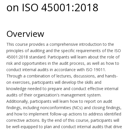
on ISO 45001:2018
Overview
This course provides a comprehensive introduction to the
principles of auditing and the specific requirements of the ISO
45001:2018 standard. Participants will learn about the role of
risk and opportunities in the audit process, as well as how to
conduct internal audits in accordance with ISO 19011.
Through a combination of lectures, discussions, and hands-
on exercises, participants will develop the skills and
knowledge needed to prepare and conduct effective internal
audits of their organization's management system.
Additionally, participants will learn how to report on audit
findings, including nonconformities (NCs) and closing findings,
and how to implement follow-up actions to address identified
corrective actions. By the end of this course, participants will
be well-equipped to plan and conduct internal audits that drive