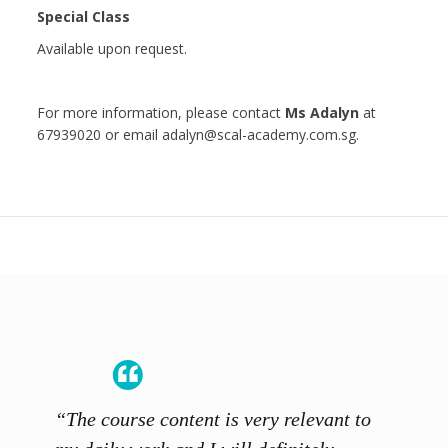
Special Class
Available upon request.
For more information, please contact
Ms Adalyn
at
67939020 or email adalyn@scal-academy.com.sg.
“The course content is very relevant to
“SCAL