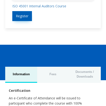
ISO 45001 Internal Auditors Course
Register
Documents /
Information
Fees
Downloads
Certification
An e-Certificate of Attendance will be issued to
participant who complete the course with 100%