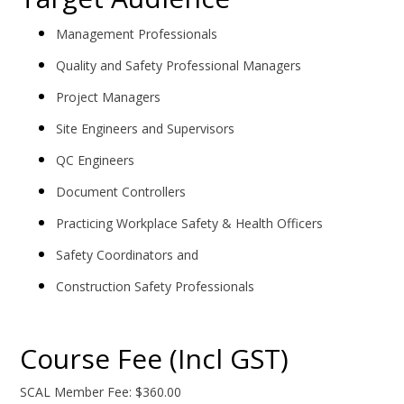
Management Professionals
Quality and Safety Professional Managers
Project Managers
Site Engineers and Supervisors
QC Engineers
Document Controllers
Practicing Workplace Safety & Health Officers
Safety Coordinators and
Construction Safety Professionals
Course Fee (Incl GST)
SCAL Member Fee: $360.00