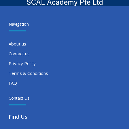
Navigation
About us
Contact us
Privacy Policy
Terms & Conditions
FAQ
Contact Us
Find Us