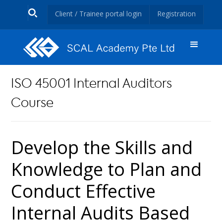
Client / Trainee portal login
Registration
ISO 45001 Internal Auditors
Course
Develop the Skills and
Knowledge to Plan and
Conduct Effective
Internal Audits Based