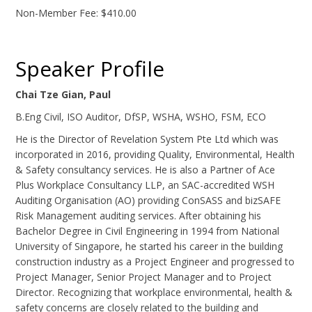
Non-Member Fee: $410.00
Speaker Profile
Chai Tze Gian, Paul
B.Eng Civil, ISO Auditor, DfSP, WSHA, WSHO, FSM, ECO
He is the Director of Revelation System Pte Ltd which was
incorporated in 2016, providing Quality, Environmental, Health
& Safety consultancy services. He is also a Partner of Ace
Plus Workplace Consultancy LLP, an SAC-accredited WSH
Auditing Organisation (AO) providing ConSASS and bizSAFE
Risk Management auditing services. After obtaining his
Bachelor Degree in Civil Engineering in 1994 from National
University of Singapore, he started his career in the building
construction industry as a Project Engineer and progressed to
Project Manager, Senior Project Manager and to Project
Director. Recognizing that workplace environmental, health &
safety concerns are closely related to the building and