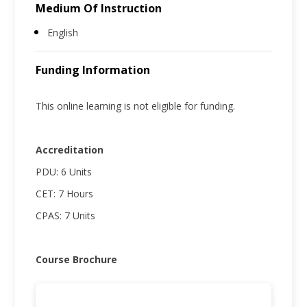
Medium Of Instruction
English
Funding Information
This online learning is not eligible for funding.
Accreditation
PDU: 6 Units
CET: 7 Hours
CPAS: 7 Units
Course Brochure