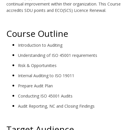
continual improvement within their organization. This Course
accredits SDU points and ECO(SCS) Licence Renewal.
Course Outline
Introduction to Auditing
Understanding of ISO 45001 requirements
Risk & Opportunities
Internal Auditing to ISO 19011
Prepare Audit Plan
Conducting ISO 45001 Audits
Audit Reporting, NC and Closing Findings
Target Audience