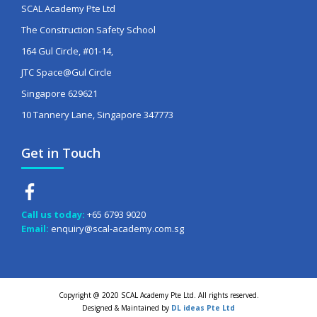
SCAL Academy Pte Ltd
The Construction Safety School
164 Gul Circle, #01-14,
JTC Space@Gul Circle
Singapore 629621
10 Tannery Lane, Singapore 347773
Get in Touch
Call us today:
+65 6793 9020
Email:
enquiry@scal-academy.com.sg
Copyright @ 2020 SCAL Academy Pte Ltd. All rights reserved.
Designed & Maintained by
DL ideas Pte Ltd