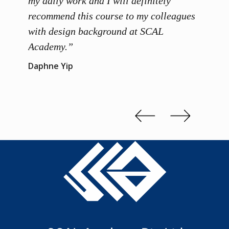
ainers
my daily work and I will definitely
unders
 grasp
recommend this course to my colleagues
and th
 me to
with design background at SCAL
with p
up”
Academy.”
exhibi
and th
Daphne Yip
concep
Kenn 
Slide 2 of 3.