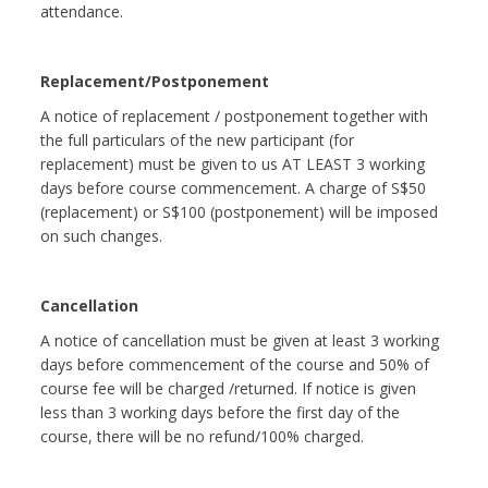
attendance.
Replacement/Postponement
A notice of replacement / postponement together with
the full particulars of the new participant (for
replacement) must be given to us AT LEAST 3 working
days before course commencement. A charge of S$50
(replacement) or S$100 (postponement) will be imposed
on such changes.
Cancellation
A notice of cancellation must be given at least 3 working
days before commencement of the course and 50% of
course fee will be charged /returned. If notice is given
less than 3 working days before the first day of the
course, there will be no refund/100% charged.