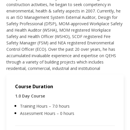
construction activities, he began to seek competency in
environmental, health & safety aspects in 2007. Currently, he
is an ISO Management System External Auditor, Design for
Safety Professional (DfSP), MOM-approved Workplace Safety
and Health Auditor (WSHA), MOM registered Workplace
Safety and Health Officer (WSHO), SCDF registered Fire
Safety Manager (FSM) and NEA registered Environmental
Control Officer (ECO). Over the past 20 over years, he has
accumulated invaluable experience and expertise on QEHS
through a variety of building projects which includes
residential, commercial, industrial and institutional
Course Duration
1.0 Day Course
Training Hours – 7.0 hours
Assessment Hours – 0 hours