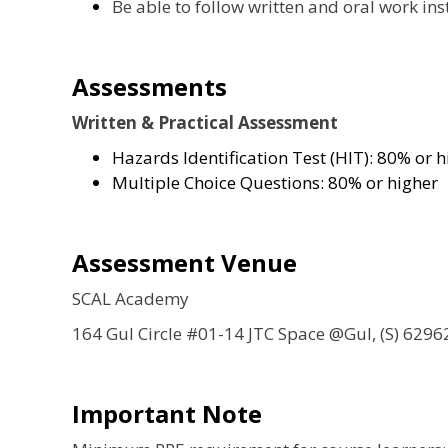
Be able to follow written and oral work ins
Assessments
Written & Practical Assessment
Hazards Identification Test (HIT): 80% or h
Multiple Choice Questions: 80% or higher
Assessment Venue
SCAL Academy
164 Gul Circle #01-14 JTC Space @Gul, (S) 6296
Important Note