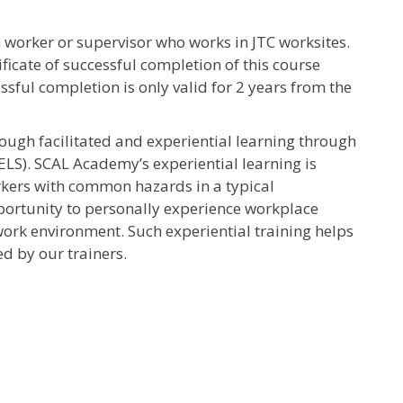
 worker or supervisor who works in JTC worksites.
ficate of successful completion of this course
essful completion is only valid for 2 years from the
rough facilitated and experiential learning through
ELS). SCAL Academy’s experiential learning is
rkers with common hazards in a typical
pportunity to personally experience workplace
ork environment. Such experiential training helps
d by our trainers.