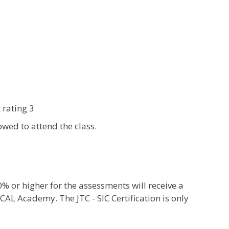
 rating 3
wed to attend the class.
or higher for the assessments will receive a
CAL Academy. The JTC - SIC Certification is only