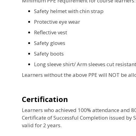
Minimum PPE requirement for course learners:
Safety helmet with chin strap
Protective eye wear
Reflective vest
Safety gloves
Safety boots
Long sleeve shirt/ Arm sleeves cut resistant
Learners without the above PPE will NOT be allo
Certification
Learners who achieved 100% attendance and 80% 
Certificate of Successful Completion issued by S
valid for 2 years.