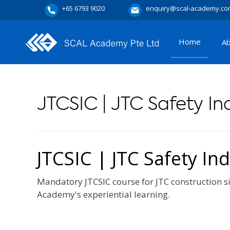
+65 6793 9020
enquiry@scal-academy.co
Home
A
JTCSIC | JTC Safety I
JTCSIC | JTC Safety In
Mandatory JTCSIC course for JTC construction si
Academy's experiential learning.