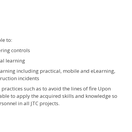
le to:
ring controls
al learning
earning including practical, mobile and eLearning,
truction incidents
practices such as to avoid the lines of fire Upon
 able to apply the acquired skills and knowledge so
sonnel in all JTC projects.