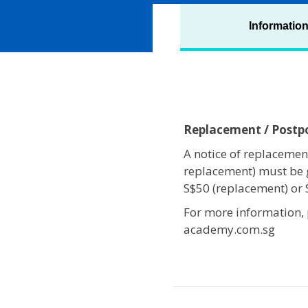
Informatio
Replacement / Post
A notice of replacement
replacement) must be 
S$50 (replacement) or
For more information,
academy.com.sg