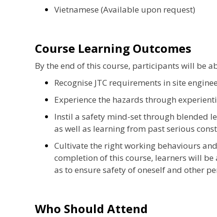
Vietnamese (Available upon request)
Course Learning Outcomes
By the end of this course, participants will be ab
Recognise JTC requirements in site enginee
Experience the hazards through experienti
Instil a safety mind-set through blended l
as well as learning from past serious cons
Cultivate the right working behaviours and 
completion of this course, learners will be
as to ensure safety of oneself and other per
Who Should Attend