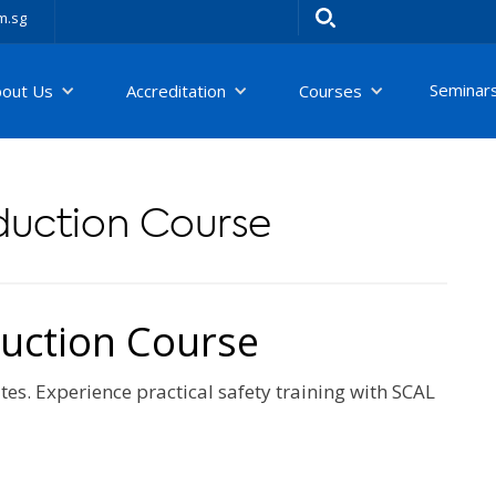
m.sg
Seminar
bout Us
Accreditation
Courses
nduction Course
duction Course
tes. Experience practical safety training with SCAL