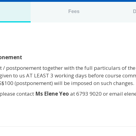
n
Fees
D
ponement
 / postponement together with the full particulars of the
given to us AT LEAST 3 working days before course com
 S$100 (postponement) will be imposed on such changes.
 please contact
Ms Elene Yeo
at 6793 9020 or email elen