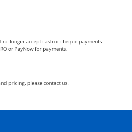
l no longer accept cash or cheque payments.
 GIRO or PayNow for payments.
nd pricing, please contact us.