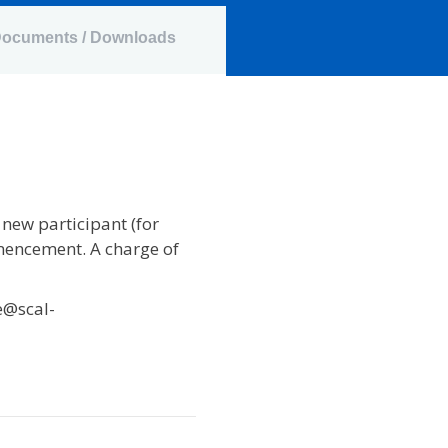
ocuments / Downloads
 new participant (for
mencement. A charge of
e@scal-