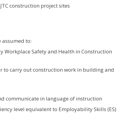
JTC construction project sites
e assumed to:
 Workplace Safety and Health in Construction
to carry out construction work in building and
nd communicate in language of instruction
ency level equivalent to Employability Skills (ES)