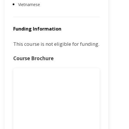
Vietnamese
Funding Information
This course is not eligible for funding.
Course Brochure