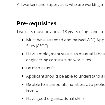
All workers and supervisors who are working in 
Pre-requisites
Learners must be above 18 years of age and ar
Must have attended and passed WSQ Apply
Sites (CSOC)
Have employment status as manual labour 
engineering construction worksites
Be medically fit
Applicant should be able to understand a
Be able to manipulate numbers at a profici
level 2
Have good organisational skills