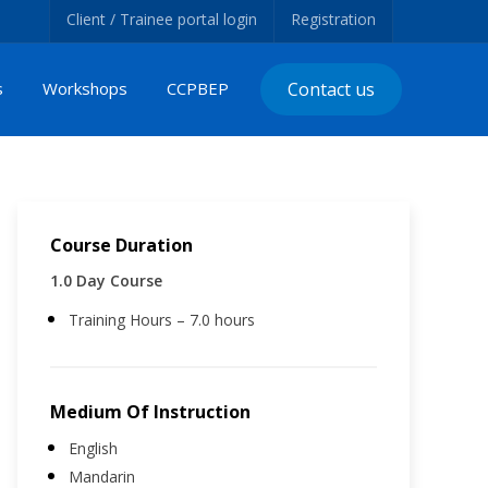
Client / Trainee portal login
Registration
s
Workshops
CCPBEP
Contact us
Course Duration
1.0 Day Course
Training Hours – 7.0 hours
Medium Of Instruction
English
Mandarin