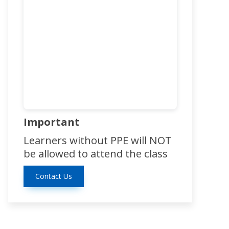
Important
Learners without PPE will NOT
be allowed to attend the class
Contact Us