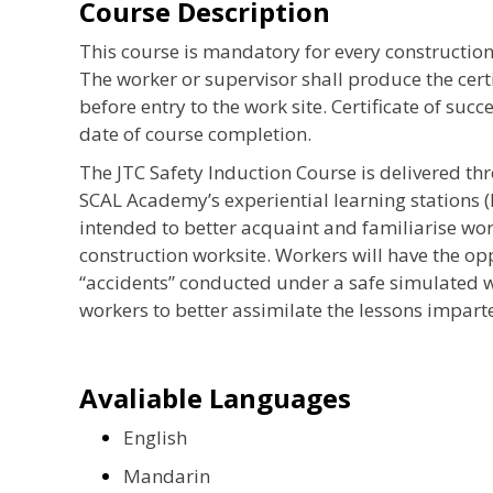
Course Description
This course is mandatory for every construction
The worker or supervisor shall produce the certi
before entry to the work site. Certificate of succ
date of course completion.
The JTC Safety Induction Course is delivered th
SCAL Academy’s experiential learning stations (
intended to better acquaint and familiarise wo
construction worksite. Workers will have the o
“accidents” conducted under a safe simulated w
workers to better assimilate the lessons imparte
Avaliable Languages
English
Mandarin