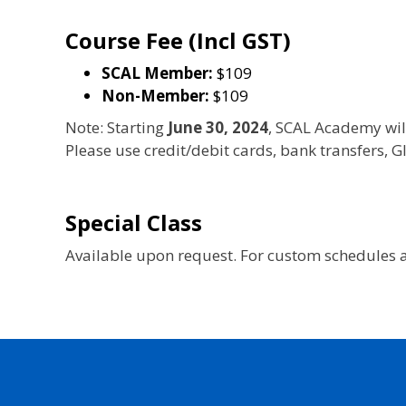
Course Fee (Incl GST)
SCAL Member:
$109
Non-Member:
$109
Note: Starting
June 30, 2024
, SCAL Academy wil
Please use credit/debit cards, bank transfers,
Special Class
Available upon request. For custom schedules a