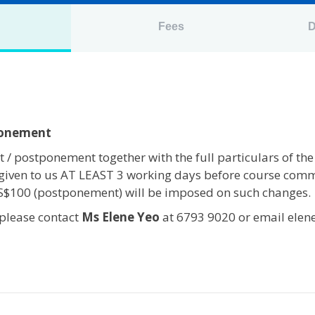
n
Fees
D
ponement
 / postponement together with the full particulars of the
given to us AT LEAST 3 working days before course com
 S$100 (postponement) will be imposed on such changes.
 please contact
Ms Elene Yeo
at 6793 9020 or email elen