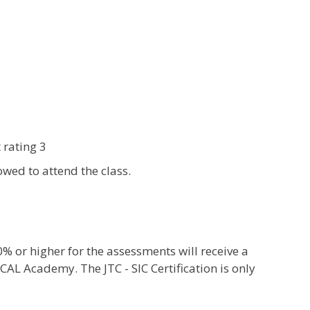
 rating 3
wed to attend the class.
or higher for the assessments will receive a
CAL Academy. The JTC - SIC Certification is only