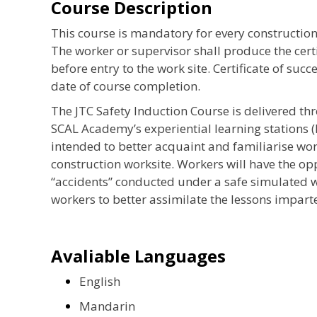
Course Description
This course is mandatory for every construction
The worker or supervisor shall produce the certi
before entry to the work site. Certificate of succ
date of course completion.
The JTC Safety Induction Course is delivered th
SCAL Academy’s experiential learning stations (
intended to better acquaint and familiarise wo
construction worksite. Workers will have the o
“accidents” conducted under a safe simulated w
workers to better assimilate the lessons imparte
Avaliable Languages
English
Mandarin