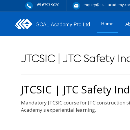
+65 6793 9020
enquiry@scal-academy.co
Home
A
JTCSIC | JTC Safety I
JTCSIC | JTC Safety In
Mandatory JTCSIC course for JTC construction si
Academy's experiential learning.