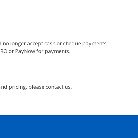
l no longer accept cash or cheque payments.
 GIRO or PayNow for payments.
nd pricing, please contact us.