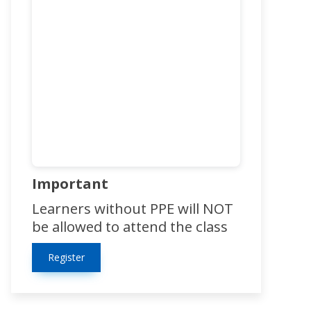
Important
Learners without PPE will NOT
be allowed to attend the class
Register