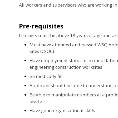
All workers and supervisors who are working in 
Pre-requisites
Learners must be above 18 years of age and ar
Must have attended and passed WSQ Apply
Sites (CSOC)
Have employment status as manual labour 
engineering construction worksites
Be medically fit
Applicant should be able to understand a
Be able to manipulate numbers at a profici
level 2
Have good organisational skills