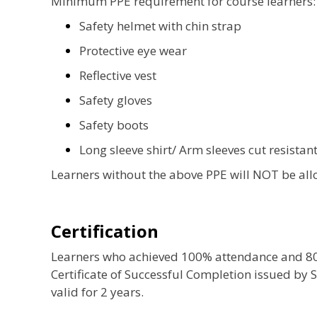
Minimum PPE requirement for course learners:
Safety helmet with chin strap
Protective eye wear
Reflective vest
Safety gloves
Safety boots
Long sleeve shirt/ Arm sleeves cut resistant
Learners without the above PPE will NOT be allo
Certification
Learners who achieved 100% attendance and 80% 
Certificate of Successful Completion issued by S
valid for 2 years.