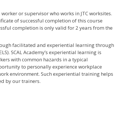
 worker or supervisor who works in JTC worksites.
ficate of successful completion of this course
essful completion is only valid for 2 years from the
rough facilitated and experiential learning through
ELS). SCAL Academy’s experiential learning is
rkers with common hazards in a typical
pportunity to personally experience workplace
ork environment. Such experiential training helps
d by our trainers.