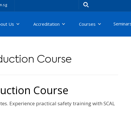
m.sg
Seminar
bout Us
Accreditation
Courses
nduction Course
duction Course
tes. Experience practical safety training with SCAL