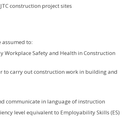
JTC construction project sites
e assumed to:
 Workplace Safety and Health in Construction
to carry out construction work in building and
nd communicate in language of instruction
ency level equivalent to Employability Skills (ES)