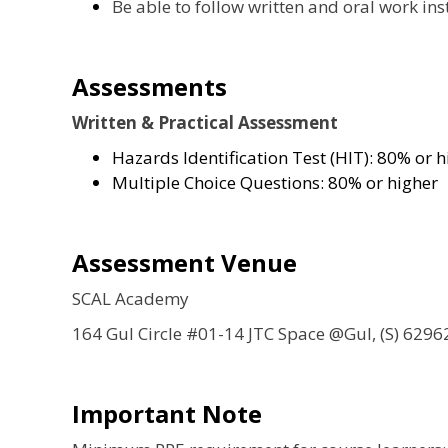
Be able to follow written and oral work ins
Assessments
Written & Practical Assessment
Hazards Identification Test (HIT): 80% or h
Multiple Choice Questions: 80% or higher
Assessment Venue
SCAL Academy
164 Gul Circle #01-14 JTC Space @Gul, (S) 6296
Important Note