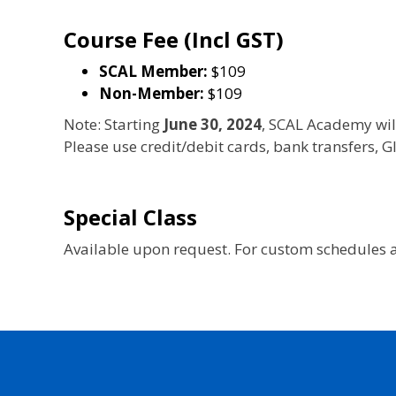
Course Fee (Incl GST)
SCAL Member:
$109
Non-Member:
$109
Note: Starting
June 30, 2024
, SCAL Academy wil
Please use credit/debit cards, bank transfers,
Special Class
Available upon request. For custom schedules a