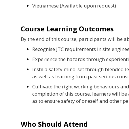
Vietnamese (Available upon request)
Course Learning Outcomes
By the end of this course, participants will be ab
Recognise JTC requirements in site enginee
Experience the hazards through experienti
Instil a safety mind-set through blended l
as well as learning from past serious cons
Cultivate the right working behaviours and 
completion of this course, learners will be
as to ensure safety of oneself and other per
Who Should Attend