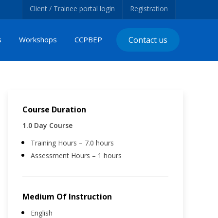
Client / Trainee portal login
Registration
s
Workshops
CCPBEP
Contact us
Course Duration
1.0 Day Course
Training Hours – 7.0 hours
Assessment Hours – 1 hours
Medium Of Instruction
English