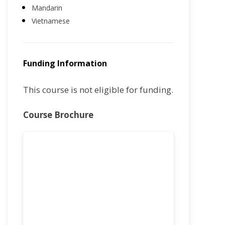
Mandarin
Vietnamese
Funding Information
This course is not eligible for funding.
Course Brochure