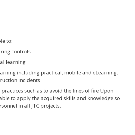
le to:
ring controls
al learning
earning including practical, mobile and eLearning,
truction incidents
practices such as to avoid the lines of fire Upon
 able to apply the acquired skills and knowledge so
sonnel in all JTC projects.