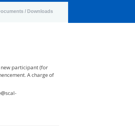
ocuments / Downloads
 new participant (for
mencement. A charge of
e@scal-