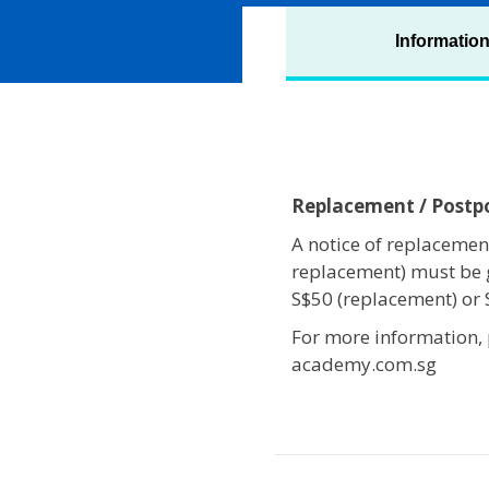
Informatio
Replacement / Post
A notice of replacement
replacement) must be 
S$50 (replacement) or
For more information,
academy.com.sg