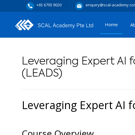
+65 6793 9020
enquiry@scal-academy.co
Home
A
Leveraging Expert AI f
(LEADS)
Leveraging Expert AI f
Course Overview