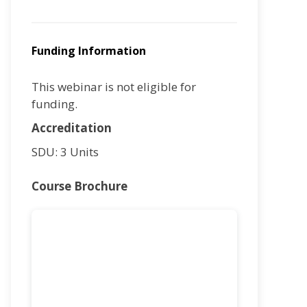
Funding Information
This webinar is not eligible for
funding.
Accreditation
SDU: 3 Units
Course Brochure