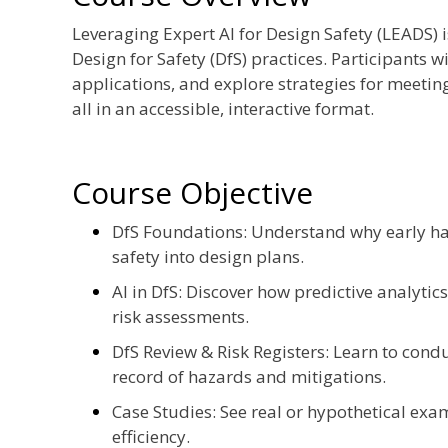
Leveraging Expert AI for Design Safety (LEADS)
Design for Safety (DfS) practices. Participants wi
applications, and explore strategies for meetin
all in an accessible, interactive format.
Course Objective
DfS Foundations: Understand why early ha
safety into design plans.
AI in DfS: Discover how predictive analytic
risk assessments.
DfS Review & Risk Registers: Learn to cond
record of hazards and mitigations.
Case Studies: See real or hypothetical exa
efficiency.