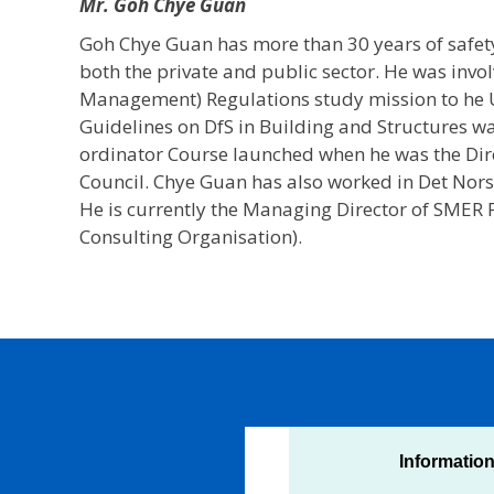
Mr. Goh Chye Guan
Goh Chye Guan has more than 30 years of safe
both the private and public sector. He was invol
Management) Regulations study mission to he 
Guidelines on DfS in Building and Structures w
ordinator Course launched when he was the Dire
Council. Chye Guan has also worked in Det Norsk
He is currently the Managing Director of SMER
Consulting Organisation).
Informatio