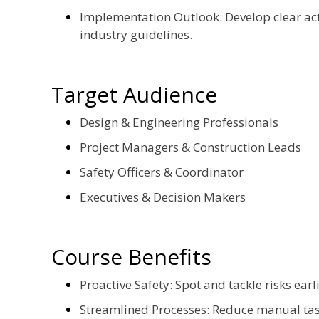
Implementation Outlook: Develop clear acti
industry guidelines.
Target Audience
Design & Engineering Professionals
Project Managers & Construction Leads
Safety Officers & Coordinator
Executives & Decision Makers
Course Benefits
Proactive Safety: Spot and tackle risks earl
Streamlined Processes: Reduce manual task