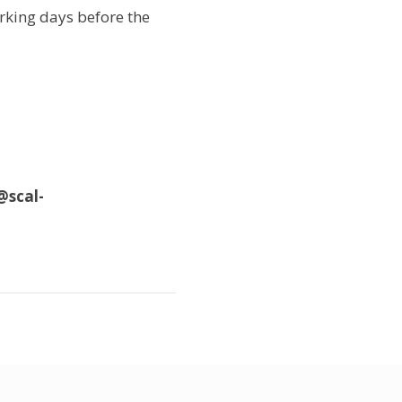
orking days before the
@scal-