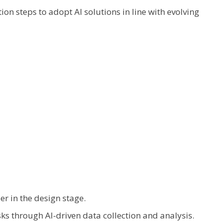
on steps to adopt AI solutions in line with evolving
ier in the design stage.
s through AI-driven data collection and analysis.