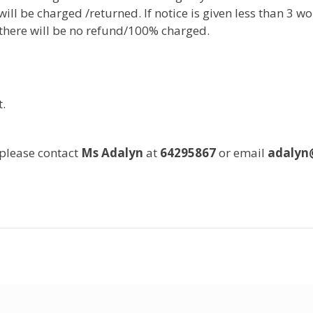
ill be charged /returned. If notice is given less than 3 w
, there will be no refund/100% charged.
.
 please contact
Ms Adalyn
at
64295867
or email
adalyn