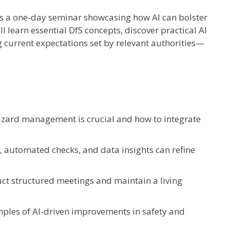
 is a one-day seminar showcasing how AI can bolster
ll learn essential DfS concepts, discover practical AI
g current expectations set by relevant authorities—
zard management is crucial and how to integrate
s, automated checks, and data insights can refine
uct structured meetings and maintain a living
mples of AI-driven improvements in safety and