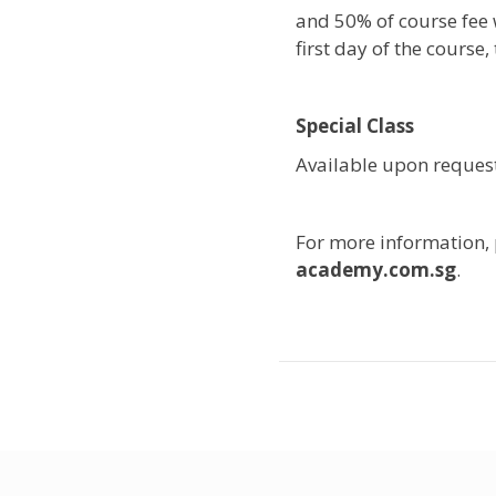
and 50% of course fee w
first day of the course
Special Class
Available upon request
For more information,
academy.com.sg
.