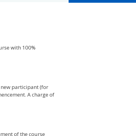
ourse with 100%
 new participant (for
mencement. A charge of
ement of the course