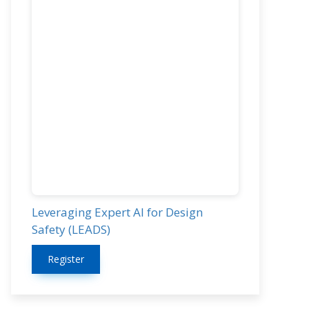
Leveraging Expert AI for Design
Safety (LEADS)
Register