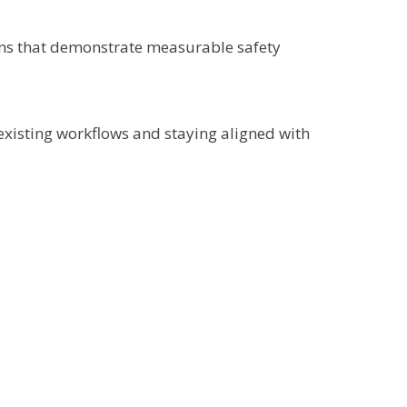
ions that demonstrate measurable safety
 existing workflows and staying aligned with