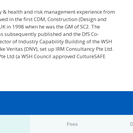
ty & health and risk management experience from
ved in the first CDM, Construction (Design and
UK in 1998 when he was the GM of SC2. The
as subsequently published and the DfS Co-
ctor of Industry Capability Building of the WSH
e Veritas (DNV), set up IRM Consultancy Pte Ltd.
 Pte Ltd (a WSH Council approved CultureSAFE
n
Fees
D