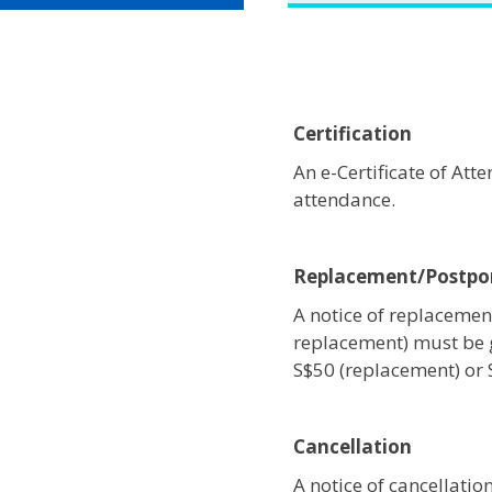
Certification
An e-Certificate of At
attendance.
Replacement/Postp
A notice of replacement
replacement) must be 
S$50 (replacement) or
Cancellation
A notice of cancellati