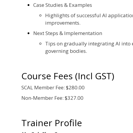
Case Studies & Examples
Highlights of successful AI applicat
improvements.
Next Steps & Implementation
Tips on gradually integrating AI into
governing bodies.
Course Fees (Incl GST)
SCAL Member Fee: $280.00
Non-Member Fee: $327.00
Trainer Profile