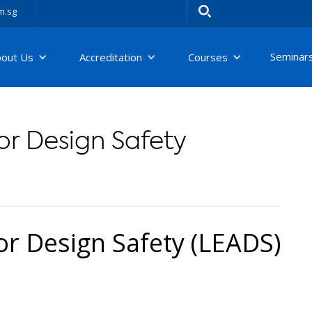
m.sg
Seminar
bout Us
Accreditation
Courses
or Design Safety
or Design Safety (LEADS)