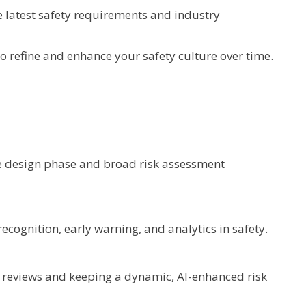
e latest safety requirements and industry
 refine and enhance your safety culture over time.
he design phase and broad risk assessment
ecognition, early warning, and analytics in safety.
S reviews and keeping a dynamic, AI-enhanced risk