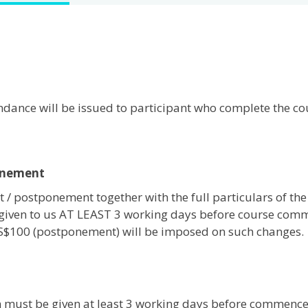
tendance will be issued to participant who complete the c
onement
 / postponement together with the full particulars of the
given to us AT LEAST 3 working days before course com
 S$100 (postponement) will be imposed on such changes.
on must be given at least 3 working days before commenc