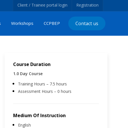
Client / Trainee portal login
Registration
s
Workshops
CCPBEP
Contact us
Course Duration
1.0 Day Course
Training Hours – 7.5 hours
Assessment Hours – 0 hours
Medium Of Instruction
English