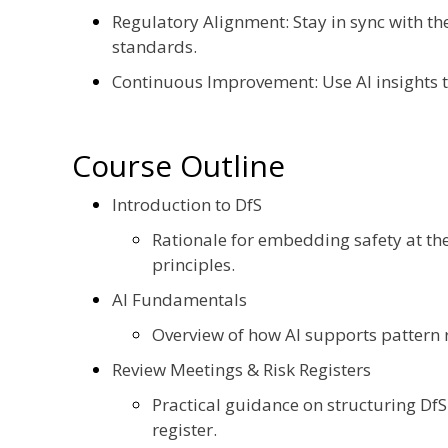
Regulatory Alignment: Stay in sync with th
standards.
Continuous Improvement: Use AI insights to
Course Outline
Introduction to DfS
Rationale for embedding safety at t
principles.
AI Fundamentals
Overview of how AI supports pattern r
Review Meetings & Risk Registers
Practical guidance on structuring Df
register.