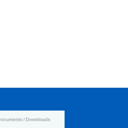
ocuments / Downloads