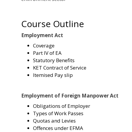
Course Outline
Employment Act
Coverage
Part IV of EA
Statutory Benefits
KET Contract of Service
Itemised Pay slip
Employment of Foreign Manpower Act
Obligations of Employer
Types of Work Passes
Quotas and Levies
Offences under EFMA