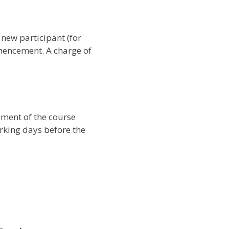
 new participant (for
mencement. A charge of
ement of the course
orking days before the