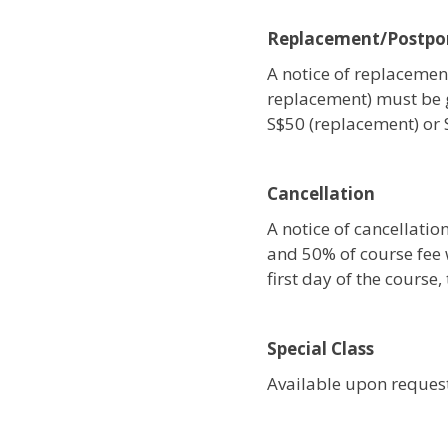
Replacement/Postp
A notice of replacement
replacement) must be 
S$50 (replacement) or
Cancellation
A notice of cancellati
and 50% of course fee w
first day of the course
Special Class
Available upon request