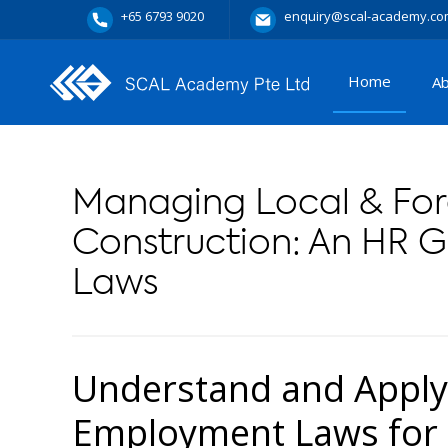
+65 6793 9020
enquiry@scal-academy.co
Home
A
Managing Local & For
Construction: An HR 
Laws
Understand and Apply
Employment Laws for 