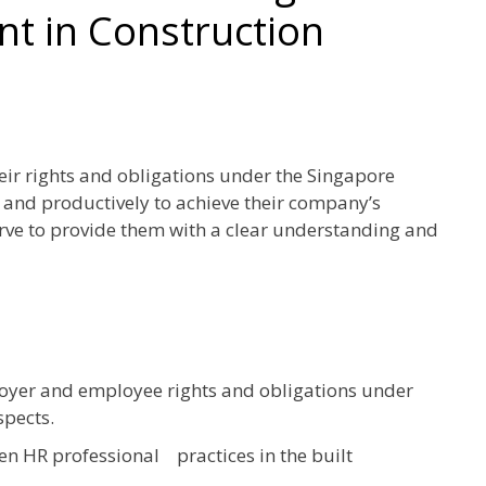
 in Construction
r rights and obligations under the Singapore
and productively to achieve their company’s
erve to provide them with a clear understanding and
oyer and employee rights and obligations under
spects.
n HR professional practices in the built