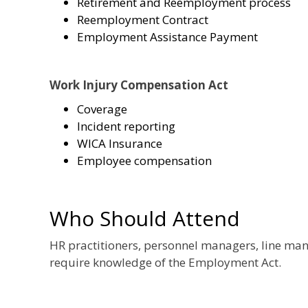
Retirement and Reemployment process
Reemployment Contract
Employment Assistance Payment
Work Injury Compensation Act
Coverage
Incident reporting
WICA Insurance
Employee compensation
Who Should Attend
HR practitioners, personnel managers, line mana
require knowledge of the Employment Act.