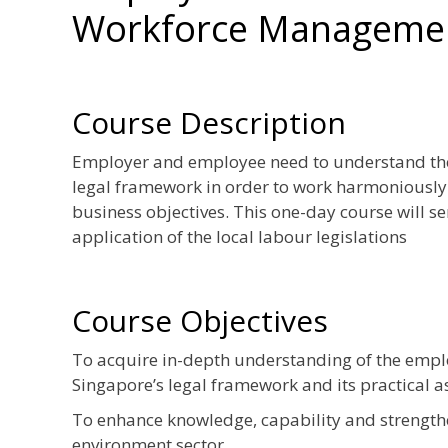
Workforce Management
Course Description
Employer and employee need to understand thei
legal framework in order to work harmoniously 
business objectives. This one-day course will s
application of the local labour legislations
Course Objectives
To acquire in-depth understanding of the empl
Singapore’s legal framework and its practical a
To enhance knowledge, capability and strengthe
environment sector