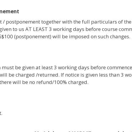
onement
 / postponement together with the full particulars of the
given to us AT LEAST 3 working days before course com
 S$100 (postponement) will be imposed on such changes.
on must be given at least 3 working days before commenc
ill be charged /returned. If notice is given less than 3 w
, there will be no refund/100% charged.
.