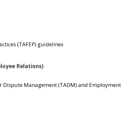
actices (TAFEP) guidelines
ployee Relations)
ce for Dispute Management (TADM) and Employment