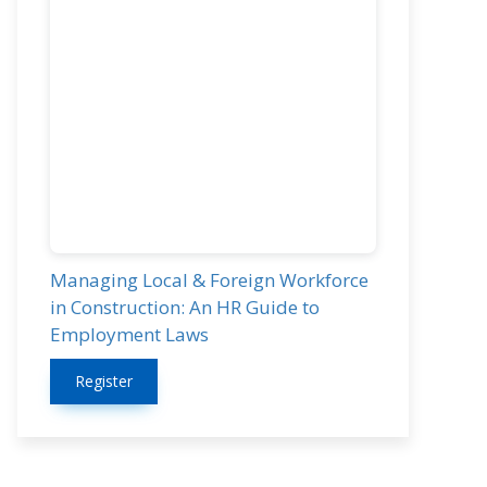
Managing Local & Foreign Workforce
in Construction: An HR Guide to
Employment Laws
Register