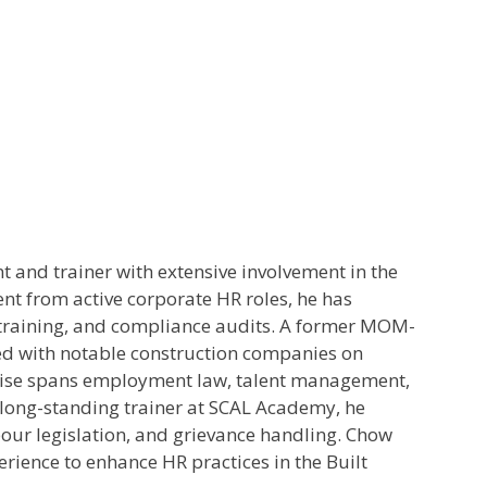
and trainer with extensive involvement in the
ent from active corporate HR roles, he has
training, and compliance audits. A former MOM-
d with notable construction companies on
ise spans employment law, talent management,
a long-standing trainer at SCAL Academy, he
our legislation, and grievance handling. Chow
erience to enhance HR practices in the Built