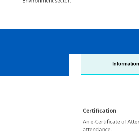
Environment sector.
Informatio
Certification
An e-Certificate of At
attendance.