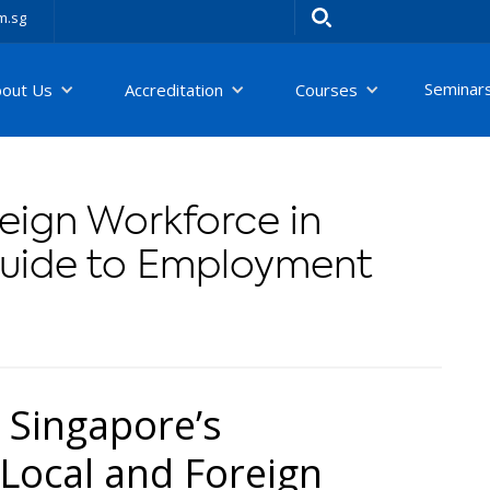
m.sg
Seminar
bout Us
Accreditation
Courses
eign Workforce in
Guide to Employment
 Singapore’s
Local and Foreign