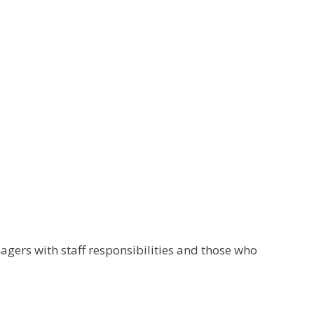
gers with staff responsibilities and those who