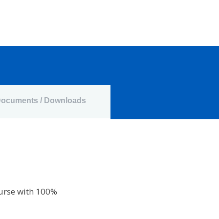
ocuments / Downloads
ourse with 100%