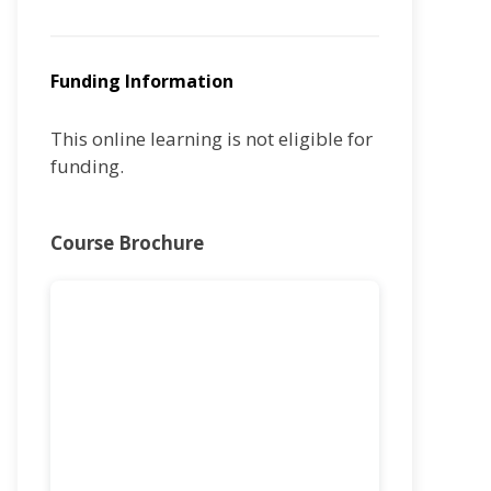
Funding Information
This online learning is not eligible for
funding.
Course Brochure