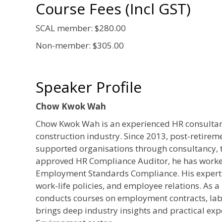
Course Fees (Incl GST)
SCAL member: $280.00
Non-member: $305.00
Speaker Profile
Chow Kwok Wah
Chow Kwok Wah is an experienced HR consultant 
construction industry. Since 2013, post-retirem
supported organisations through consultancy, 
approved HR Compliance Auditor, he has worke
Employment Standards Compliance. His expert
work-life policies, and employee relations. As 
conducts courses on employment contracts, lab
brings deep industry insights and practical exp