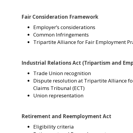
Fair Consideration Framework
Employer’s considerations
Common Infringements
Tripartite Alliance for Fair Employment Pr
Industrial Relations Act (Tripartism and Em
Trade Union recognition
Dispute resolution at Tripartite Allian
Claims Tribunal (ECT)
Union representation
Retirement and Reemployment Act
Eligibility criteria