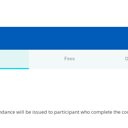
n
Fees
D
tendance will be issued to participant who complete the c