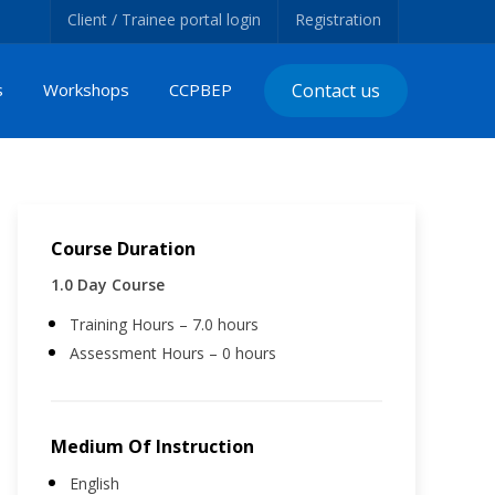
Client / Trainee portal login
Registration
s
Workshops
CCPBEP
Contact us
Course Duration
1.0 Day Course
Training Hours – 7.0 hours
Assessment Hours – 0 hours
Medium Of Instruction
English