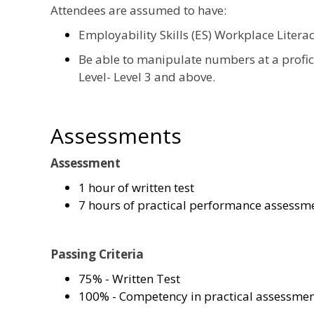
Attendees are assumed to have:
Employability Skills (ES) Workplace Litera
Be able to manipulate numbers at a profi
Level- Level 3 and above.
Assessments
Assessment
1 hour of written test
7 hours of practical performance assessm
Passing Criteria
75% - Written Test
100% - Competency in practical assessme