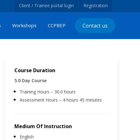
Client / Trainee portal login
Registration
s
Workshops
CCPBEP
Contact us
Course Duration
5.0 Day Course
Training Hours – 30.0 hours
Assessment Hours – 4 hours 45 minutes
Medium Of Instruction
English