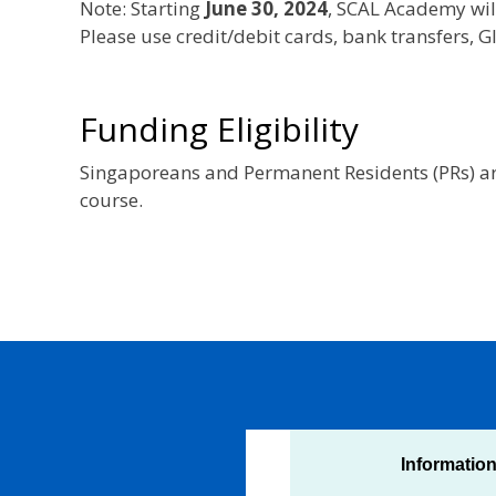
Note: Starting
June 30, 2024
, SCAL Academy wil
Please use credit/debit cards, bank transfers,
Funding Eligibility
Singaporeans and Permanent Residents (PRs) are
course.
Informatio