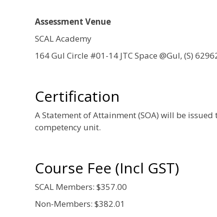
Assessment Venue
SCAL Academy
164 Gul Circle #01-14 JTC Space @Gul, (S) 6296
Certification
A Statement of Attainment (SOA) will be issued 
competency unit.
Course Fee (Incl GST)
SCAL Members: $357.00
Non-Members: $382.01