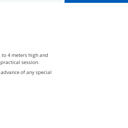
2 to 4 meters high and
practical session.
 advance of any special