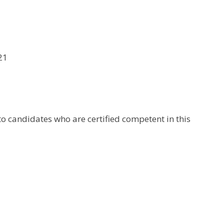
21
to candidates who are certified competent in this