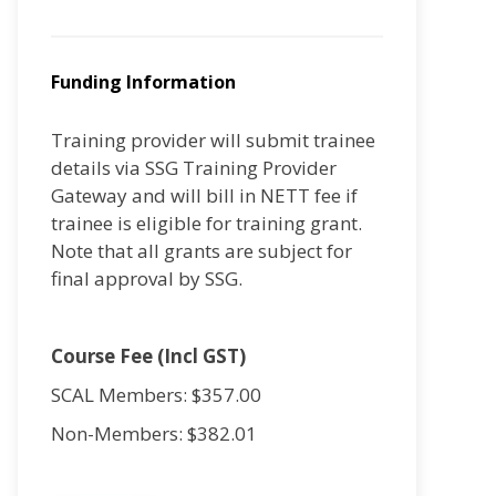
Funding Information
Training provider will submit trainee
details via SSG Training Provider
Gateway and will bill in NETT fee if
trainee is eligible for training grant.
Note that all grants are subject for
final approval by SSG.
Course Fee (Incl GST)
SCAL Members: $357.00
Non-Members: $382.01