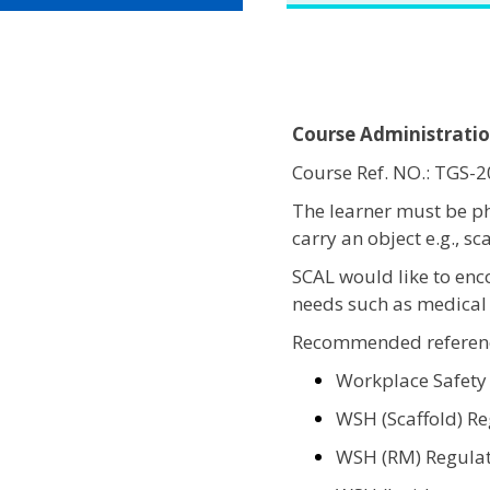
Course Administrati
Course Ref. NO.: TGS
The learner must be ph
carry an object e.g., s
SCAL would like to enc
needs such as medical 
Recommended referenc
Workplace Safety
WSH (Scaffold) Re
WSH (RM) Regulat