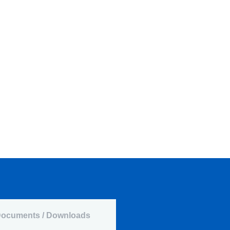
ocuments / Downloads