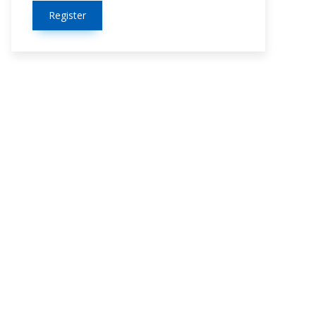
Register