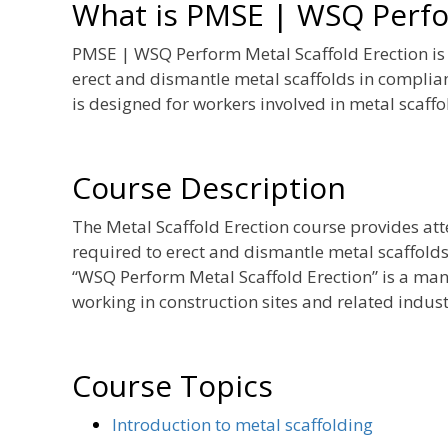
What is PMSE | WSQ Perfor
PMSE | WSQ Perform Metal Scaffold Erection is a
erect and dismantle metal scaffolds in compli
is designed for workers involved in metal scaffol
Course Description
The Metal Scaffold Erection course provides at
required to erect and dismantle metal scaffolds
“WSQ Perform Metal Scaffold Erection” is a man
working in construction sites and related industr
Course Topics
Introduction to metal scaffolding