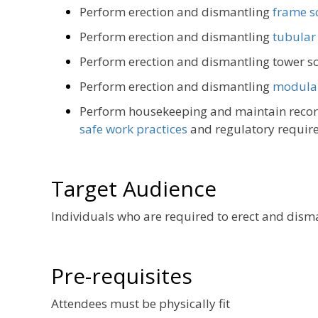
Perform erection and dismantling
frame s
Perform erection and dismantling
tubular
Perform erection and dismantling tower s
Perform erection and dismantling
modular
Perform housekeeping and maintain record
safe work practices
and regulatory requir
Target Audience
Individuals who are required to erect and disma
Pre-requisites
Attendees must be physically fit