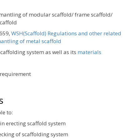
s
smantling of modular scaffold/ frame scaffold/
caffold
S659,
WSH(Scaffold) Regulations and other related
antling of metal scaffold
caffolding system as well as its
materials
 requirement
s
le to:
 in erecting scaffold system
ecking of scaffolding system