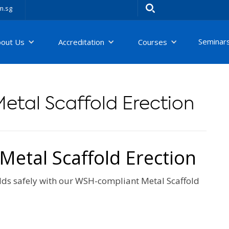
m.sg
Seminar
bout Us
Accreditation
Courses
etal Scaffold Erection
etal Scaffold Erection
folds safely with our WSH-compliant Metal Scaffold