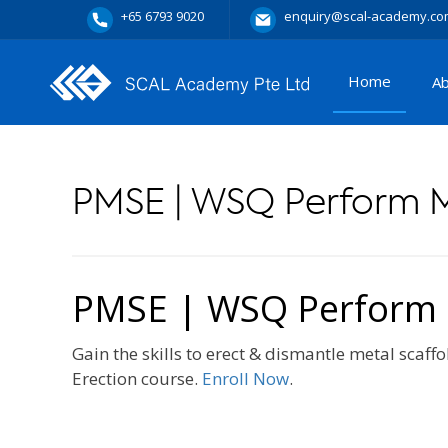
+65 6793 9020
enquiry@scal-academy.co
Home
A
PMSE | WSQ Perform M
PMSE | WSQ Perform M
Gain the skills to erect & dismantle metal scaf
Erection course.
Enroll Now
.