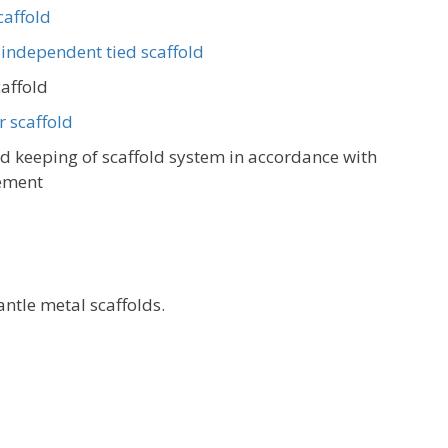
caffold
 independent tied scaffold
caffold
 scaffold
 keeping of scaffold system in accordance with
ement
ntle metal scaffolds.