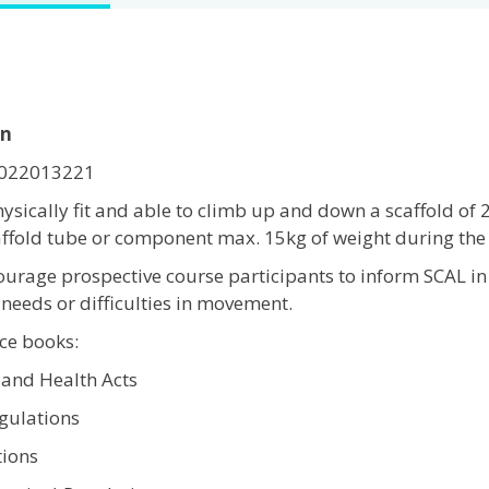
on
-2022013221
ysically fit and able to climb up and down a scaffold of 
caffold tube or component max. 15kg of weight during the 
ourage prospective course participants to inform SCAL in
needs or difficulties in movement.
e books:
 and Health Acts
gulations
ions