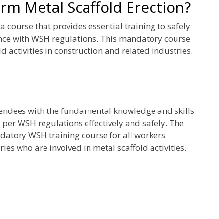
m Metal Scaffold Erection?
 course that provides essential training to safely
ance with WSH regulations. This mandatory course
d activities in construction and related industries.
tendees with the fundamental knowledge and skills
 per WSH regulations effectively and safely. The
datory WSH training course for all workers
ies who are involved in metal scaffold activities.