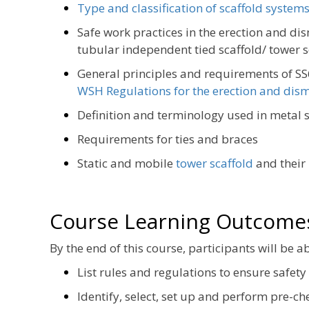
Type and classification of scaffold system
Safe work practices in the erection and di
tubular independent tied scaffold/ tower s
General principles and requirements of S
WSH Regulations for the erection and dism
Definition and terminology used in metal s
Requirements for ties and braces
Static and mobile
tower scaffold
and their
Course Learning Outcome
By the end of this course, participants will be ab
List rules and regulations to ensure safety
Identify, select, set up and perform pre-ch