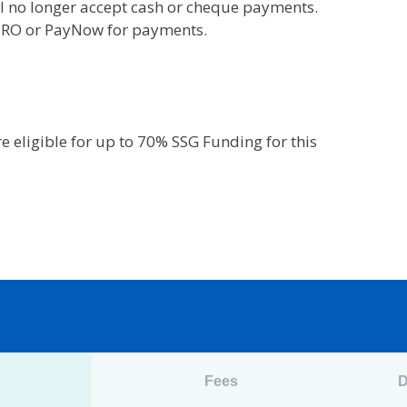
l no longer accept cash or cheque payments.
 GIRO or PayNow for payments.
 eligible for up to 70% SSG Funding for this
n
Fees
D