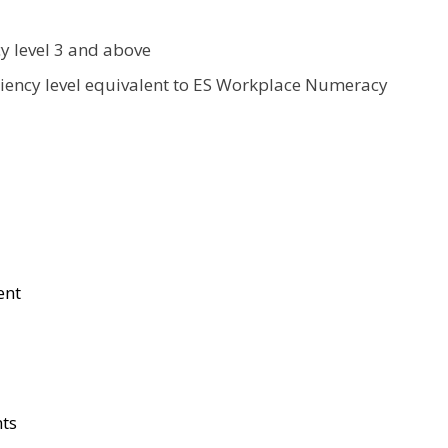
cy level 3 and above
ciency level equivalent to ES Workplace Numeracy
ent
nts