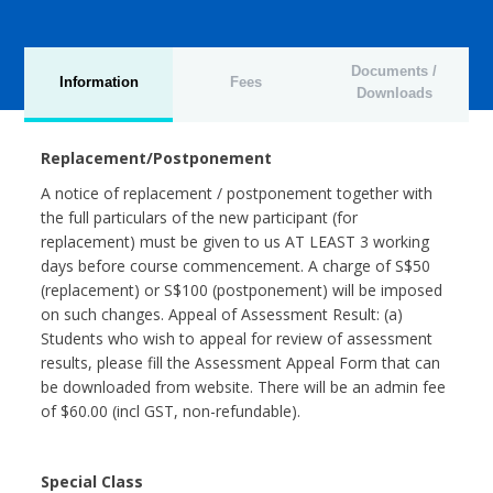
Documents /
Information
Fees
Downloads
Replacement/Postponement
A notice of replacement / postponement together with
the full particulars of the new participant (for
replacement) must be given to us AT LEAST 3 working
days before course commencement. A charge of S$50
(replacement) or S$100 (postponement) will be imposed
on such changes. Appeal of Assessment Result: (a)
Students who wish to appeal for review of assessment
results, please fill the Assessment Appeal Form that can
be downloaded from website. There will be an admin fee
of $60.00 (incl GST, non-refundable).
Special Class