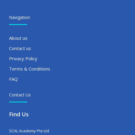
Navigation
About us
Contact us
Privacy Policy
Terms & Conditions
FAQ
Contact Us
Find Us
SCAL Academy Pte Ltd