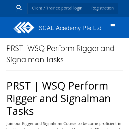
Client / Trainee portal login
Registration
PRST | WSQ Perform Rigger and
Signalman Tasks
PRST | WSQ Perform
Rigger and Signalman
Tasks
Join our Rigger and Signalman Course to become proficient in