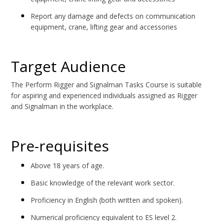
Report any damage and defects on communication
equipment, crane, lifting gear and accessories
Target Audience
The Perform Rigger and Signalman Tasks Course is suitable
for aspiring and experienced individuals assigned as Rigger
and Signalman in the workplace.
Pre-requisites
Above 18 years of age.
Basic knowledge of the relevant work sector.
Proficiency in English (both written and spoken).
Numerical proficiency equivalent to ES level 2.