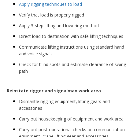
Apply rigging techniques to load
Verify that load is properly rigged
Apply 3-step lifting and lowering method
Direct load to destination with safe lifting techniques
Communicate lifting instructions using standard hand
and voice signals
Check for blind spots and estimate clearance of swing
path
Reinstate rigger and signalman work area
Dismantle rigging equipment, lifting gears and
accessories
Carry out housekeeping of equipment and work area
Carry out post-operational checks on communication
equipment, crane lifting gear and accessories