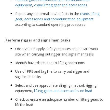
equipment, crane lifting gear and accessories
Report any abnormalities/ defects in the
crane, lifting
gear, accessories and communication equipment
according to standard operating procedures
Perform rigger and signalman tasks
Observe and apply safety practices and hazard work
site when carrying out rigger and signalman tasks
Identify hazards related to lifting operations
Use of PPE and tag line to carry out rigger and
signalman tasks
Select and use appropriate slinging method, rigging
equipment,
lifting gears and accessories on load
Check to ensure an adequate number of lifting gears to
lift the load