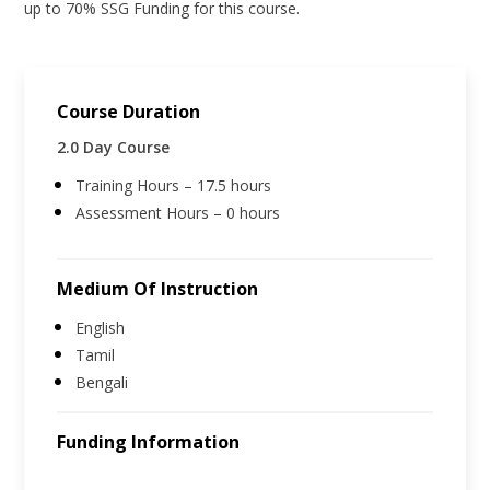
up to 70% SSG Funding for this course.
Course Duration
2.0 Day Course
Training Hours – 17.5 hours
Assessment Hours – 0 hours
Medium Of Instruction
English
Tamil
Bengali
Funding Information