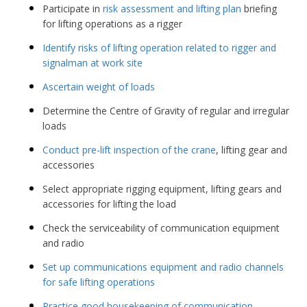
Participate in
risk assessment and lifting plan
briefing
for lifting operations as a rigger
Identify risks of lifting operation related to rigger and
signalman at work site
Ascertain weight of loads
Determine the Centre of Gravity of regular and irregular
loads
Conduct pre-lift inspection of the crane
, lifting gear and
accessories
Select appropriate rigging equipment, lifting gears and
accessories for lifting the load
Check the serviceability of communication equipment
and radio
Set up communications equipment and radio channels
for safe lifting operations
Practice good housekeeping of communication