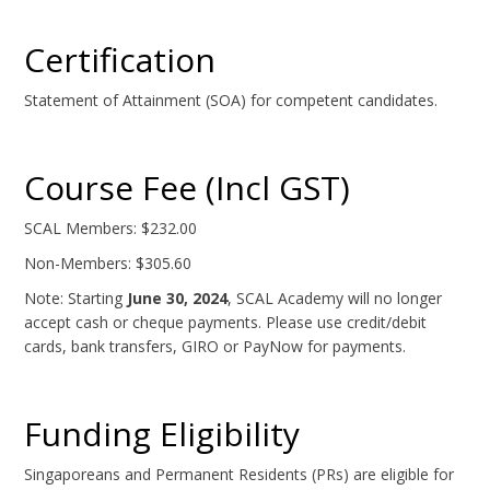
Certification
Statement of Attainment (SOA) for competent candidates.
Course Fee (Incl GST)
SCAL Members: $232.00
Non-Members: $305.60
Note: Starting
June 30, 2024
, SCAL Academy will no longer
accept cash or cheque payments. Please use credit/debit
cards, bank transfers, GIRO or PayNow for payments.
Funding Eligibility
Singaporeans and Permanent Residents (PRs) are eligible for