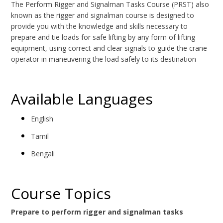
The Perform Rigger and Signalman Tasks Course (PRST) also
known as the rigger and signalman course is designed to
provide you with the knowledge and skills necessary to
prepare and tie loads for safe lifting by any form of lifting
equipment, using correct and clear signals to guide the crane
operator in maneuvering the load safely to its destination
Available Languages
English
Tamil
Bengali
Course Topics
Prepare to perform rigger and signalman tasks