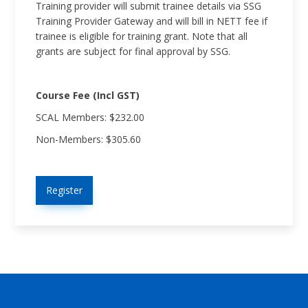
Training provider will submit trainee details via SSG
Training Provider Gateway and will bill in NETT fee if
trainee is eligible for training grant. Note that all
grants are subject for final approval by SSG.
Course Fee (Incl GST)
SCAL Members: $232.00
Non-Members: $305.60
Register