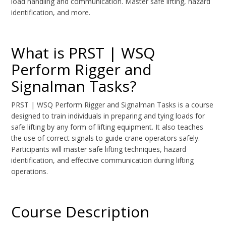
load handling and communication. Master safe lifting, hazard
identification, and more.
What is PRST | WSQ
Perform Rigger and
Signalman Tasks?
PRST | WSQ Perform Rigger and Signalman Tasks is a course
designed to train individuals in preparing and tying loads for
safe lifting by any form of lifting equipment. It also teaches
the use of correct signals to guide crane operators safely.
Participants will master safe lifting techniques, hazard
identification, and effective communication during lifting
operations.
Course Description