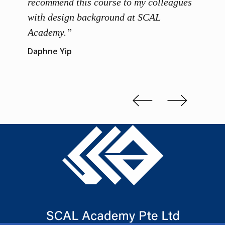
 grasp
recommend this course to my colleagues
and th
 me to
with design background at SCAL
with p
up”
Academy.”
exhibi
and th
Daphne Yip
concep
Kenn 
Slide 2 of 3.