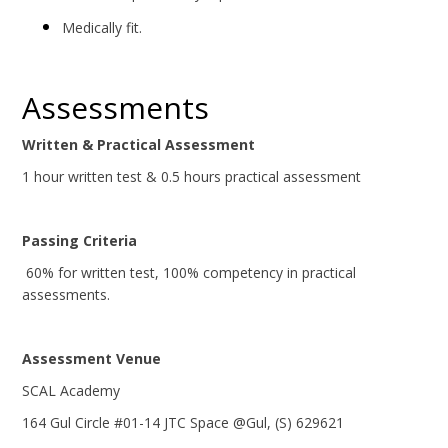
Medically fit.
Assessments
Written & Practical Assessment
1 hour written test & 0.5 hours practical assessment
Passing Criteria
60% for written test, 100% competency in practical
assessments.
Assessment Venue
SCAL Academy
164 Gul Circle #01-14 JTC Space @Gul, (S) 629621