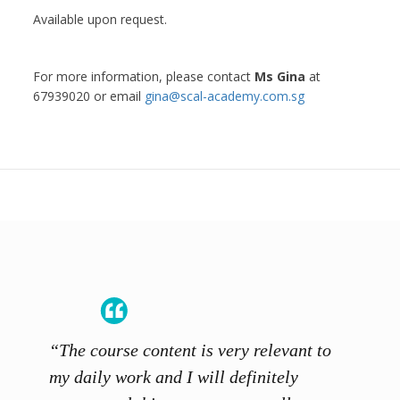
Available upon request.
For more information, please contact
Ms Gina
at
67939020 or email
gina@scal-academy.com.sg
“The course content is very relevant to
“SCAL
ainers
my daily work and I will definitely
unders