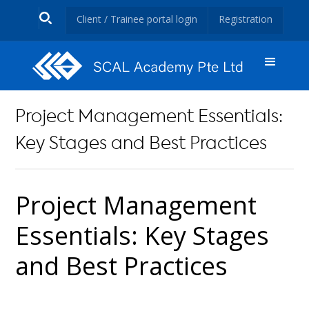
Client / Trainee portal login
Registration
Project Management Essentials:
Key Stages and Best Practices
Project Management
Essentials: Key Stages
and Best Practices