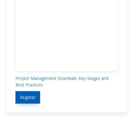
Project Management Essentials: Key Stages and
Best Practices
Register