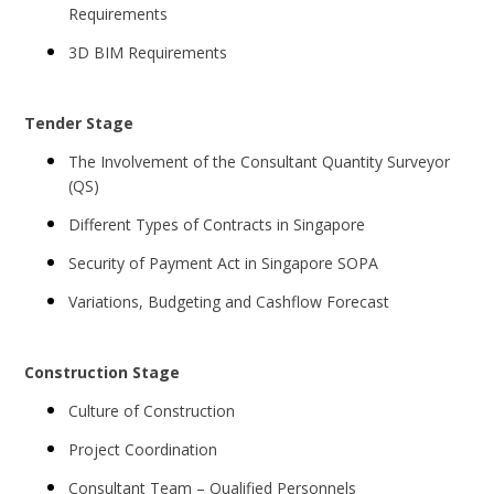
Requirements
3D BIM Requirements
Tender Stage
The Involvement of the Consultant Quantity Surveyor
(QS)
Different Types of Contracts in Singapore
Security of Payment Act in Singapore SOPA
Variations, Budgeting and Cashflow Forecast
Construction Stage
Culture of Construction
Project Coordination
Consultant Team – Qualified Personnels