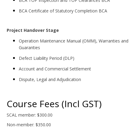
BCA TOP Inspection and TOP Clearances BCA
BCA Certificate of Statutory Completion BCA
Project Handover Stage
Operation Maintenance Manual (OMM), Warranties and
Guaranties
Defect Liability Period (DLP)
Account and Commercial Settlement
Dispute, Legal and Adjudication
Course Fees (Incl GST)
SCAL member: $300.00
Non-member: $350.00