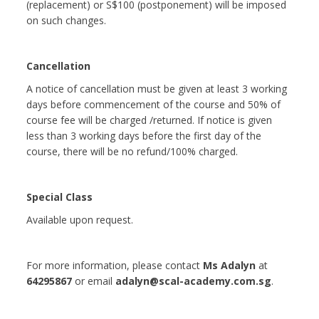
(replacement) or S$100 (postponement) will be imposed
on such changes.
Cancellation
A notice of cancellation must be given at least 3 working
days before commencement of the course and 50% of
course fee will be charged /returned. If notice is given
less than 3 working days before the first day of the
course, there will be no refund/100% charged.
Special Class
Available upon request.
For more information, please contact
Ms Adalyn
at
64295867
or email
adalyn@scal-academy.com.sg
.