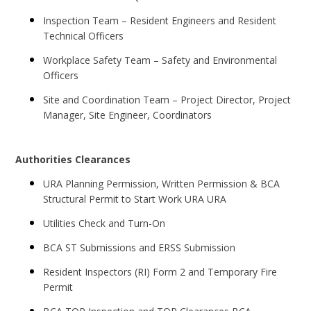
Inspection Team – Resident Engineers and Resident
Technical Officers
Workplace Safety Team – Safety and Environmental
Officers
Site and Coordination Team – Project Director, Project
Manager, Site Engineer, Coordinators
Authorities Clearances
URA Planning Permission, Written Permission & BCA
Structural Permit to Start Work URA URA
Utilities Check and Turn-On
BCA ST Submissions and ERSS Submission
Resident Inspectors (RI) Form 2 and Temporary Fire
Permit