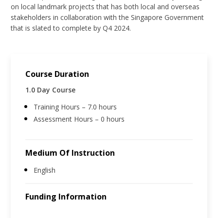
on local landmark projects that has both local and overseas
stakeholders in collaboration with the Singapore Government
that is slated to complete by Q4 2024.
Course Duration
1.0 Day Course
Training Hours – 7.0 hours
Assessment Hours – 0 hours
Medium Of Instruction
English
Funding Information