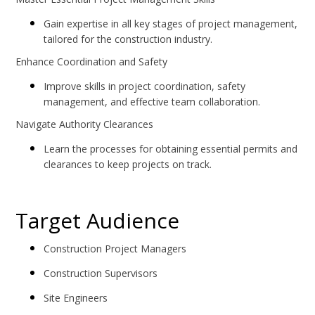
Gain expertise in all key stages of project management,
tailored for the construction industry.
Enhance Coordination and Safety
Improve skills in project coordination, safety
management, and effective team collaboration.
Navigate Authority Clearances
Learn the processes for obtaining essential permits and
clearances to keep projects on track.
Target Audience
Construction Project Managers
Construction Supervisors
Site Engineers