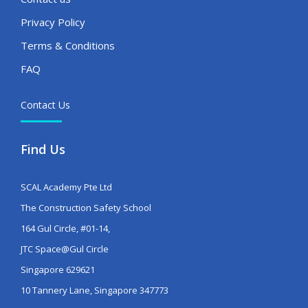
Privacy Policy
Terms & Conditions
FAQ
Contact Us
Find Us
SCAL Academy Pte Ltd
The Construction Safety School
164 Gul Circle, #01-14,
JTC Space@Gul Circle
Singapore 629621
10 Tannery Lane, Singapore 347773