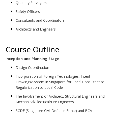
Quantity Surveyors
Safety Officers
Consultants and Coordinators
Architects and Engineers
Course Outline
Inception and Planning Stage
Design Coordination
Incorporation of Foreign Technologies, Intent
Drawings/System in Singapore for Local Consultant to
Regularization to Local Code
The Involvement of Architect, Structural Engineers and
Mechanical/Electrical/Fire Engineers
SCDF (Singapore Civil Defence Force) and BCA