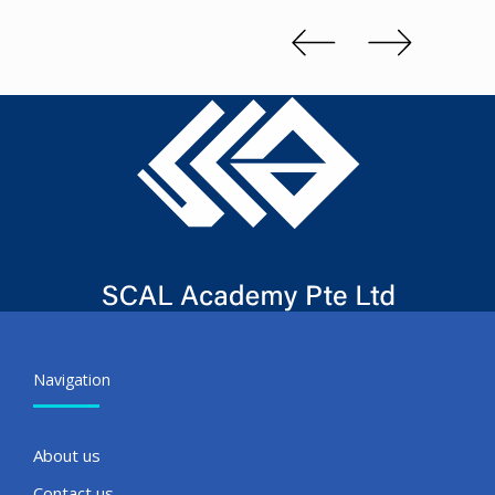
Slide 1 of 3.
Navigation
About us
Contact us