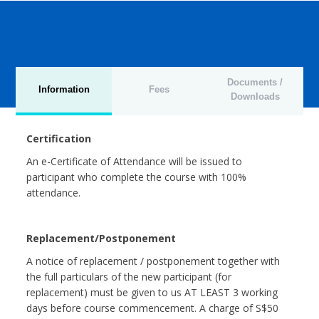
Documents /
Information
Fees
Downloads
Certification
An e-Certificate of Attendance will be issued to
participant who complete the course with 100%
attendance.
Replacement/Postponement
A notice of replacement / postponement together with
the full particulars of the new participant (for
replacement) must be given to us AT LEAST 3 working
days before course commencement. A charge of S$50