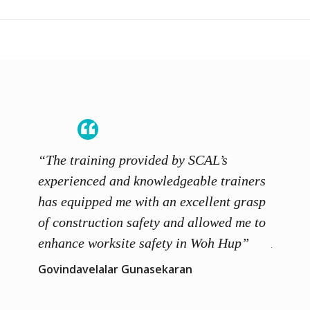
“The training provided by SCAL’s
“The c
 works
experienced and knowledgeable trainers
my dai
igned
has equipped me with an excellent grasp
recomm
also
of construction safety and allowed me to
with d
edge
enhance worksite safety in Woh Hup”
Acade
Govindavelalar Gunasekaran
Daphne