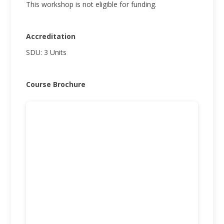
This workshop is not eligible for funding.
Accreditation
SDU: 3 Units
Course Brochure