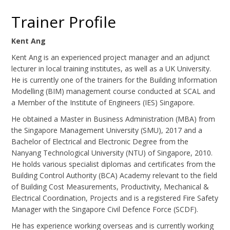
Trainer Profile
Kent Ang
Kent Ang is an experienced project manager and an adjunct
lecturer in local training institutes, as well as a UK University.
He is currently one of the trainers for the Building Information
Modelling (BIM) management course conducted at SCAL and
a Member of the Institute of Engineers (IES) Singapore.
He obtained a Master in Business Administration (MBA) from
the Singapore Management University (SMU), 2017 and a
Bachelor of Electrical and Electronic Degree from the
Nanyang Technological University (NTU) of Singapore, 2010.
He holds various specialist diplomas and certificates from the
Building Control Authority (BCA) Academy relevant to the field
of Building Cost Measurements, Productivity, Mechanical &
Electrical Coordination, Projects and is a registered Fire Safety
Manager with the Singapore Civil Defence Force (SCDF).
He has experience working overseas and is currently working