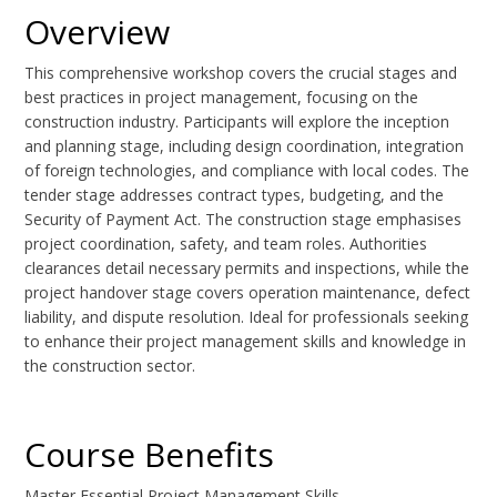
Overview
This comprehensive workshop covers the crucial stages and
best practices in project management, focusing on the
construction industry. Participants will explore the inception
and planning stage, including design coordination, integration
of foreign technologies, and compliance with local codes. The
tender stage addresses contract types, budgeting, and the
Security of Payment Act. The construction stage emphasises
project coordination, safety, and team roles. Authorities
clearances detail necessary permits and inspections, while the
project handover stage covers operation maintenance, defect
liability, and dispute resolution. Ideal for professionals seeking
to enhance their project management skills and knowledge in
the construction sector.
Course Benefits
Master Essential Project Management Skills