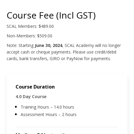
Course Fee (Incl GST)
SCAL Members: $489.00
Non-Members: $509.00
Note: Starting
June 30, 2024
, SCAL Academy will no longer
accept cash or cheque payments. Please use credit/debit
cards, bank transfers, GIRO or PayNow for payments.
Course Duration
4.0 Day Course
Training Hours – 14.0 hours
Assessment Hours – 2 hours