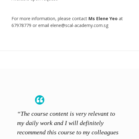
For more information, please contact
Ms Elene Yeo
at
67978779 or email elene@scal-academy.com.sg
“The course content is very relevant to
“SCAL
ainers
my daily work and I will definitely
unders
 grasp
recommend this course to my colleagues
and th