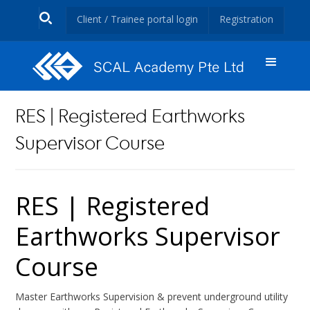
Client / Trainee portal login
Registration
RES | Registered Earthworks
Supervisor Course
RES | Registered
Earthworks Supervisor
Course
Master Earthworks Supervision & prevent underground utility