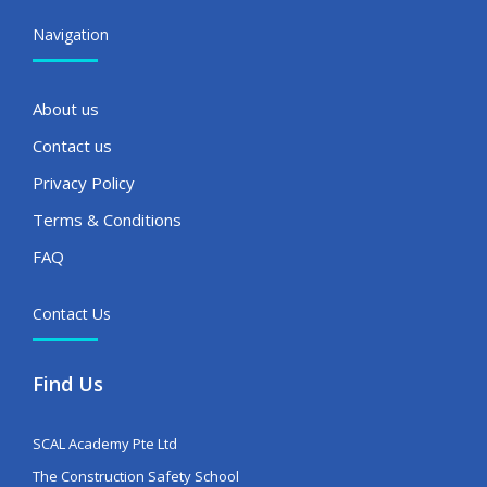
Navigation
About us
Contact us
Privacy Policy
Terms & Conditions
FAQ
Contact Us
Find Us
SCAL Academy Pte Ltd
The Construction Safety School