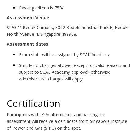
Passing criteria is 75%
Assessment Venue
SIPG @ Bedok Campus, 3002 Bedok Industrial Park E, Bedok
North Avenue 4, Singapore 489968.
Assessment dates
Exam slots will be assigned by SCAL Academy
Strictly no changes allowed except for valid reasons and
subject to SCAL Academy approval, otherwise
administrative charges will apply.
Certification
Participants with 75% attendance and passing the
assessment will receive a certificate from Singapore Institute
of Power and Gas (SIPG) on the spot.