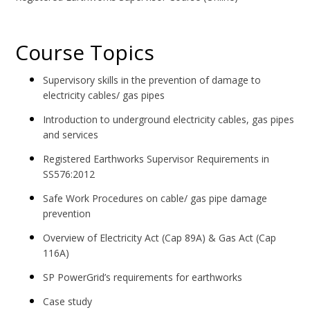
Course Topics
Supervisory skills in the prevention of damage to
electricity cables/ gas pipes
Introduction to underground electricity cables, gas pipes
and services
Registered Earthworks Supervisor Requirements in
SS576:2012
Safe Work Procedures on cable/ gas pipe damage
prevention
Overview of Electricity Act (Cap 89A) & Gas Act (Cap
116A)
SP PowerGrid’s requirements for earthworks
Case study