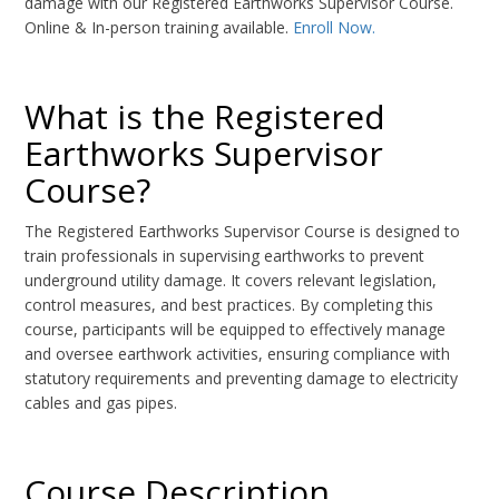
damage with our Registered Earthworks Supervisor Course.
Online & In-person training available.
Enroll Now.
What is the Registered
Earthworks Supervisor
Course?
The Registered Earthworks Supervisor Course is designed to
train professionals in supervising earthworks to prevent
underground utility damage. It covers relevant legislation,
control measures, and best practices. By completing this
course, participants will be equipped to effectively manage
and oversee earthwork activities, ensuring compliance with
statutory requirements and preventing damage to electricity
cables and gas pipes.
Course Description