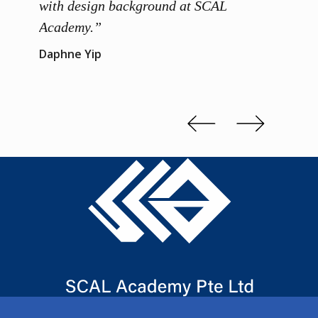
 me to
with design background at SCAL
with p
up”
Academy.”
exhibi
and th
Daphne Yip
concep
Kenn 
Slide 2 of 3.