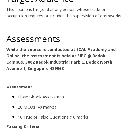
This course is targeted at any person whose trade or
occupation requires or includes the supervision of earthworks.
Assessments
While the course is conducted at SCAL Academy and
Online, the assessment is held at SIPG @ Bedok
Campus, 3002 Bedok Industrial Park E, Bedok North
Avenue 4, Singapore 489968.
Assessment
Closed-book Assessment
20 MCQs (40 marks)
10 True or False Questions (10 marks)
Passing Criteria