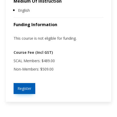
Medium Of Instruction
English
Funding Information
This course is not eligible for funding.
Course Fee (Incl GST)
SCAL Members: $489.00
Non-Members: $509.00
Register