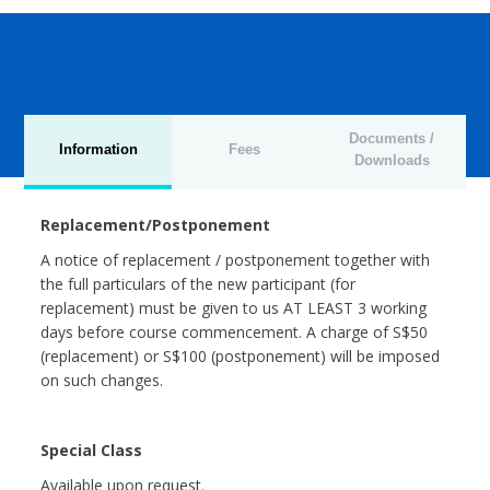
Documents /
Information
Fees
Downloads
Replacement/Postponement
A notice of replacement / postponement together with
the full particulars of the new participant (for
replacement) must be given to us AT LEAST 3 working
days before course commencement. A charge of S$50
(replacement) or S$100 (postponement) will be imposed
on such changes.
Special Class
Available upon request.