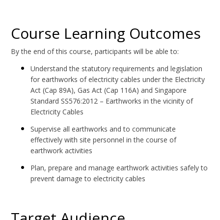
Course Learning Outcomes
By the end of this course, participants will be able to:
Understand the statutory requirements and legislation
for earthworks of electricity cables under the Electricity
Act (Cap 89A), Gas Act (Cap 116A) and Singapore
Standard SS576:2012 – Earthworks in the vicinity of
Electricity Cables
Supervise all earthworks and to communicate
effectively with site personnel in the course of
earthwork activities
Plan, prepare and manage earthwork activities safely to
prevent damage to electricity cables
Target Audience