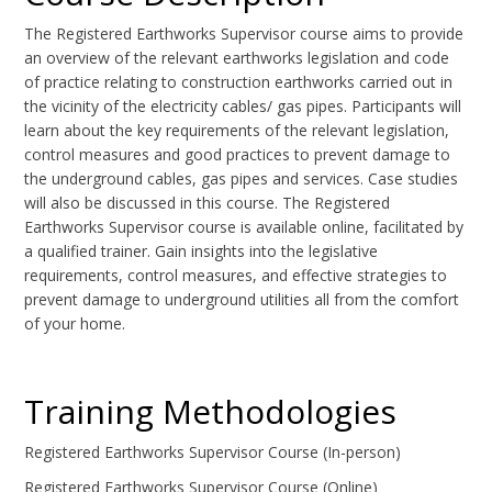
The Registered Earthworks Supervisor course aims to provide
an overview of the relevant earthworks legislation and code
of practice relating to construction earthworks carried out in
the vicinity of the electricity cables/ gas pipes. Participants will
learn about the key requirements of the relevant legislation,
control measures and good practices to prevent damage to
the underground cables, gas pipes and services. Case studies
will also be discussed in this course. The Registered
Earthworks Supervisor course is available online, facilitated by
a qualified trainer. Gain insights into the legislative
requirements, control measures, and effective strategies to
prevent damage to underground utilities all from the comfort
of your home.
Training Methodologies
Registered Earthworks Supervisor Course (In-person)
Registered Earthworks Supervisor Course (Online)