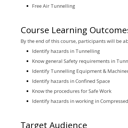
Free Air Tunnelling
Course Learning Outcome
By the end of this course, participants will be ab
Identify hazards in Tunnelling
Know general Safety requirements in Tunn
Identify Tunnelling Equipment & Machine
Identify hazards in Confined Space
Know the procedures for Safe Work
Identify hazards in working in Compressed
Target Audience