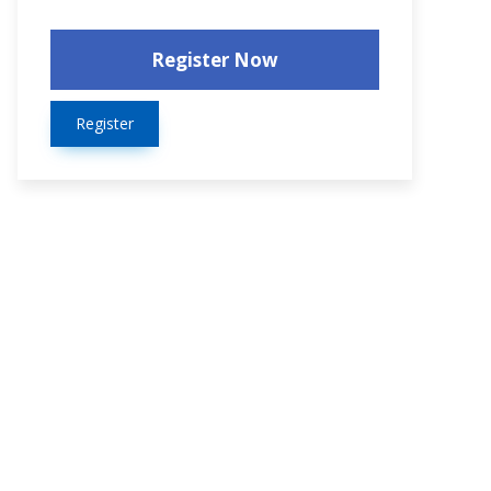
Register Now
Register