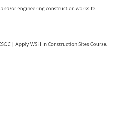
 and/or engineering construction worksite.
SOC | Apply WSH in Construction Sites Course
.