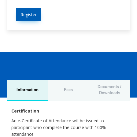
Register
Documents /
Information
Fees
Downloads
Certification
An e-Certificate of Attendance will be issued to
participant who complete the course with 100%
attendance.