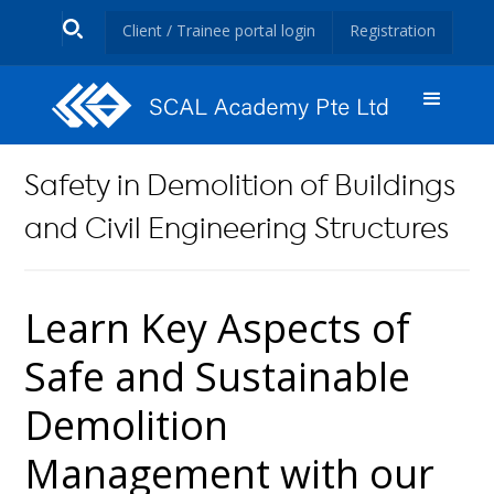
Client / Trainee portal login
Registration
Safety in Demolition of Buildings
and Civil Engineering Structures
Learn Key Aspects of
Safe and Sustainable
Demolition
Management with our