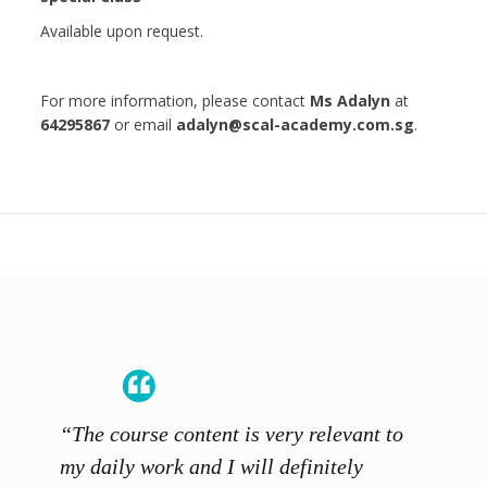
Available upon request.
For more information, please contact
Ms Adalyn
at
64295867
or email
adalyn@scal-academy.com.sg
.
“The course content is very relevant to
“SCAL
ainers
my daily work and I will definitely
unders