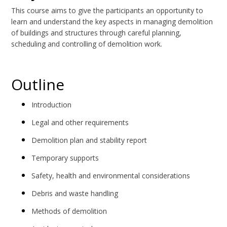
This course aims to give the participants an opportunity to
learn and understand the key aspects in managing demolition
of buildings and structures through careful planning,
scheduling and controlling of demolition work.
Outline
Introduction
Legal and other requirements
Demolition plan and stability report
Temporary supports
Safety, health and environmental considerations
Debris and waste handling
Methods of demolition