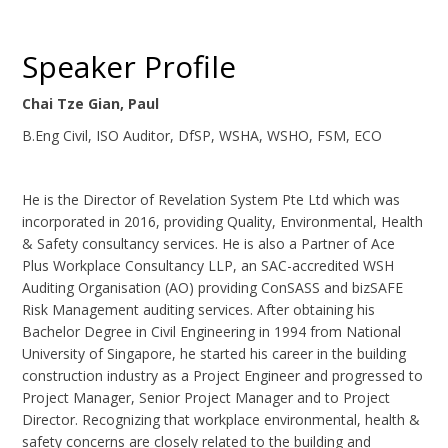
Speaker Profile
Chai Tze Gian, Paul
B.Eng Civil, ISO Auditor, DfSP, WSHA, WSHO, FSM, ECO
He is the Director of Revelation System Pte Ltd which was
incorporated in 2016, providing Quality, Environmental, Health
& Safety consultancy services. He is also a Partner of Ace
Plus Workplace Consultancy LLP, an SAC-accredited WSH
Auditing Organisation (AO) providing ConSASS and bizSAFE
Risk Management auditing services. After obtaining his
Bachelor Degree in Civil Engineering in 1994 from National
University of Singapore, he started his career in the building
construction industry as a Project Engineer and progressed to
Project Manager, Senior Project Manager and to Project
Director. Recognizing that workplace environmental, health &
safety concerns are closely related to the building and