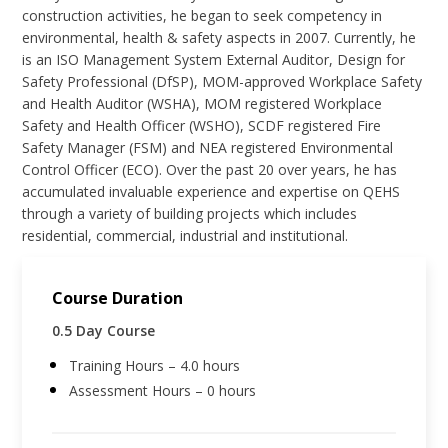
construction activities, he began to seek competency in
environmental, health & safety aspects in 2007. Currently, he
is an ISO Management System External Auditor, Design for
Safety Professional (DfSP), MOM-approved Workplace Safety
and Health Auditor (WSHA), MOM registered Workplace
Safety and Health Officer (WSHO), SCDF registered Fire
Safety Manager (FSM) and NEA registered Environmental
Control Officer (ECO). Over the past 20 over years, he has
accumulated invaluable experience and expertise on QEHS
through a variety of building projects which includes
residential, commercial, industrial and institutional.
Course Duration
0.5 Day Course
Training Hours – 4.0 hours
Assessment Hours – 0 hours