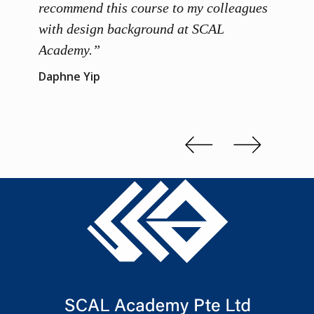
 grasp
recommend this course to my colleagues
and th
 me to
with design background at SCAL
with p
up”
Academy.”
exhibi
and th
Daphne Yip
concep
Kenn 
Slide 2 of 3.