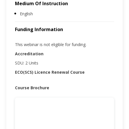
Medium Of Instruction
English
Funding Information
This webinar is not eligible for funding.
Accreditation
SDU: 2 Units
ECO(SCS) Licence Renewal Course
Course Brochure