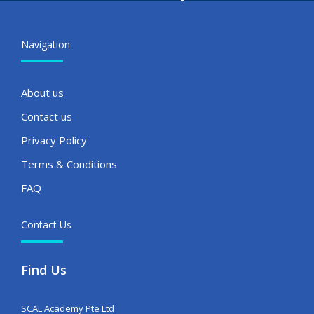
Navigation
About us
Contact us
Privacy Policy
Terms & Conditions
FAQ
Contact Us
Find Us
SCAL Academy Pte Ltd