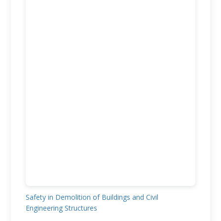
Safety in Demolition of Buildings and Civil
Engineering Structures