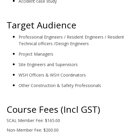
Accident case study
Target Audience
Professional Engineers / Resident Engineers / Resident
Technical officers /Design Engineers
Project Managers
Site Engineers and Supervisors
WSH Officers & WSH Coordinators
Other Construction & Safety Professionals
Course Fees (Incl GST)
SCAL Member Fee: $165.00
Non-Member Fee: $200.00