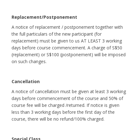
Replacement/Postponement
A notice of replacement / postponement together with
the full particulars of the new participant (for
replacement) must be given to us AT LEAST 3 working
days before course commencement. A charge of S$50
(replacement) or S$100 (postponement) will be imposed
on such changes.
Cancellation
A notice of cancellation must be given at least 3 working
days before commencement of the course and 50% of
course fee will be charged /returned. If notice is given
less than 3 working days before the first day of the
course, there will be no refund/100% charged.
Special Class