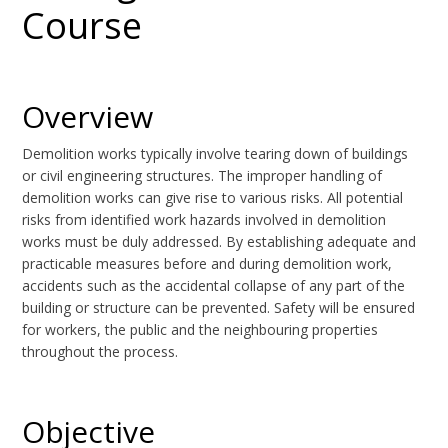
Course
Overview
Demolition works typically involve tearing down of buildings
or civil engineering structures. The improper handling of
demolition works can give rise to various risks. All potential
risks from identified work hazards involved in demolition
works must be duly addressed. By establishing adequate and
practicable measures before and during demolition work,
accidents such as the accidental collapse of any part of the
building or structure can be prevented. Safety will be ensured
for workers, the public and the neighbouring properties
throughout the process.
Objective