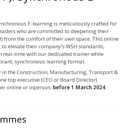
chronous E-learning is meticulously crafted for
leaders who are committed to deepening their
 from the comfort of their own space. This online
g to elevate their company's WSH standards,
n real-time with our dedicated trainer while
ibrant, synchronous learning format.
y in the Construction, Manufacturing, Transport &
one top executive (CEO or Board Director)
er online or inperson,
before 1 March 2024
.
rammes