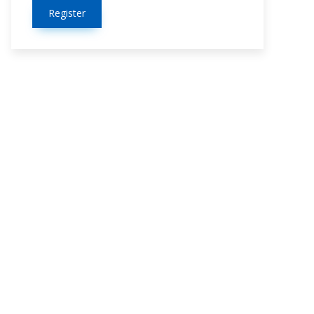
Register