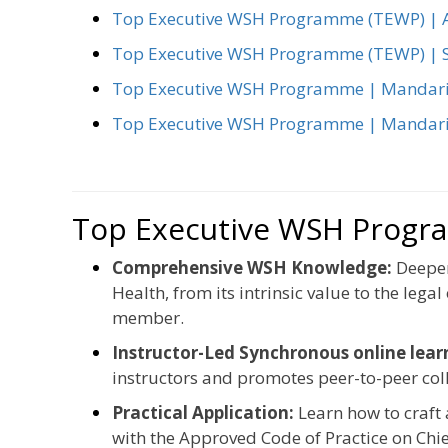
Top Executive WSH Programme (TEWP) | A
Top Executive WSH Programme (TEWP) | S
Top Executive WSH Programme | Mandar
Top Executive WSH Programme | Mandari
Top Executive WSH Progr
Comprehensive WSH Knowledge:
Deepen
Health, from its intrinsic value to the lega
member.
Instructor-Led Synchronous online lea
instructors and promotes peer-to-peer col
Practical Application:
Learn how to craft
with the Approved Code of Practice on Chie