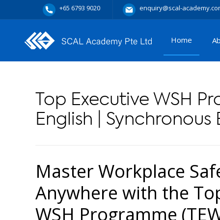
+65 6793 9020
enquiry@scal-academy.co
Home
A
Top Executive WSH P
English | Synchronous 
Master Workplace Saf
Anywhere with the Top
WSH Programme (TEWP