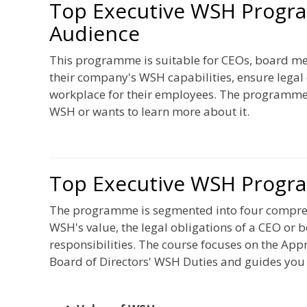
Top Executive WSH Progr
Audience
This programme is suitable for CEOs, board me
their company's WSH capabilities, ensure lega
workplace for their employees. The programme i
WSH or wants to learn more about it.
Top Executive WSH Progr
The programme is segmented into four comprehe
WSH's value, the legal obligations of a CEO or
responsibilities. The course focuses on the App
Board of Directors' WSH Duties and guides you