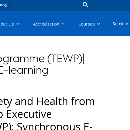
m.sg
Seminar
bout Us
Accreditation
Courses
rogramme (TEWP)|
E-learning
ety and Health from
 Executive
): Synchronous E-