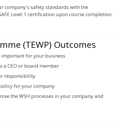
ur company's safety standards with the
AFE Level 1 certification upon course completion.
ramme (TEWP) Outcomes
 important for your business
 as a CEO or board member
r responsibility
policy for your company
mprove the WSH processes in your company and