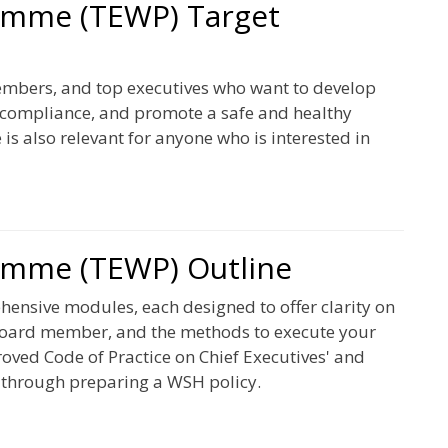
amme (TEWP) Target
mbers, and top executives who want to develop
l compliance, and promote a safe and healthy
s also relevant for anyone who is interested in
amme (TEWP) Outline
nsive modules, each designed to offer clarity on
 board member, and the methods to execute your
roved Code of Practice on Chief Executives' and
 through preparing a WSH policy.