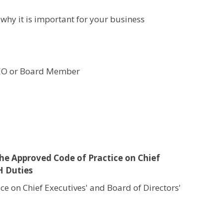
hy it is important for your business
 CEO or Board Member
 the Approved Code of Practice on Chief
H Duties
e on Chief Executives' and Board of Directors'