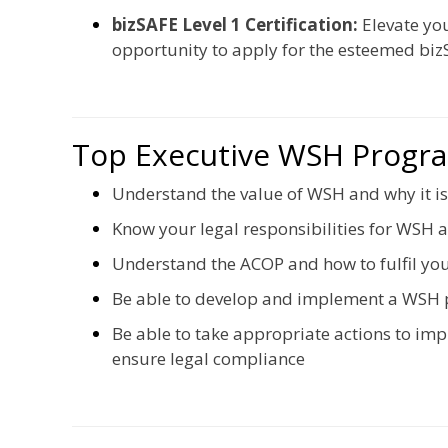
bizSAFE Level 1 Certification:
Elevate yo
opportunity to apply for the esteemed bizS
Top Executive WSH Prog
Understand the value of WSH and why it is
Know your legal responsibilities for WSH
Understand the ACOP and how to fulfil you
Be able to develop and implement a WSH 
Be able to take appropriate actions to i
ensure legal compliance