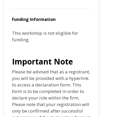
Funding Information
This workshop is not eligible for
funding.
Important Note
Please be advised that as a registrant,
you will be provided with a hyperlink
to access a declaration form. This
form is to be completed in order to
declare your role within the firm.
Please note that your registration will
only be confirmed after successful