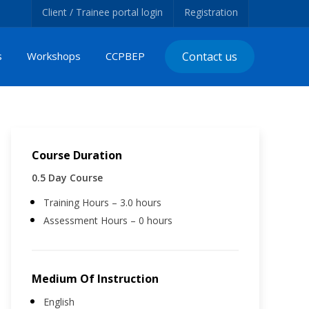
Client / Trainee portal login
Registration
s
Workshops
CCPBEP
Contact us
Course Duration
0.5 Day Course
Training Hours – 3.0 hours
Assessment Hours – 0 hours
Medium Of Instruction
English