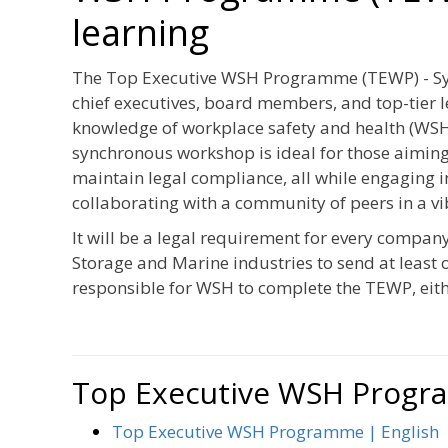
learning
The Top Executive WSH Programme (TEWP) - Syn
chief executives, board members, and top-tier 
knowledge of workplace safety and health (WSH)
synchronous workshop is ideal for those aimin
maintain legal compliance, all while engaging i
collaborating with a community of peers in a v
It will be a legal requirement for every compan
Storage and Marine industries to send at least 
responsible for WSH to complete the TEWP, eith
Top Executive WSH Prog
Top Executive WSH Programme | English