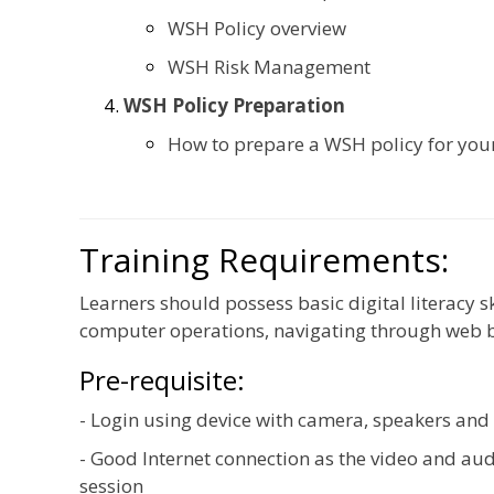
WSH Policy overview
WSH Risk Management
WSH Policy Preparation
How to prepare a WSH policy for yo
Training Requirements:
Learners should possess basic digital literacy s
computer operations, navigating through web 
Pre-requisite:
- Login using device with camera, speakers an
- Good Internet connection as the video and aud
session