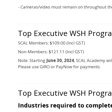
- Cameras/video must remain on throughout the
Top Executive WSH Progr
SCAL Members: $109.00 (Incl GST)
Non-Members: $121.11 (Incl GST)
Note: Starting
June 30, 2024
, SCAL Academy wil
Please use GIRO or PayNow for payments.
Top Executive WSH Progr
Industries required to comple