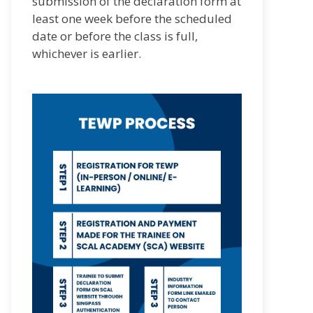
submission of the declaration form at
least one week before the scheduled
date or before the class is full,
whichever is earlier.