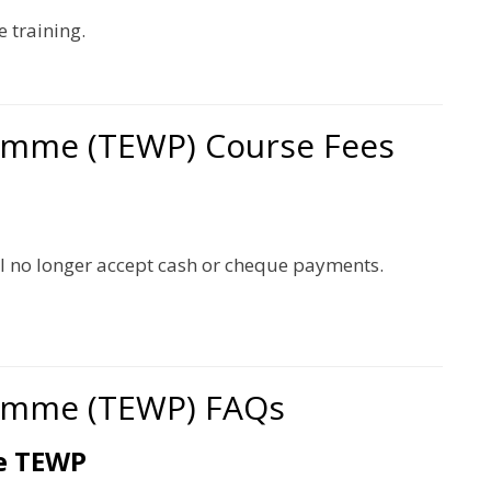
 training.
amme (TEWP) Course Fees
l no longer accept cash or cheque payments.
amme (TEWP) FAQs
te TEWP