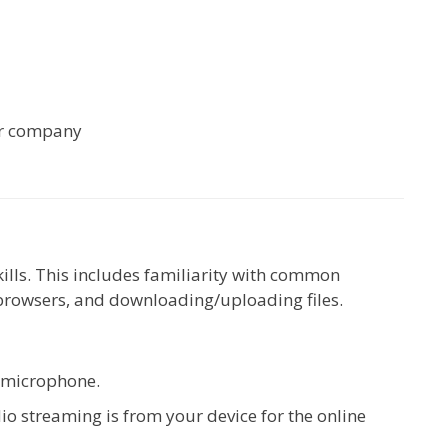
ur company
kills. This includes familiarity with common
browsers, and downloading/uploading files.
d microphone.
io streaming is from your device for the online