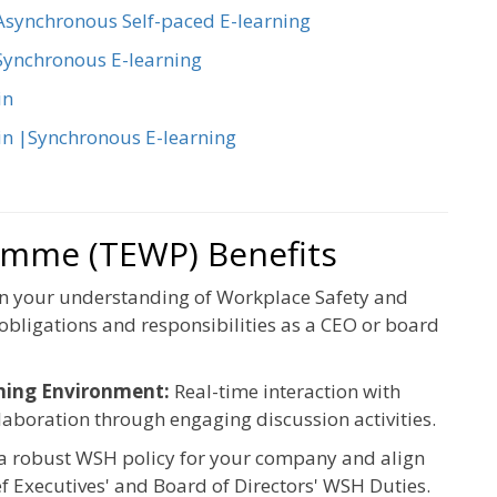
synchronous Self-paced E-learning
ynchronous E-learning
in
n |Synchronous E-learning
amme (TEWP) Benefits
 your understanding of Workplace Safety and
l obligations and responsibilities as a CEO or board
rning Environment:
Real-time interaction with
laboration through engaging discussion activities.
 a robust WSH policy for your company and align
f Executives' and Board of Directors' WSH Duties.