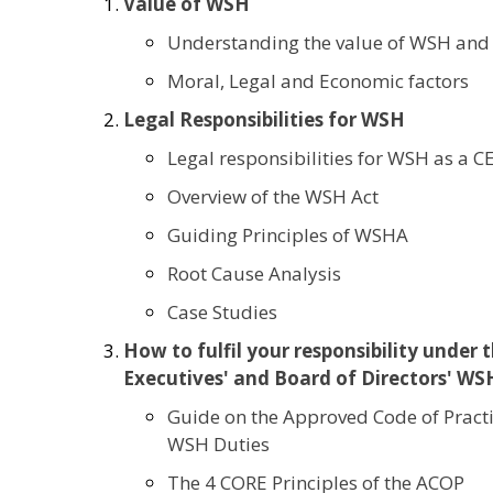
Value of WSH
Understanding the value of WSH and w
Moral, Legal and Economic factors
Legal Responsibilities for WSH
Legal responsibilities for WSH as a
Overview of the WSH Act
Guiding Principles of WSHA
Root Cause Analysis
Case Studies
How to fulfil your responsibility under
Executives' and Board of Directors' WS
Guide on the Approved Code of Practic
WSH Duties
The 4 CORE Principles of the ACOP