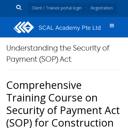
Client / Trainee portal login
Registration
Understanding the Security of
Payment (SOP) Act
Comprehensive
Training Course on
Security of Payment Act
(SOP) for Construction