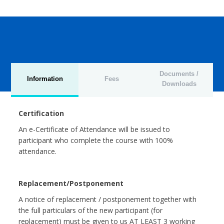
Documents /
Information
Fees
Downloads
Certification
An e-Certificate of Attendance will be issued to
participant who complete the course with 100%
attendance.
Replacement/Postponement
A notice of replacement / postponement together with
the full particulars of the new participant (for
replacement) must be given to us AT LEAST 3 working