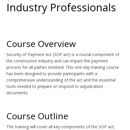
Industry Professionals
Course Overview
Security of Payment Act (SOP act) is a crucial component of
the construction industry and can impact the payment
process for all parties involved. This one-day training course
has been designed to provide participants with a
comprehensive understanding of the act and the essential
tools needed to prepare or respond to adjudication
documents.
Course Outline
The training will cover all key components of the SOP act,