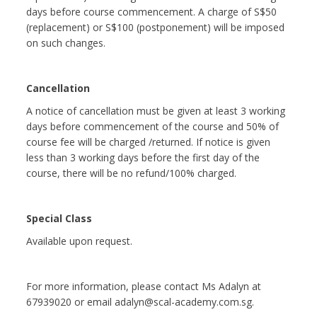
days before course commencement. A charge of S$50
(replacement) or S$100 (postponement) will be imposed
on such changes.
Cancellation
A notice of cancellation must be given at least 3 working
days before commencement of the course and 50% of
course fee will be charged /returned. If notice is given
less than 3 working days before the first day of the
course, there will be no refund/100% charged.
Special Class
Available upon request.
For more information, please contact Ms Adalyn at
67939020 or email adalyn@scal-academy.com.sg.