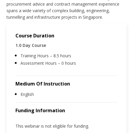
procurement advice and contract management experience
spans a wide variety of complex building, engineering,
tunnelling and infrastructure projects in Singapore.
Course Duration
1.0 Day Course
Training Hours – 8.5 hours
Assessment Hours – 0 hours
Medium Of Instruction
English
Funding Information
This webinar is not eligible for funding.