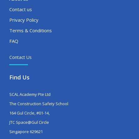
Contact us
Privacy Policy
Terms & Conditions
FAQ
Contact Us
Find Us
SCAL Academy Pte Ltd
The Construction Safety School
164 Gul Circle, #01-14,
JTC Space@Gul Circle
Singapore 629621