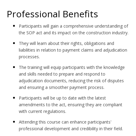
Professional Benefits
Participants will gain a comprehensive understanding of
the SOP act and its impact on the construction industry.
They will learn about their rights, obligations and
liabilities in relation to payment claims and adjudication
processes.
The training will equip participants with the knowledge
and skills needed to prepare and respond to
adjudication documents, reducing the risk of disputes
and ensuring a smoother payment process.
Participants will be up to date with the latest
amendments to the act, ensuring they are compliant
with current regulations.
Attending this course can enhance participants'
professional development and credibility in their field.