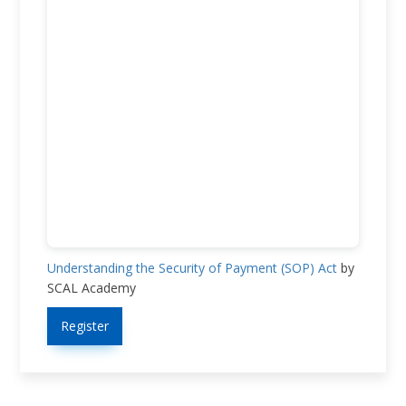
Understanding the Security of Payment (SOP) Act
by
SCAL Academy
Register