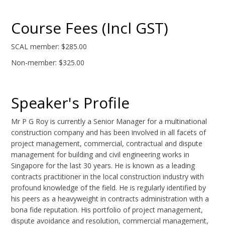
Course Fees (Incl GST)
SCAL member: $285.00
Non-member: $325.00
Speaker's Profile
Mr P G Roy is currently a Senior Manager for a multinational
construction company and has been involved in all facets of
project management, commercial, contractual and dispute
management for building and civil engineering works in
Singapore for the last 30 years. He is known as a leading
contracts practitioner in the local construction industry with
profound knowledge of the field. He is regularly identified by
his peers as a heavyweight in contracts administration with a
bona fide reputation. His portfolio of project management,
dispute avoidance and resolution, commercial management,