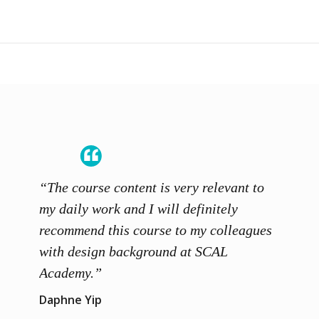
“The course content is very relevant to
“SCAL
ainers
my daily work and I will definitely
unders
 grasp
recommend this course to my colleagues
and th
 me to
with design background at SCAL
with p
up”
Academy.”
exhibi
and th
Daphne Yip
concep