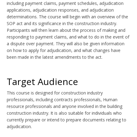
including payment claims, payment schedules, adjudication
applications, adjudication responses, and adjudication
determinations. The course will begin with an overview of the
SOP act and its significance in the construction industry.
Participants will then learn about the process of making and
responding to payment claims, and what to do in the event of
a dispute over payment. They will also be given information
on how to apply for adjudication, and what changes have
been made in the latest amendments to the act.
Target Audience
This course is designed for construction industry
professionals, including contracts professionals, Human
resource professionals and anyone involved in the building
construction industry. It is also suitable for individuals who
currently prepare or intend to prepare documents relating to
adjudication.