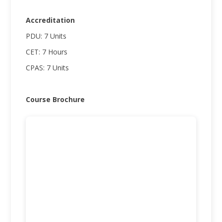
Accreditation
PDU: 7 Units
CET: 7 Hours
CPAS: 7 Units
Course Brochure