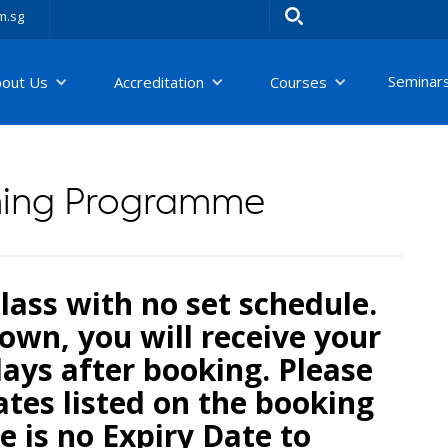
m.sg
Seminar
bout Us
Accreditation
Courses
ning Programme
 class with no set schedule.
own, you will receive your
days after booking. Please
tes listed on the booking
e is no Expiry Date to