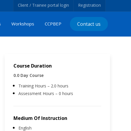
Client / Trainee portal login
Registration
s
Workshops
CCPBEP
Contact us
Course Duration
0.0 Day Course
Training Hours – 2.0 hours
Assessment Hours – 0 hours
Medium Of Instruction
English