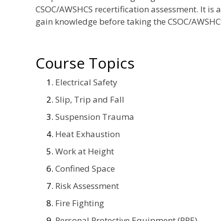
CSOC/AWSHCS recertification assessment. It is 
gain knowledge before taking the CSOC/AWSHCS
Course Topics
Electrical Safety
Slip, Trip and Fall
Suspension Trauma
Heat Exhaustion
Work at Height
Confined Space
Risk Assessment
Fire Fighting
Personal Protective Equipment (PPE)