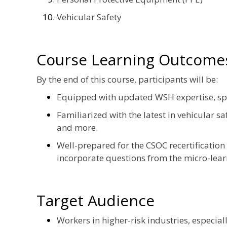
Vehicular Safety
Course Learning Outcome
By the end of this course, participants will be:
Equipped with updated WSH expertise, specif
Familiarized with the latest in vehicular s
and more.
Well-prepared for the CSOC recertification
incorporate questions from the micro-lea
Target Audience
Workers in higher-risk industries, especiall