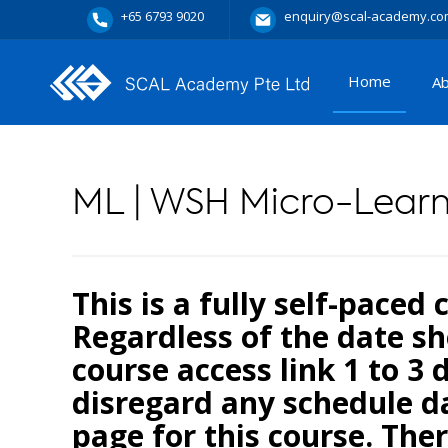
+65 6793 9020
enquiry@scal-academy.co
Home
A
ML | WSH Micro-Lear
This is a fully self-paced
Regardless of the date sh
course access link 1 to 3 
disregard any schedule da
page for this course. Ther