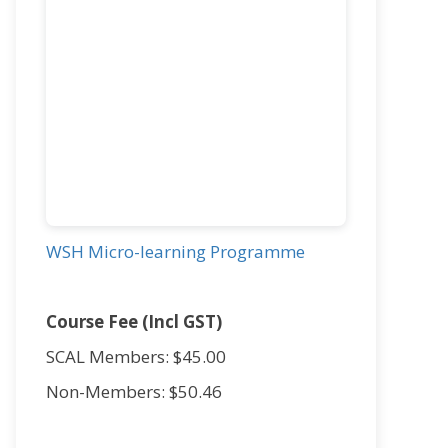
WSH Micro-learning Programme
Course Fee (Incl GST)
SCAL Members: $45.00
Non-Members: $50.46