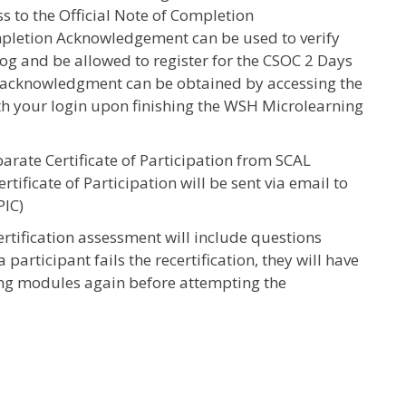
ss to the Official Note of Completion
pletion Acknowledgement can be used to verify
og and be allowed to register for the CSOC 2 Days
s acknowledgment can be obtained by accessing the
h your login upon finishing the WSH Microlearning
parate Certificate of Participation from SCAL
ificate of Participation will be sent via email to
PIC)
tification assessment will include questions
 participant fails the recertification, they will have
ing modules again before attempting the