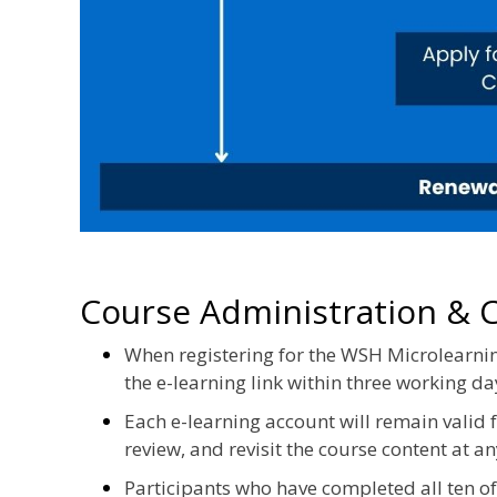
Course Administration & Ce
When registering for the WSH Microlearnin
the e-learning link within three working da
Each e-learning account will remain valid
review, and revisit the course content at an
Participants who have completed all ten 