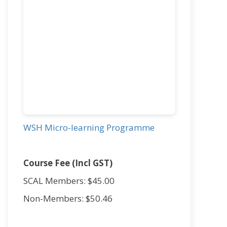
WSH Micro-learning Programme
Course Fee (Incl GST)
SCAL Members: $45.00
Non-Members: $50.46