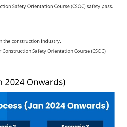
ction Safety Orientation Course (CSOC) safety pass.
 the construction industry.
r Construction Safety Orientation Course (CSOC)
an 2024 Onwards)