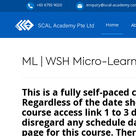
+65 6793 9020
enquiry@scal-academy.co
Home
A
ML | WSH Micro-Lear
This is a fully self-paced
Regardless of the date sh
course access link 1 to 3 
disregard any schedule da
page for this course. Ther