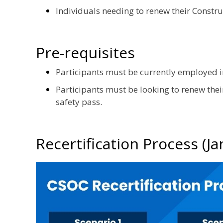
Individuals needing to renew their Constru
Pre-requisites
Participants must be currently employed in
Participants must be looking to renew thei
safety pass.
Recertification Process (J