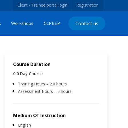
Client / Trainee portal login
Registration
s
Workshops
CCPBEP
Contact us
Course Duration
0.0 Day Course
Training Hours – 2.0 hours
Assessment Hours – 0 hours
Medium Of Instruction
English