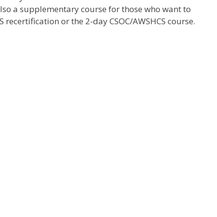
also a supplementary course for those who want to
 recertification or the 2-day CSOC/AWSHCS course.