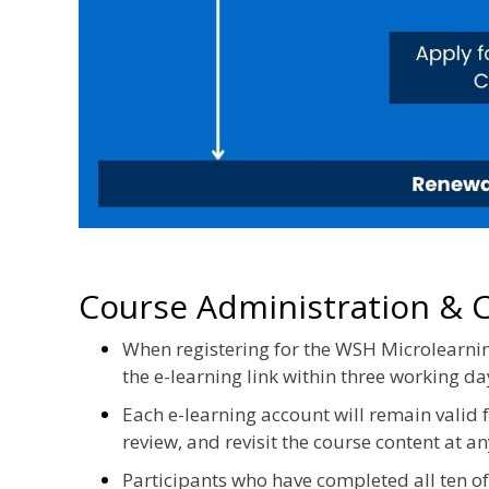
Course Administration & Ce
When registering for the WSH Microlearnin
the e-learning link within three working da
Each e-learning account will remain valid
review, and revisit the course content at an
Participants who have completed all ten 