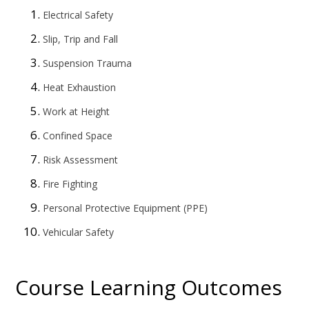
Electrical Safety
Slip, Trip and Fall
Suspension Trauma
Heat Exhaustion
Work at Height
Confined Space
Risk Assessment
Fire Fighting
Personal Protective Equipment (PPE)
Vehicular Safety
Course Learning Outcomes