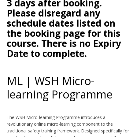
3 days after booking.
Please disregard any
schedule dates listed on
the booking page for this
course. There is no Expiry
Date to complete.
ML | WSH Micro-
learning Programme
The WSH Micro-learning Programme introduces a
revolutionary online micro-learning component to the
traditional safety training framework. Designed specifically for