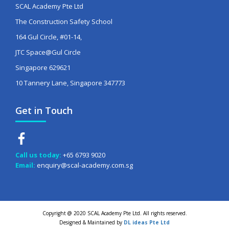
SCAL Academy Pte Ltd
The Construction Safety School
164 Gul Circle, #01-14,
JTC Space@Gul Circle
Singapore 629621
10 Tannery Lane, Singapore 347773
Get in Touch
Call us today:
+65 6793 9020
Email:
enquiry@scal-academy.com.sg
Copyright @ 2020 SCAL Academy Pte Ltd. All rights reserved.
Designed & Maintained by
DL ideas Pte Ltd