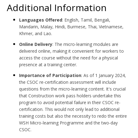
Additional Information
Languages Offered
: English, Tamil, Bengali,
Mandarin, Malay, Hindi, Burmese, Thai, Vietnamese,
Khmer, and Lao.
Online Delivery
: The micro-learning modules are
delivered online, making it convenient for workers to
access the course without the need for a physical
presence at a training center.
Importance of Participation
: As of 1 January 2024,
the CSOC re-certification assessment will include
questions from the micro-learning content. It's crucial
that Construction work pass holders undertake this
program to avoid potential failure in their CSOC re-
certification. This would not only lead to additional
training costs but also the necessity to redo the entire
WSH Micro-learning Programme and the two-day
CSOC.