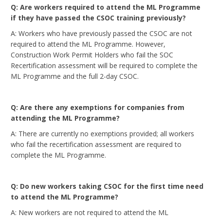
Q: Are workers required to attend the ML Programme
if they have passed the CSOC training previously?
A: Workers who have previously passed the CSOC are not
required to attend the ML Programme. However,
Construction Work Permit Holders who fail the SOC
Recertification assessment will be required to complete the
ML Programme and the full 2-day CSOC.
Q: Are there any exemptions for companies from
attending the ML Programme?
A: There are currently no exemptions provided; all workers
who fail the recertification assessment are required to
complete the ML Programme.
Q: Do new workers taking CSOC for the first time need
to attend the ML Programme?
A: New workers are not required to attend the ML