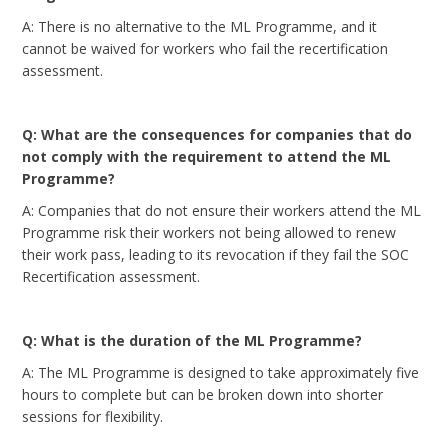
A: There is no alternative to the ML Programme, and it
cannot be waived for workers who fail the recertification
assessment.
Q: What are the consequences for companies that do
not comply with the requirement to attend the ML
Programme?
A: Companies that do not ensure their workers attend the ML
Programme risk their workers not being allowed to renew
their work pass, leading to its revocation if they fail the SOC
Recertification assessment.
Q: What is the duration of the ML Programme?
A: The ML Programme is designed to take approximately five
hours to complete but can be broken down into shorter
sessions for flexibility.