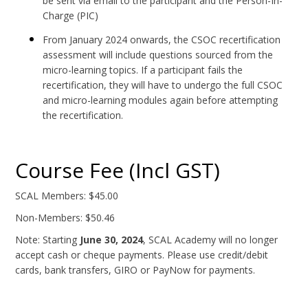
be sent via email to the participant and the Person-In-
Charge (PIC)
From January 2024 onwards, the CSOC recertification
assessment will include questions sourced from the
micro-learning topics. If a participant fails the
recertification, they will have to undergo the full CSOC
and micro-learning modules again before attempting
the recertification.
Course Fee (Incl GST)
SCAL Members: $45.00
Non-Members: $50.46
Note: Starting
June 30, 2024
, SCAL Academy will no longer
accept cash or cheque payments. Please use credit/debit
cards, bank transfers, GIRO or PayNow for payments.