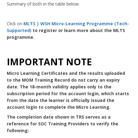
Summary of both in the table below:
Click on
MLTS | WSH Micro-Learning Programme (Tech-
Supported)
to register or learn more about the MLTS
programme.
IMPORTANT NOTE
Micro Learning Certificates and the results uploaded
to the MOM Training Record do not carry an expiry
date. The 18-month validity applies only to the
subscription period for the account login, which starts
from the date the learner is officially issued the
account login to complete the Micro Learning.
The completion date shown in TRS serves as a
reference for SOC Training Providers to verify the
following: