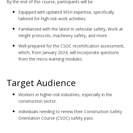
By the end of this course, participants will be:
Equipped with updated WSH expertise, specifically
tailored for high-risk work activities.
Familiarized with the latest in vehicular safety, Work at
Height protocols, machinery safety, and more.
Well-prepared for the CSOC recertification assessment,
which, from January 2024, will incorporate questions
from the micro-learning modules.
Target Audience
Workers in higher-risk industries, especially in the
construction sector.
Individuals needing to renew their Construction Safety
Orientation Course (CSOC) safety pass.