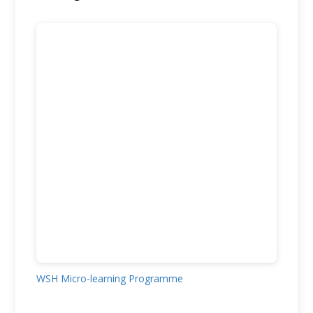
WSH Micro-learning Programme