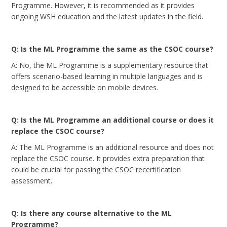
Programme. However, it is recommended as it provides
ongoing WSH education and the latest updates in the field.
Q: Is the ML Programme the same as the CSOC course?
A: No, the ML Programme is a supplementary resource that
offers scenario-based learning in multiple languages and is
designed to be accessible on mobile devices.
Q: Is the ML Programme an additional course or does it
replace the CSOC course?
A: The ML Programme is an additional resource and does not
replace the CSOC course. It provides extra preparation that
could be crucial for passing the CSOC recertification
assessment.
Q: Is there any course alternative to the ML
Programme?