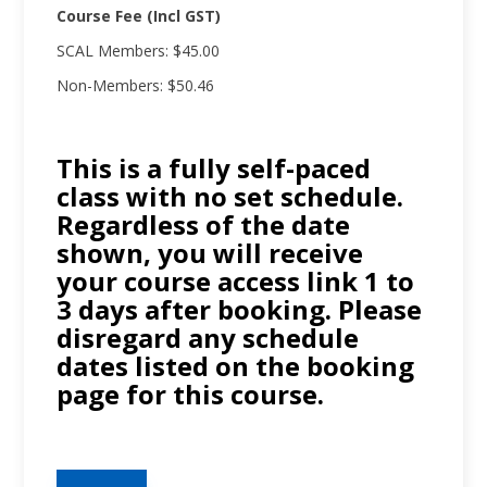
Course Fee (Incl GST)
SCAL Members: $45.00
Non-Members: $50.46
This is a fully self-paced
class with no set schedule.
Regardless of the date
shown, you will receive
your course access link 1 to
3 days after booking. Please
disregard any schedule
dates listed on the booking
page for this course.