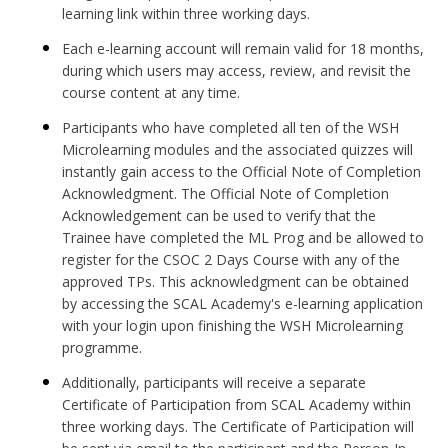
learning link within three working days.
Each e-learning account will remain valid for 18 months,
during which users may access, review, and revisit the
course content at any time.
Participants who have completed all ten of the WSH
Microlearning modules and the associated quizzes will
instantly gain access to the Official Note of Completion
Acknowledgment. The Official Note of Completion
Acknowledgement can be used to verify that the
Trainee have completed the ML Prog and be allowed to
register for the CSOC 2 Days Course with any of the
approved TPs. This acknowledgment can be obtained
by accessing the SCAL Academy's e-learning application
with your login upon finishing the WSH Microlearning
programme.
Additionally, participants will receive a separate
Certificate of Participation from SCAL Academy within
three working days. The Certificate of Participation will