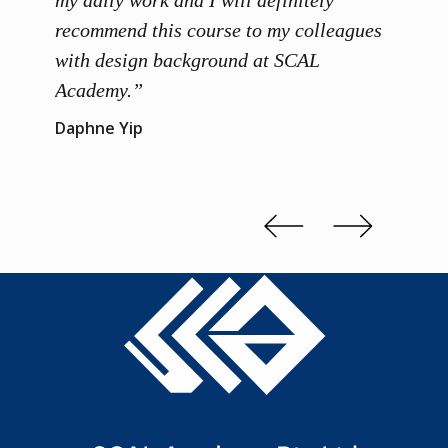
ainers
my daily work and I will definitely
unders
 grasp
recommend this course to my colleagues
and th
 me to
with design background at SCAL
with p
up”
Academy.”
exhibi
and th
Daphne Yip
concep
Kenn 
Slide 2 of 3.