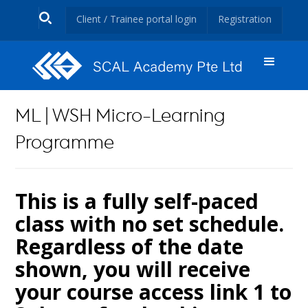
Client / Trainee portal login
Registration
ML | WSH Micro-Learning
Programme
This is a fully self-paced
class with no set schedule.
Regardless of the date
shown, you will receive
your course access link 1 to