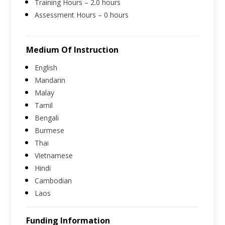
Training Hours – 2.0 hours
Assessment Hours – 0 hours
Medium Of Instruction
English
Mandarin
Malay
Tamil
Bengali
Burmese
Thai
Vietnamese
Hindi
Cambodian
Laos
Funding Information