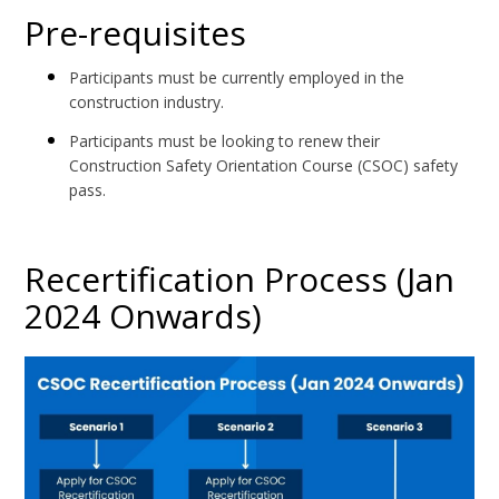
Pre-requisites
Participants must be currently employed in the
construction industry.
Participants must be looking to renew their
Construction Safety Orientation Course (CSOC) safety
pass.
Recertification Process (Jan
2024 Onwards)