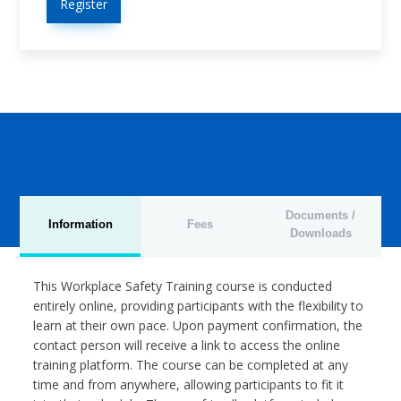
Register
Documents /
Information
Fees
Downloads
This Workplace Safety Training course is conducted
entirely online, providing participants with the flexibility to
learn at their own pace. Upon payment confirmation, the
contact person will receive a link to access the online
training platform. The course can be completed at any
time and from anywhere, allowing participants to fit it