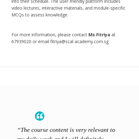
into their schedule. The user-friendly platform includes
video lectures, interactive materials, and module-specific
MCQs to assess knowledge.
For more information, please contact
Ms Fitriya
at
67939020 or email fitriya@scal-academy.com.sg
“The course content is very relevant to
“SCAL