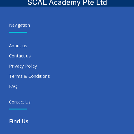
Navigation
About us
Contact us
Privacy Policy
Terms & Conditions
FAQ
Contact Us
Find Us