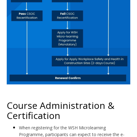
Course Administration &
Certification
When registering for the WSH Microlearning
Programme, participants can expect to receive the e-