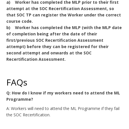
a) Worker has completed the MLP prior to their first
attempt at the SOC Recertification Assessment, so
that SOC TP can register the Worker under the correct
course code.
b) Worker has completed the MLP (with the MLP date
of completion being after the date of their
first/previous SOC Recertification Assessment
attempt) before they can be registered for their
second attempt and onwards at the SOC
Recertification Assessment.
FAQs
Q: How do I know if my workers need to attend the ML
Programme?
A: Workers will need to attend the ML Programme if they fail
the SOC Recertification.