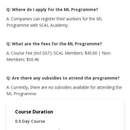
Q: Where do I apply for the ML Programme?
A: Companies can register their workers for the ML
Programme with SCAL Academy.
Q: What are the fees for the ML Programme?
A: Course Fee (Incl GST): SCAL Members: $45.00 | Non-
Members: $50.46
Q: Are there any subsidies to attend the programme?
A: Currently, there are no subsidies available for attending the
ML Programme.
Course Duration
0.0 Day Course