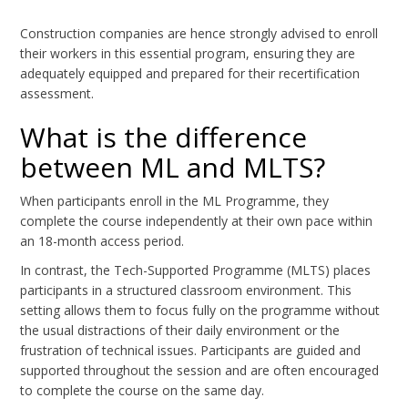
Construction companies are hence strongly advised to enroll
their workers in this essential program, ensuring they are
adequately equipped and prepared for their recertification
assessment.
What is the difference
between ML and MLTS?
When participants enroll in the ML Programme, they
complete the course independently at their own pace within
an 18-month access period.
In contrast, the Tech-Supported Programme (MLTS) places
participants in a structured classroom environment. This
setting allows them to focus fully on the programme without
the usual distractions of their daily environment or the
frustration of technical issues. Participants are guided and
supported throughout the session and are often encouraged
to complete the course on the same day.