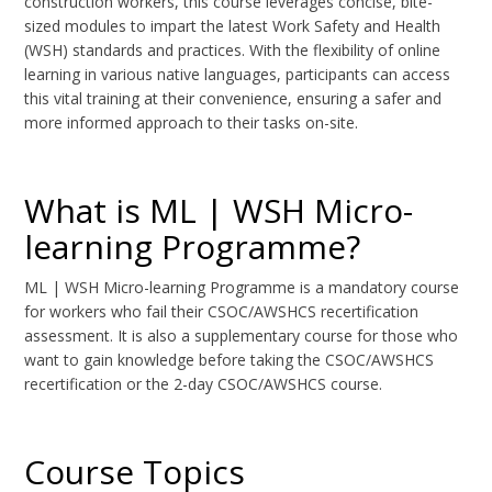
construction workers, this course leverages concise, bite-
sized modules to impart the latest Work Safety and Health
(WSH) standards and practices. With the flexibility of online
learning in various native languages, participants can access
this vital training at their convenience, ensuring a safer and
more informed approach to their tasks on-site.
What is ML | WSH Micro-
learning Programme?
ML | WSH Micro-learning Programme is a mandatory course
for workers who fail their CSOC/AWSHCS recertification
assessment. It is also a supplementary course for those who
want to gain knowledge before taking the CSOC/AWSHCS
recertification or the 2-day CSOC/AWSHCS course.
Course Topics