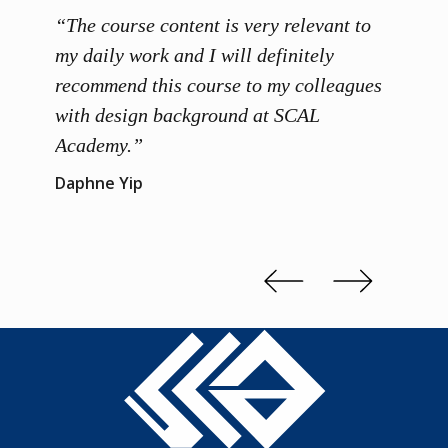
“The course content is very relevant to
“SCAL
ainers
my daily work and I will definitely
unders
 grasp
recommend this course to my colleagues
and th
 me to
with design background at SCAL
with p
up”
Academy.”
exhibi
and th
Daphne Yip
concep
Kenn 
Slide 2 of 3.