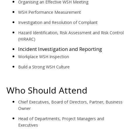
Organising an Effective WSH Meeting
WSH Performance Measurement
Investigation and Resolution of Compliant
Hazard Identification, Risk Assessment and Risk Control
(HIRARC)
Incident Investigation and Reporting
Workplace WSH Inspection
Build a Strong WSH Culture
Who Should Attend
Chief Executives, Board of Directors, Partner, Business
Owner
Head of Departments, Project Managers and
Executives