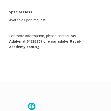
Special Class
Available upon request.
For more information, please contact
Ms
Adalyn
at
64295867
or email
adalyn@scal-
academy.com.sg
.