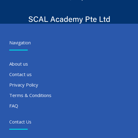
Navigation
About us
Contact us
Privacy Policy
Terms & Conditions
FAQ
Contact Us