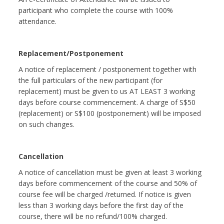
participant who complete the course with 100%
attendance.
Replacement/Postponement
A notice of replacement / postponement together with
the full particulars of the new participant (for
replacement) must be given to us AT LEAST 3 working
days before course commencement. A charge of S$50
(replacement) or S$100 (postponement) will be imposed
on such changes.
Cancellation
A notice of cancellation must be given at least 3 working
days before commencement of the course and 50% of
course fee will be charged /returned. If notice is given
less than 3 working days before the first day of the
course, there will be no refund/100% charged.