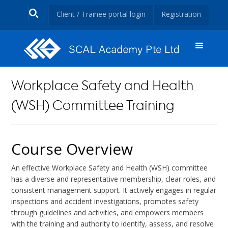
Client / Trainee portal login
Registration
Workplace Safety and Health
(WSH) Committee Training
Course Overview
An effective Workplace Safety and Health (WSH) committee
has a diverse and representative membership, clear roles, and
consistent management support. It actively engages in regular
inspections and accident investigations, promotes safety
through guidelines and activities, and empowers members
with the training and authority to identify, assess, and resolve