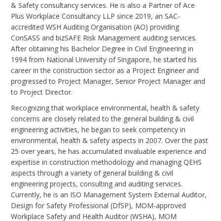
& Safety consultancy services. He is also a Partner of Ace
Plus Workplace Consultancy LLP since 2019, an SAC-
accredited WSH Auditing Organisation (AO) providing
ConSASS and bizSAFE Risk Management auditing services.
After obtaining his Bachelor Degree in Civil Engineering in
1994 from National University of Singapore, he started his
career in the construction sector as a Project Engineer and
progressed to Project Manager, Senior Project Manager and
to Project Director.
Recognizing that workplace environmental, health & safety
concerns are closely related to the general building & civil
engineering activities, he began to seek competency in
environmental, health & safety aspects in 2007. Over the past
25 over years, he has accumulated invaluable experience and
expertise in construction methodology and managing QEHS
aspects through a variety of general building & civil
engineering projects, consulting and auditing services.
Currently, he is an ISO Management System External Auditor,
Design for Safety Professional (DfSP), MOM-approved
Workplace Safety and Health Auditor (WSHA), MOM