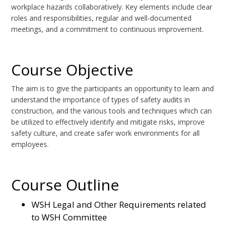
workplace hazards collaboratively. Key elements include clear
roles and responsibilities, regular and well-documented
meetings, and a commitment to continuous improvement.
Course Objective
The aim is to give the participants an opportunity to learn and
understand the importance of types of safety audits in
construction, and the various tools and techniques which can
be utilized to effectively identify and mitigate risks, improve
safety culture, and create safer work environments for all
employees.
Course Outline
WSH Legal and Other Requirements related
to WSH Committee