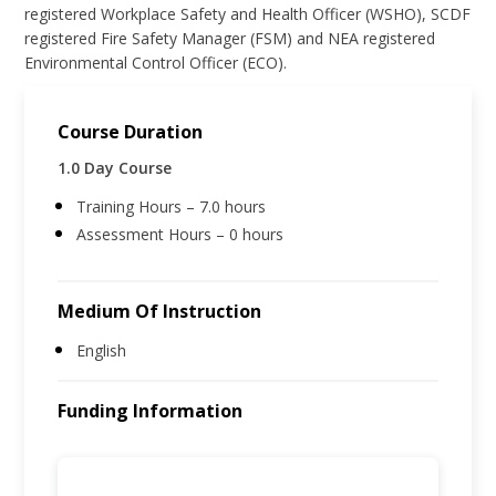
registered Workplace Safety and Health Officer (WSHO), SCDF
registered Fire Safety Manager (FSM) and NEA registered
Environmental Control Officer (ECO).
Course Duration
1.0 Day Course
Training Hours – 7.0 hours
Assessment Hours – 0 hours
Medium Of Instruction
English
Funding Information