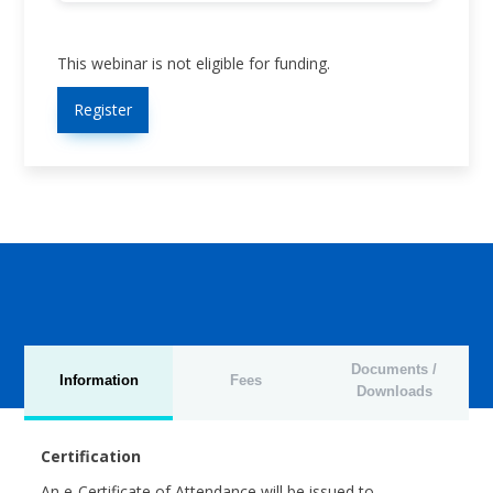
This webinar is not eligible for funding.
Register
Documents /
Information
Fees
Downloads
Certification
An e-Certificate of Attendance will be issued to