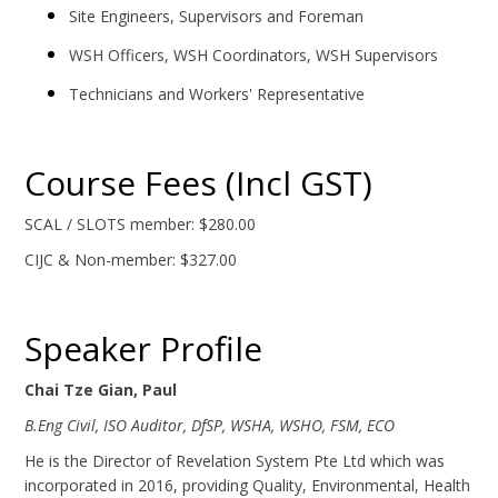
Site Engineers, Supervisors and Foreman
WSH Officers, WSH Coordinators, WSH Supervisors
Technicians and Workers' Representative
Course Fees (Incl GST)
SCAL / SLOTS member: $280.00
CIJC & Non-member: $327.00
Speaker Profile
Chai Tze Gian, Paul
B.Eng Civil, ISO Auditor, DfSP, WSHA, WSHO, FSM, ECO
He is the Director of Revelation System Pte Ltd which was
incorporated in 2016, providing Quality, Environmental, Health