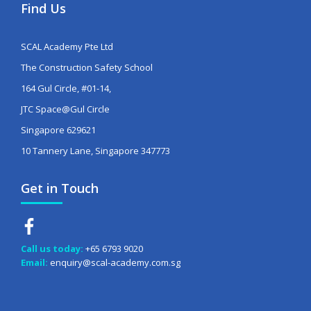
Find Us
SCAL Academy Pte Ltd
The Construction Safety School
164 Gul Circle, #01-14,
JTC Space@Gul Circle
Singapore 629621
10 Tannery Lane, Singapore 347773
Get in Touch
Call us today:
+65 6793 9020
Email:
enquiry@scal-academy.com.sg