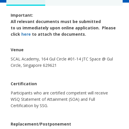
Important:
All relevant documents must be submitted
to us immediately upon online application. Please
click
here
to attach the documents.
Venue
SCAL Academy, 164 Gul Circle #01-14 JTC Space @ Gul
Circle, Singapore 629621
Certification
Participants who are certified competent will receive
WSQ Statement of Attainment (SOA) and Full
Certification by SSG.
Replacement/Postponement