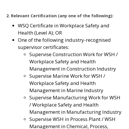
2. Relevant Certification (any one of the following):
WSQ Certificate in Workplace Safety and
Health (Level A); OR
One of the following industry-recognised
supervisor certificates:
Supervise Construction Work for WSH /
Workplace Safety and Health
Management in Construction Industry
Supervise Marine Work for WSH /
Workplace Safety and Health
Management in Marine Industry
Supervise Manufacturing Work for WSH
/ Workplace Safety and Health
Management in Manufacturing Industry
Supervise WSH in Process Plant / WSH
Management in Chemical, Process,