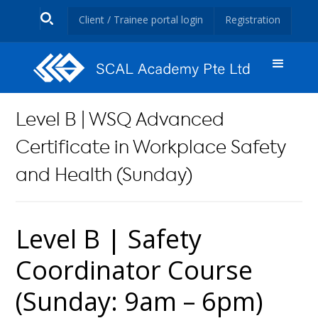
Client / Trainee portal login
Registration
Level B | WSQ Advanced
Certificate in Workplace Safety
and Health (Sunday)
Level B | Safety
Coordinator Course
(Sunday: 9am – 6pm)