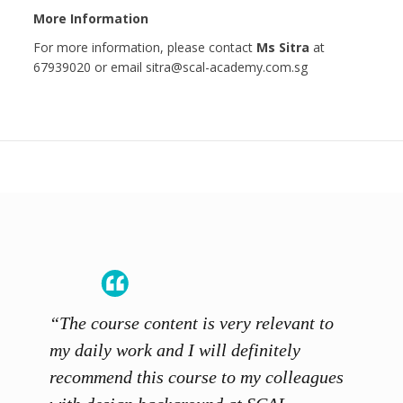
More Information
For more information, please contact
Ms Sitra
at
67939020 or email sitra@scal-academy.com.sg
“The course content is very relevant to
“SCAL
ainers
my daily work and I will definitely
unders
 grasp
recommend this course to my colleagues
and th