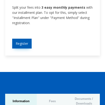
Split your fees into
3 easy monthly payments
with
our installment plan. To opt for this, simply select
"Installment Plan" under "Payment Method" during
registration.
Register
Documents /
Information
Fees
Downloads