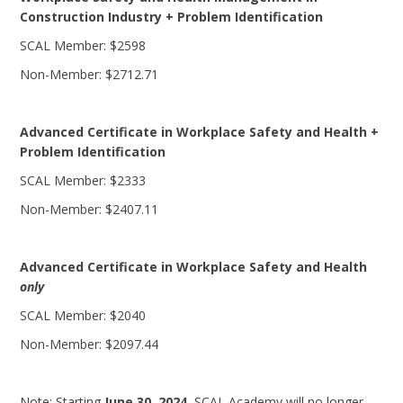
Construction Industry + Problem Identification
SCAL Member: $2598
Non-Member: $2712.71
Advanced Certificate in Workplace Safety and Health +
Problem Identification
SCAL Member: $2333
Non-Member: $2407.11
Advanced Certificate in Workplace Safety and Health
only
SCAL Member: $2040
Non-Member: $2097.44
Note: Starting
June 30, 2024
, SCAL Academy will no longer