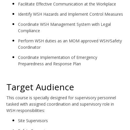
Facilitate Effective Communication at the Workplace
Identify WSH Hazards and Implement Control Measures
Coordinate WSH Management System with Legal
Compliance
Perform WSH duties as an MOM approved WSH/Safety
Coordinator
Coordinate Implementation of Emergency
Preparedness and Response Plan
Target Audience
This course is specially designed for supervisory personnel
tasked with assigned coordination and supervisory role in
WSH responsibilities:
Site Supervisors