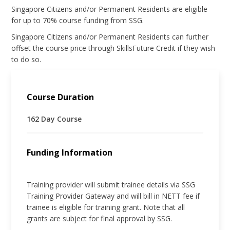
Singapore Citizens and/or Permanent Residents are eligible
for up to 70% course funding from SSG.
Singapore Citizens and/or Permanent Residents can further
offset the course price through SkillsFuture Credit if they wish
to do so.
Course Duration
162 Day Course
Funding Information
Training provider will submit trainee details via SSG
Training Provider Gateway and will bill in NETT fee if
trainee is eligible for training grant. Note that all
grants are subject for final approval by SSG.