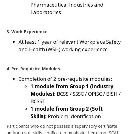
Pharmaceutical Industries and
Laboratories
3. Work Experience
At least 1 year of relevant Workplace Safety
and Health (WSH) working experience
4. Pre-Requisite Modules
Completion of 2 pre-requisite modules:
1 module from Group 1 (Industry
Modules):
BCSS / SSSC / OPISC / BISH /
BCSST
1 module from Group 2 (Soft
Skills):
Problem Identification
Participants who do not possess a supervisory certificate
and/or a soft skills certificate may obtain them from SCAL