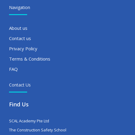
Navigation
About us
Contact us
Privacy Policy
Terms & Conditions
FAQ
Contact Us
Find Us
SCAL Academy Pte Ltd
The Construction Safety School