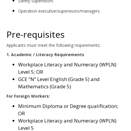
Safety Supervisors
Operation executive/supervisors/managers
Pre-requisites
Applicants must meet the following requirements:
1. Academic / Literacy Requirements
Workplace Literacy and Numeracy (WPLN)
Level 5; OR
GCE “N” Level English (Grade 5) and
Mathematics (Grade 5)
For Foreign Workers:
Minimum Diploma or Degree qualification;
OR
Workplace Literacy and Numeracy (WPLN)
Level 5