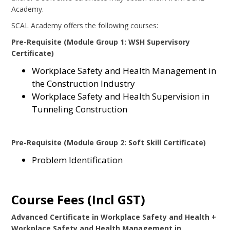
Academy.
SCAL Academy offers the following courses:
Pre-Requisite (Module Group 1: WSH Supervisory
Certificate)
Workplace Safety and Health Management in
the Construction Industry
Workplace Safety and Health Supervision in
Tunneling Construction
Pre-Requisite (Module Group 2: Soft Skill Certificate)
Problem Identification
Course Fees (Incl GST)
Advanced Certificate in Workplace Safety and Health +
Workplace Safety and Health Management in