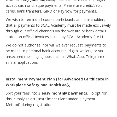
accept cash or cheque payments. Please use credit/debit
cards, bank transfers, GIRO or PayNow for payments.
We wish to remind all course participants and stakeholders
that all payments to SCAL Academy must be made exclusively
through our official channels via the website or bank details
stated on official invoices issued by SCAL Academy Pte Ltd.
We do not authorise, nor will we ever request, payments to
be made to personal bank accounts, digital wallets, or via
unsecured messaging apps such as WhatsApp, Telegram or
similar applications.
Installment Payment Plan (for Advanced Certificate in
Workplace Safety and Health
only)
Split your fees into
3 easy monthly payments
. To opt for
this, simply select "Installment Plan" under "Payment
Method" during registration.