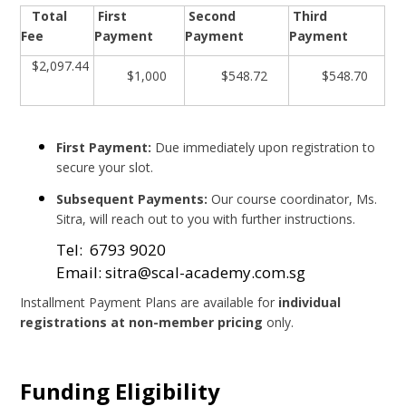
Total
First
Second
Third
Fee
Payment
Payment
Payment
$2,097.44
$1,000
$548.72
$548.70
First Payment:
Due immediately upon registration to
secure your slot.
Subsequent Payments:
Our course coordinator, Ms.
Sitra, will reach out to you with further instructions.
Tel: 6793 9020
Email: sitra@scal-academy.com.sg
Installment Payment Plans are available for
individual
registrations at non-member pricing
only.
Funding Eligibility