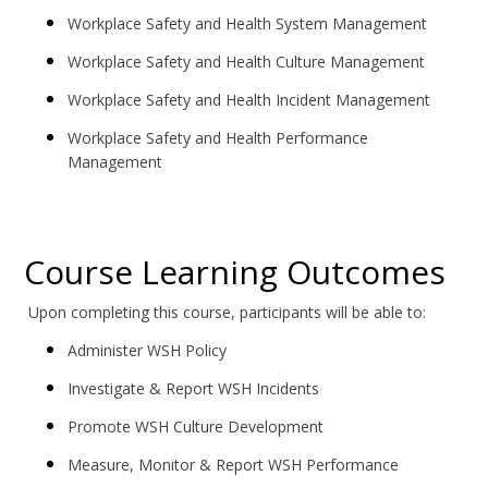
Workplace Safety and Health System Management
Workplace Safety and Health Culture Management
Workplace Safety and Health Incident Management
Workplace Safety and Health Performance
Management
Course Learning Outcomes
Upon completing this course, participants will be able to:
Administer WSH Policy
Investigate & Report WSH Incidents
Promote WSH Culture Development
Measure, Monitor & Report WSH Performance