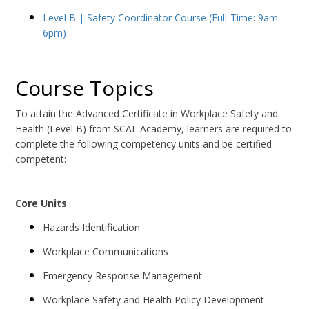
Level B | Safety Coordinator Course (Full-Time: 9am –
6pm)
Course Topics
To attain the Advanced Certificate in Workplace Safety and
Health (Level B) from SCAL Academy, learners are required to
complete the following competency units and be certified
competent:
Core Units
Hazards Identification
Workplace Communications
Emergency Response Management
Workplace Safety and Health Policy Development