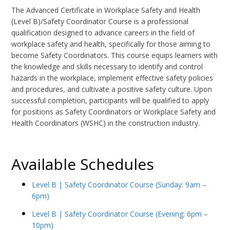
The Advanced Certificate in Workplace Safety and Health
(Level B)/Safety Coordinator Course is a professional
qualification designed to advance careers in the field of
workplace safety and health, specifically for those aiming to
become Safety Coordinators. This course equips learners with
the knowledge and skills necessary to identify and control
hazards in the workplace, implement effective safety policies
and procedures, and cultivate a positive safety culture. Upon
successful completion, participants will be qualified to apply
for positions as Safety Coordinators or Workplace Safety and
Health Coordinators (WSHC) in the construction industry.
Available Schedules
Level B | Safety Coordinator Course (Sunday: 9am –
6pm)
Level B | Safety Coordinator Course (Evening: 6pm –
10pm)