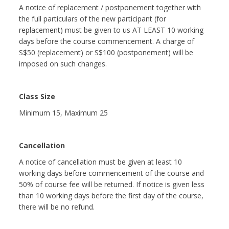
A notice of replacement / postponement together with
the full particulars of the new participant (for
replacement) must be given to us AT LEAST 10 working
days before the course commencement. A charge of
S$50 (replacement) or S$100 (postponement) will be
imposed on such changes.
Class Size
Minimum 15, Maximum 25
Cancellation
A notice of cancellation must be given at least 10
working days before commencement of the course and
50% of course fee will be returned. If notice is given less
than 10 working days before the first day of the course,
there will be no refund.