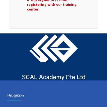
registering with our training
center.
Navigation