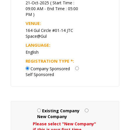
21-Oct-2025 ( Start Time :
09:00 AM - End Time : 05:00
PM )
VENUE:
164 Gul Circle #01-14 JTC
Space@Gul
LANGUAGE:
English
REGISTRATION TYPE
*
:
Company Sponsored
Self Sponsored
Existing Company
New Company
Please select "New Company"
if this is your first time