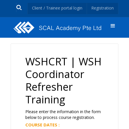
Client / Trainee portal login
Registration
WSHCRT | WSH
Coordinator
Refresher
Training
Please enter the information in the form
below to process course registration.
COURSE DATES :