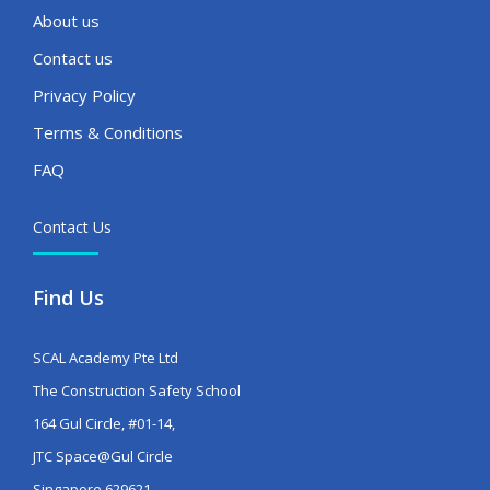
About us
Contact us
Privacy Policy
Terms & Conditions
FAQ
Contact Us
Find Us
SCAL Academy Pte Ltd
The Construction Safety School
164 Gul Circle, #01-14,
JTC Space@Gul Circle
Singapore 629621