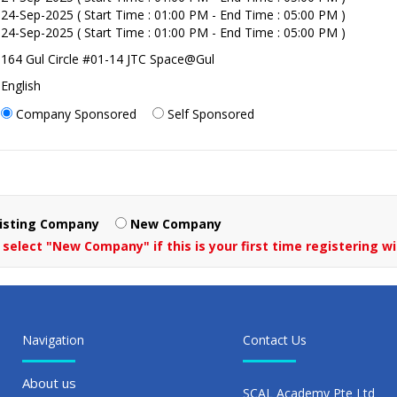
24-Sep-2025 ( Start Time : 01:00 PM - End Time : 05:00 PM )
24-Sep-2025 ( Start Time : 01:00 PM - End Time : 05:00 PM )
164 Gul Circle #01-14 JTC Space@Gul
English
Company Sponsored
Self Sponsored
isting Company
New Company
 select "New Company" if this is your first time registering wi
Navigation
Contact Us
About us
SCAL Academy Pte Ltd