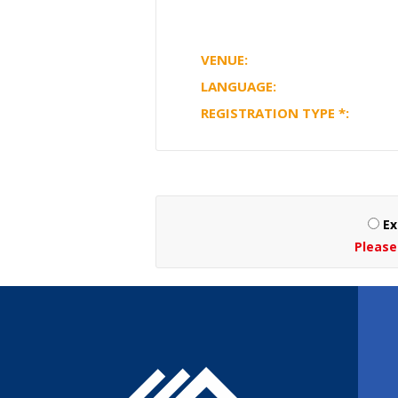
VENUE:
LANGUAGE:
REGISTRATION TYPE
*
:
Ex
Please