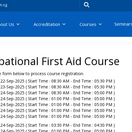
m.sg
Seminar
bout Us
Accreditation
Courses
ational First Aid Course
e form below to process course registration.
22-Sep-2025 ( Start Time : 08:30 AM - End Time : 05:30 PM )
23-Sep-2025 ( Start Time : 08:30 AM - End Time : 05:30 PM )
24-Sep-2025 ( Start Time : 08:30 AM - End Time : 05:00 PM )
24-Sep-2025 ( Start Time : 01:00 PM - End Time : 05:00 PM )
24-Sep-2025 ( Start Time : 01:00 PM - End Time : 05:00 PM )
24-Sep-2025 ( Start Time : 01:00 PM - End Time : 05:00 PM )
24-Sep-2025 ( Start Time : 01:00 PM - End Time : 05:00 PM )
24-Sep-2025 ( Start Time : 03:30 PM - End Time : 04:30 PM )
24-Sep-2025 ( Start Time : 01:00 PM - End Time : 05:00 PM )