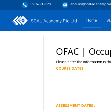
+65 6793 9020
enquiry@scal-academy.co
Home
A
OFAC | Occup
Please enter the information in th
COURSE DATES :
ASSESSMENT DATES :