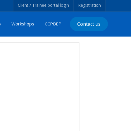
Client / Trainee portal login
Registration
s
Workshops
CCPBEP
Contact us