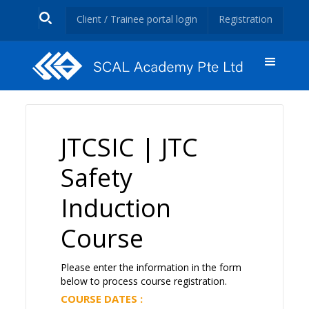
Client / Trainee portal login
Registration
JTCSIC | JTC
Safety
Induction
Course
Please enter the information in the form
below to process course registration.
COURSE DATES :