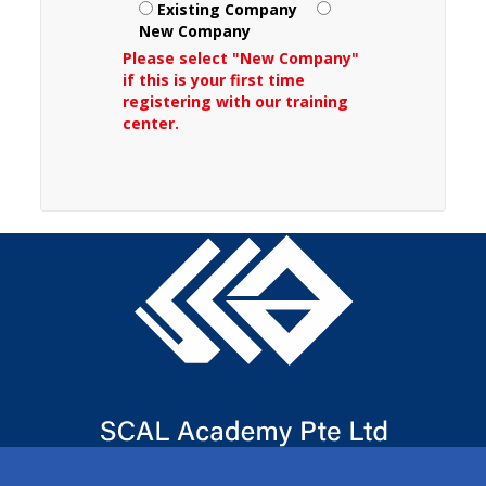
Existing Company
New Company
Please select "New Company"
if this is your first time
registering with our training
center.