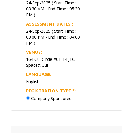
24-Sep-2025 ( Start Time :
08:30 AM - End Time : 05:30
PM )
ASSESSMENT DATES :
24-Sep-2025 ( Start Time :
03:00 PM - End Time : 04:00
PM )
VENUE:
164 Gul Circle #01-14 JTC
Space@Gul
LANGUAGE:
English
REGISTRATION TYPE
*
:
Company Sponsored