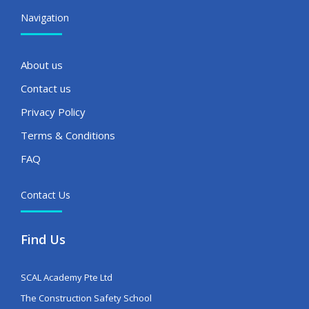
Navigation
About us
Contact us
Privacy Policy
Terms & Conditions
FAQ
Contact Us
Find Us
SCAL Academy Pte Ltd
The Construction Safety School