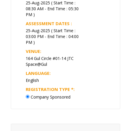
25-Aug-2025 ( Start Time :
08:30 AM - End Time : 05:30
PM )
ASSESSMENT DATES :
25-Aug-2025 ( Start Time :
03:00 PM - End Time : 04:00
PM )
VENUE:
164 Gul Circle #01-14 JTC
Space@Gul
LANGUAGE:
English
REGISTRATION TYPE
*
:
Company Sponsored