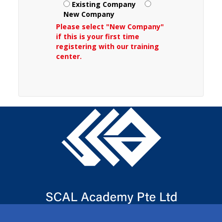
Existing Company
New Company
Please select "New Company"
if this is your first time
registering with our training
center.