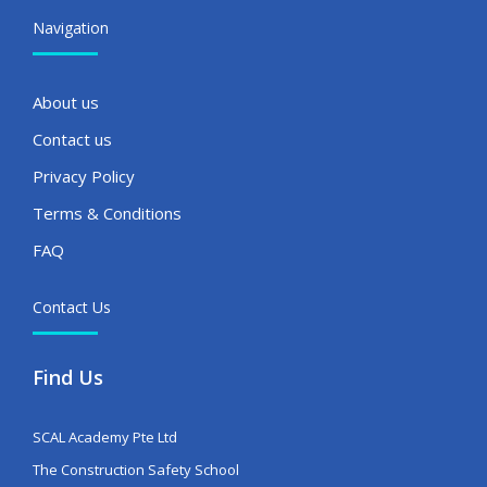
Navigation
About us
Contact us
Privacy Policy
Terms & Conditions
FAQ
Contact Us
Find Us
SCAL Academy Pte Ltd
The Construction Safety School