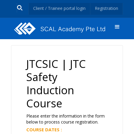
Client / Trainee portal login
Registration
JTCSIC | JTC
Safety
Induction
Course
Please enter the information in the form
below to process course registration.
COURSE DATES :