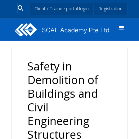
Client / Trainee portal login
Registration
Safety in
Demolition of
Buildings and
Civil
Engineering
Structures