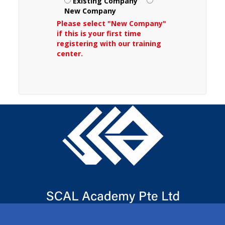
Existing Company
New Company
Please select "New Company"
if this is your first time
registering with our training
center.