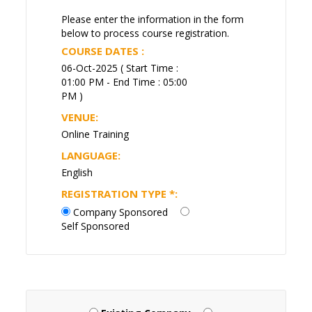
Please enter the information in the form
below to process course registration.
COURSE DATES :
06-Oct-2025 ( Start Time :
01:00 PM - End Time : 05:00
PM )
VENUE:
Online Training
LANGUAGE:
English
REGISTRATION TYPE
*
:
Company Sponsored
Self Sponsored