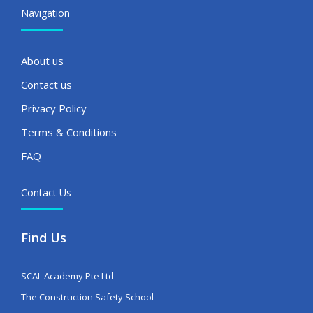
Navigation
About us
Contact us
Privacy Policy
Terms & Conditions
FAQ
Contact Us
Find Us
SCAL Academy Pte Ltd
The Construction Safety School