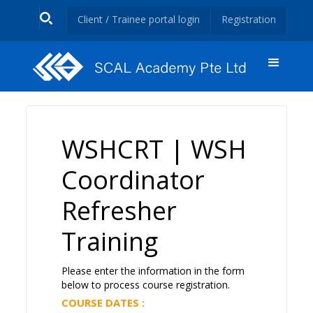
Client / Trainee portal login
Registration
WSHCRT | WSH
Coordinator
Refresher
Training
Please enter the information in the form
below to process course registration.
COURSE DATES :