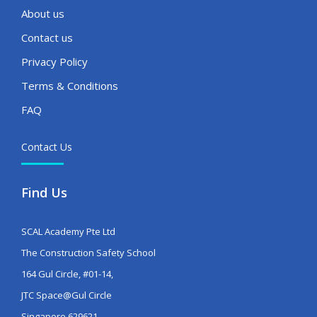
About us
Contact us
Privacy Policy
Terms & Conditions
FAQ
Contact Us
Find Us
SCAL Academy Pte Ltd
The Construction Safety School
164 Gul Circle, #01-14,
JTC Space@Gul Circle
Singapore 629621