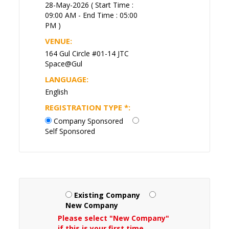
28-May-2026 ( Start Time :
09:00 AM - End Time : 05:00
PM )
VENUE:
164 Gul Circle #01-14 JTC
Space@Gul
LANGUAGE:
English
REGISTRATION TYPE
*
:
Company Sponsored
Self Sponsored
Existing Company
New Company
Please select "New Company"
if this is your first time