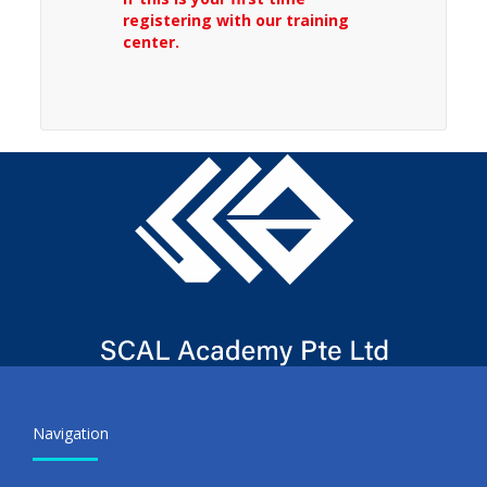
registering with our training
center.
Navigation