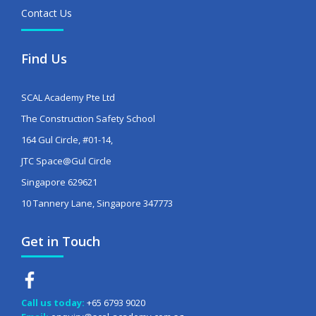
Contact Us
Find Us
SCAL Academy Pte Ltd
The Construction Safety School
164 Gul Circle, #01-14,
JTC Space@Gul Circle
Singapore 629621
10 Tannery Lane, Singapore 347773
Get in Touch
Call us today:
+65 6793 9020