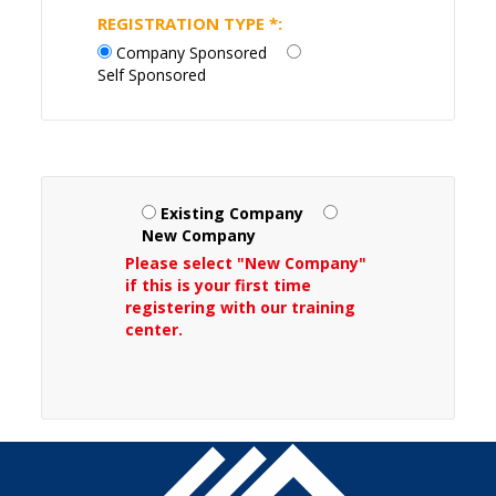
REGISTRATION TYPE
*
:
Company Sponsored
Self Sponsored
Existing Company
New Company
Please select "New Company"
if this is your first time
registering with our training
center.