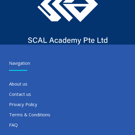
Navigation
About us
Contact us
Privacy Policy
Terms & Conditions
FAQ