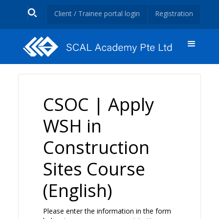
Client / Trainee portal login
Registration
CSOC | Apply
WSH in
Construction
Sites Course
(English)
Please enter the information in the form