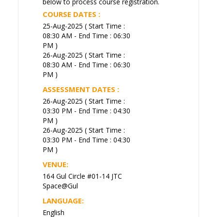
below to process course registration.
COURSE DATES :
25-Aug-2025 ( Start Time :
08:30 AM - End Time : 06:30
PM )
26-Aug-2025 ( Start Time :
08:30 AM - End Time : 06:30
PM )
ASSESSMENT DATES :
26-Aug-2025 ( Start Time :
03:30 PM - End Time : 04:30
PM )
26-Aug-2025 ( Start Time :
03:30 PM - End Time : 04:30
PM )
VENUE:
164 Gul Circle #01-14 JTC
Space@Gul
LANGUAGE:
English