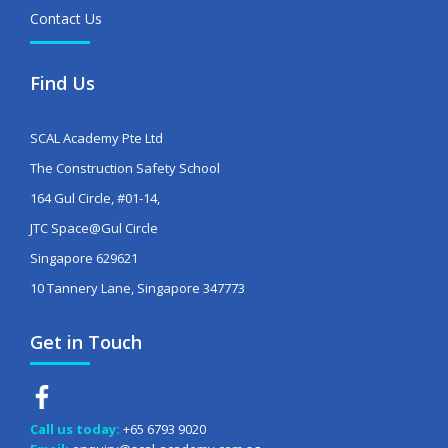
Contact Us
Find Us
SCAL Academy Pte Ltd
The Construction Safety School
164 Gul Circle, #01-14,
JTC Space@Gul Circle
Singapore 629621
10 Tannery Lane, Singapore 347773
Get in Touch
Call us today:
+65 6793 9020