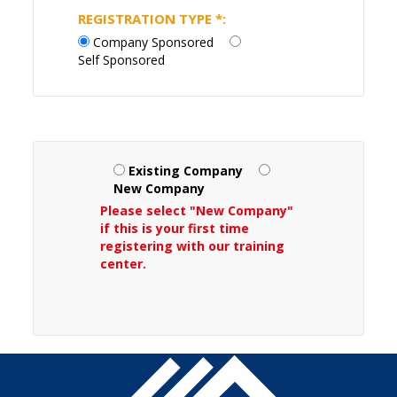
REGISTRATION TYPE
*
:
Company Sponsored
Self Sponsored
Existing Company
New Company
Please select "New Company"
if this is your first time
registering with our training
center.