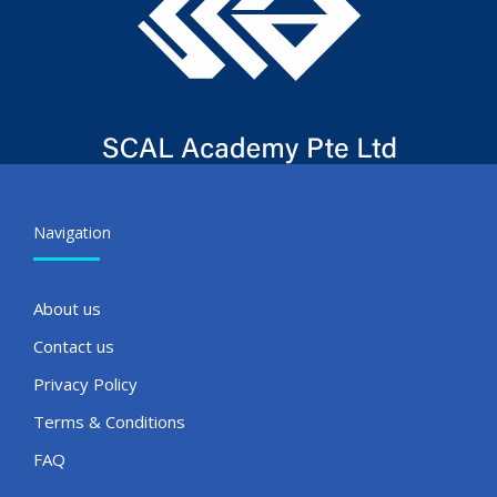
Navigation
About us
Contact us
Privacy Policy
Terms & Conditions
FAQ