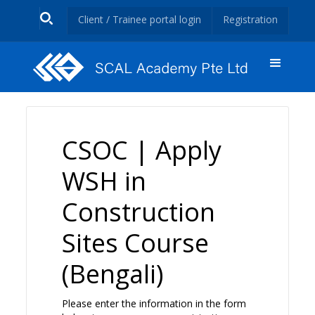
Client / Trainee portal login
Registration
CSOC | Apply
WSH in
Construction
Sites Course
(Bengali)
Please enter the information in the form