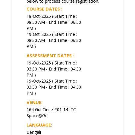
below to process course registration.
COURSE DATES :
18-Oct-2025 ( Start Time :
08:30 AM - End Time : 06:30
PM )
19-Oct-2025 ( Start Time :
08:30 AM - End Time : 06:30
PM )
ASSESSMENT DATES :
19-Oct-2025 ( Start Time :
03:30 PM - End Time : 04:30
PM )
19-Oct-2025 ( Start Time :
03:30 PM - End Time : 04:30
PM )
VENUE:
164 Gul Circle #01-14 JTC
Space@Gul
LANGUAGE:
Bengali