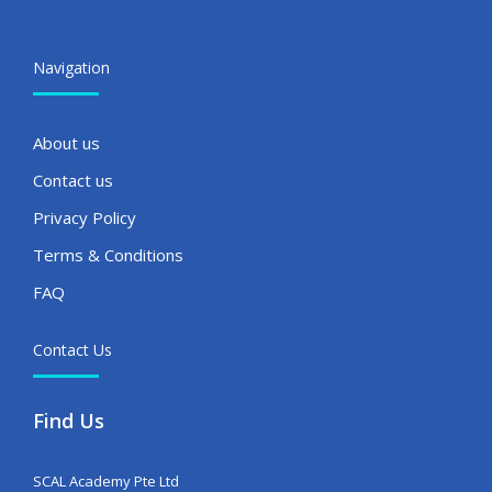
Navigation
About us
Contact us
Privacy Policy
Terms & Conditions
FAQ
Contact Us
Find Us
SCAL Academy Pte Ltd