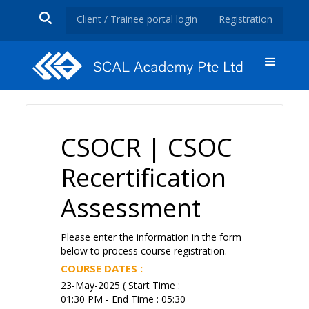
Client / Trainee portal login
Registration
CSOCR | CSOC
Recertification
Assessment
Please enter the information in the form
below to process course registration.
COURSE DATES :
23-May-2025 ( Start Time :
01:30 PM - End Time : 05:30