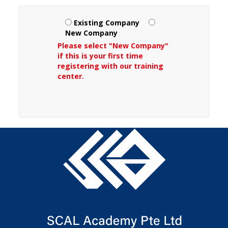
Existing Company
New Company
Please select "New Company"
if this is your first time
registering with our training
center.