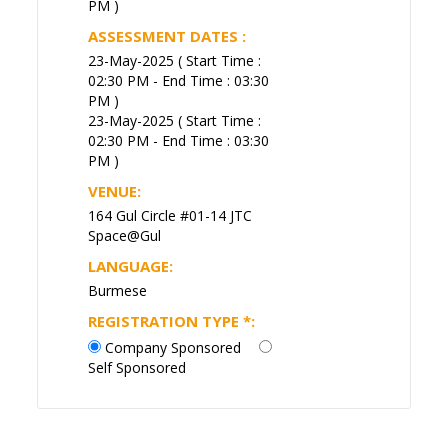
PM )
ASSESSMENT DATES :
23-May-2025 ( Start Time :
02:30 PM - End Time : 03:30
PM )
23-May-2025 ( Start Time :
02:30 PM - End Time : 03:30
PM )
VENUE:
164 Gul Circle #01-14 JTC
Space@Gul
LANGUAGE:
Burmese
REGISTRATION TYPE
*
:
Company Sponsored
Self Sponsored