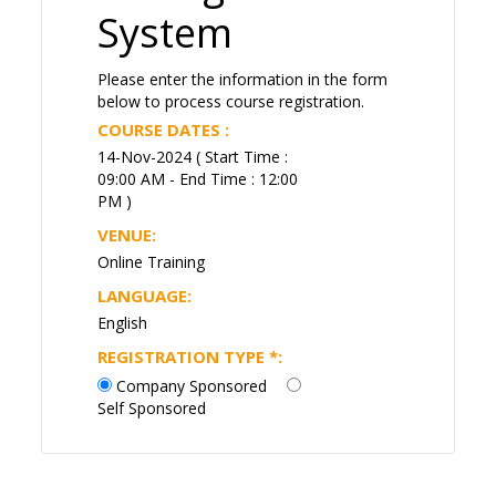
System
Please enter the information in the form
below to process course registration.
COURSE DATES :
14-Nov-2024 ( Start Time :
09:00 AM - End Time : 12:00
PM )
VENUE:
Online Training
LANGUAGE:
English
REGISTRATION TYPE
*
:
Company Sponsored
Self Sponsored