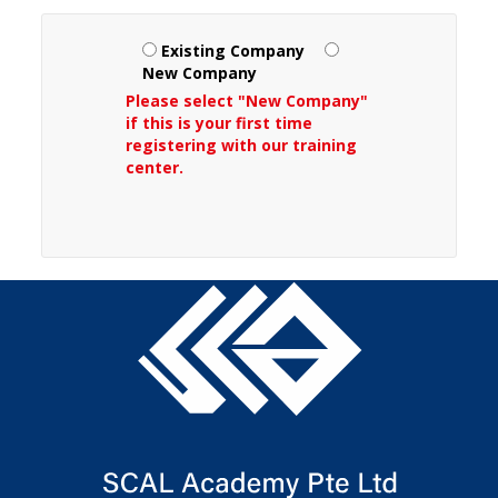
Existing Company
New Company
Please select "New Company"
if this is your first time
registering with our training
center.