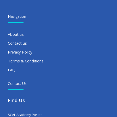
Navigation
About us
Contact us
Privacy Policy
Terms & Conditions
FAQ
Contact Us
Find Us
SCAL Academy Pte Ltd