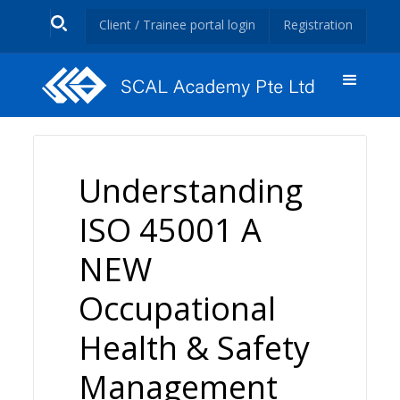
Client / Trainee portal login
Registration
Understanding
ISO 45001 A
NEW
Occupational
Health & Safety
Management