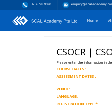
+65 6793 9020
enquiry@scal-academy.co
Home
A
CSOCR | CSOC
Please enter the information in th
COURSE DATES :
ASSESSMENT DATES :
VENUE:
LANGUAGE:
REGISTRATION TYPE
*
: