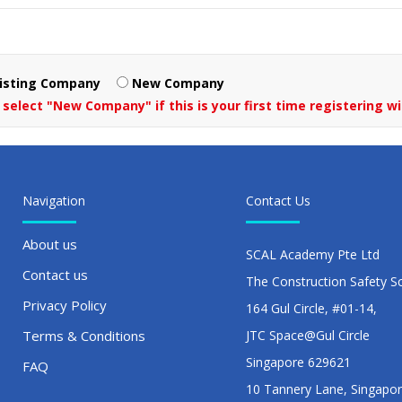
isting Company
New Company
 select "New Company" if this is your first time registering wi
Navigation
Contact Us
About us
SCAL Academy Pte Ltd
Contact us
The Construction Safety S
Privacy Policy
164 Gul Circle, #01-14,
Terms & Conditions
JTC Space@Gul Circle
Singapore 629621
FAQ
10 Tannery Lane, Singapo