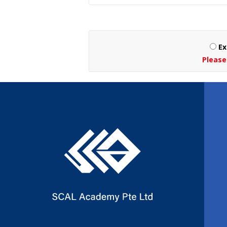
Ex
Please