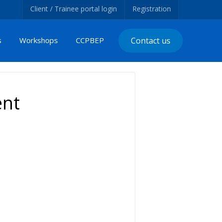
Client / Trainee portal login
Registration
s
Workshops
CCPBEP
Contact us
ent