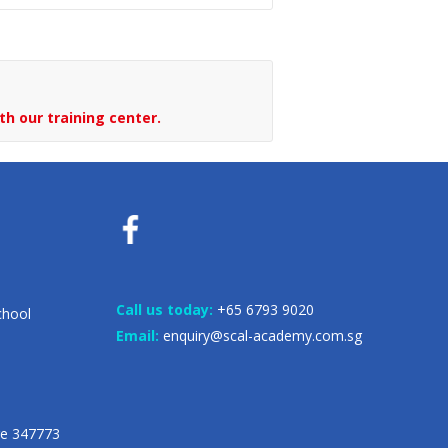
th our training center.
Call us today:
+65 6793 9020
chool
Email:
enquiry@scal-academy.com.sg
re 347773