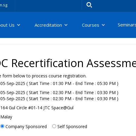
m.sg
Seminar
bout Us
Accreditation
Courses
 Recertification Assessm
e form below to process course registration.
05-Sep-2025 ( Start Time : 01:30 PM - End Time : 05:30 PM )
05-Sep-2025 ( Start Time : 02:30 PM - End Time : 03:30 PM )
05-Sep-2025 ( Start Time : 02:30 PM - End Time : 03:30 PM )
164 Gul Circle #01-14 JTC Space@Gul
Malay
Company Sponsored
Self Sponsored