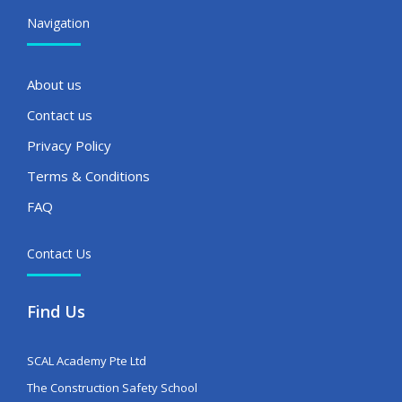
Navigation
About us
Contact us
Privacy Policy
Terms & Conditions
FAQ
Contact Us
Find Us
SCAL Academy Pte Ltd
The Construction Safety School