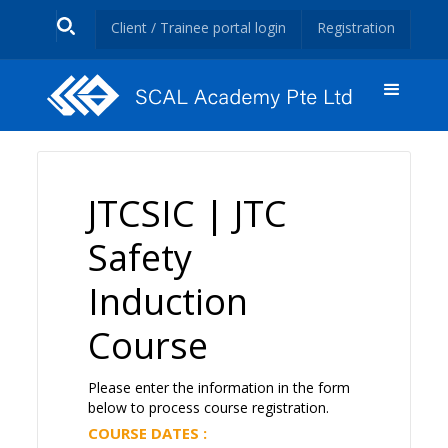
Client / Trainee portal login
Registration
JTCSIC | JTC
Safety
Induction
Course
Please enter the information in the form
below to process course registration.
COURSE DATES :