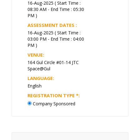
16-Aug-2025 ( Start Time :
08:30 AM - End Time : 05:30
PM )
ASSESSMENT DATES :
16-Aug-2025 ( Start Time :
03:00 PM - End Time : 04:00
PM )
VENUE:
164 Gul Circle #01-14 JTC
Space@Gul
LANGUAGE:
English
REGISTRATION TYPE
*
:
Company Sponsored