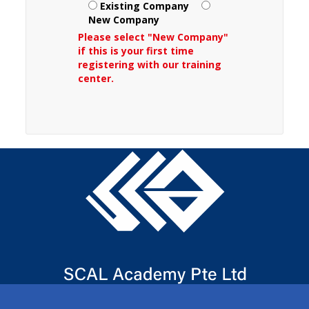
Existing Company
New Company
Please select "New Company"
if this is your first time
registering with our training
center.