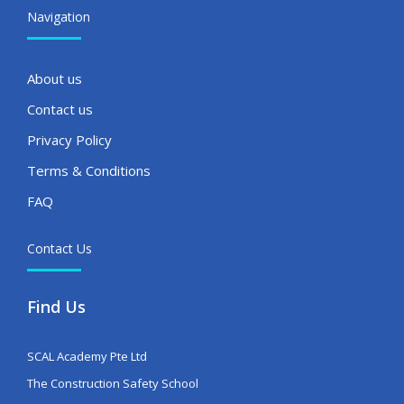
Navigation
About us
Contact us
Privacy Policy
Terms & Conditions
FAQ
Contact Us
Find Us
SCAL Academy Pte Ltd
The Construction Safety School