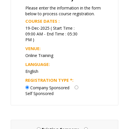
Please enter the information in the form
below to process course registration.
COURSE DATES :
19-Dec-2025 ( Start Time :
09:00 AM - End Time : 05:30
PM )
VENUE:
Online Training
LANGUAGE:
English
REGISTRATION TYPE
*
:
Company Sponsored
Self Sponsored