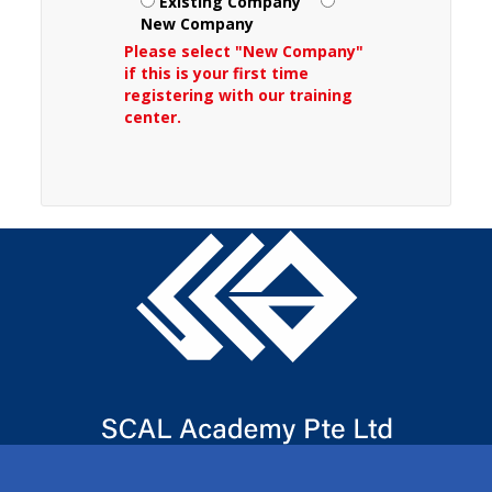
Existing Company
New Company
Please select "New Company"
if this is your first time
registering with our training
center.