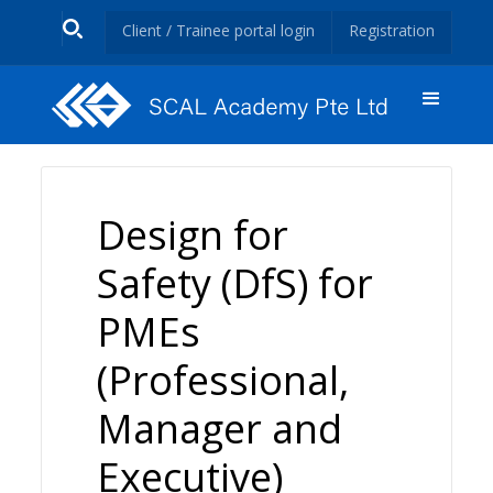
Client / Trainee portal login
Registration
Design for
Safety (DfS) for
PMEs
(Professional,
Manager and
Executive)