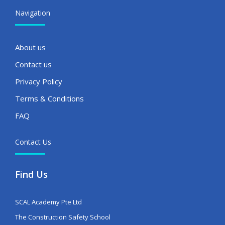
Navigation
About us
Contact us
Privacy Policy
Terms & Conditions
FAQ
Contact Us
Find Us
SCAL Academy Pte Ltd
The Construction Safety School