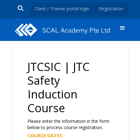
Client / Trainee portal login
Registration
JTCSIC | JTC
Safety
Induction
Course
Please enter the information in the form
below to process course registration.
COURSE DATES :