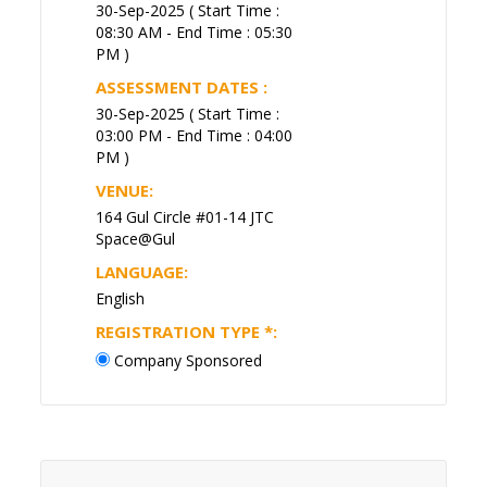
30-Sep-2025 ( Start Time :
08:30 AM - End Time : 05:30
PM )
ASSESSMENT DATES :
30-Sep-2025 ( Start Time :
03:00 PM - End Time : 04:00
PM )
VENUE:
164 Gul Circle #01-14 JTC
Space@Gul
LANGUAGE:
English
REGISTRATION TYPE
*
:
Company Sponsored