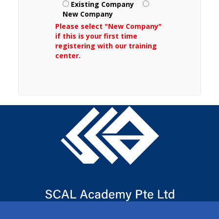
Existing Company
New Company
Please select "New Company"
if this is your first time
registering with our training
center.