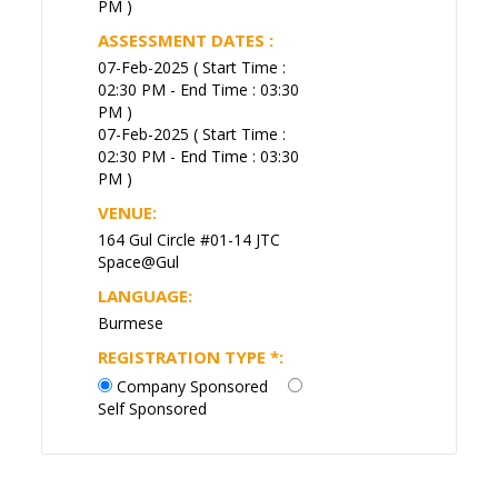
PM )
ASSESSMENT DATES :
07-Feb-2025 ( Start Time :
02:30 PM - End Time : 03:30
PM )
07-Feb-2025 ( Start Time :
02:30 PM - End Time : 03:30
PM )
VENUE:
164 Gul Circle #01-14 JTC
Space@Gul
LANGUAGE:
Burmese
REGISTRATION TYPE
*
:
Company Sponsored
Self Sponsored