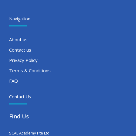
Navigation
About us
Contact us
Privacy Policy
Terms & Conditions
FAQ
Contact Us
Find Us
SCAL Academy Pte Ltd