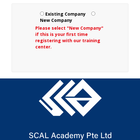
Existing Company
New Company
Please select "New Company"
if this is your first time
registering with our training
center.