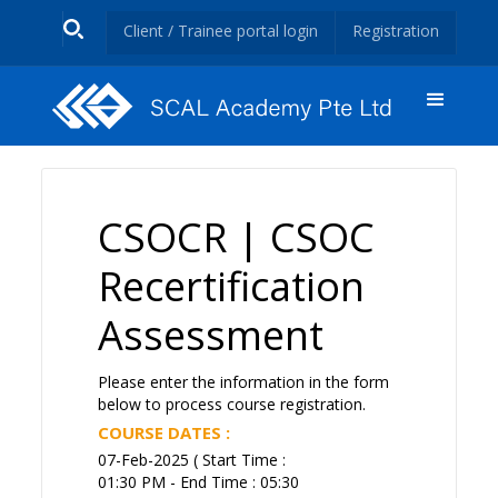
Client / Trainee portal login
Registration
CSOCR | CSOC
Recertification
Assessment
Please enter the information in the form
below to process course registration.
COURSE DATES :
07-Feb-2025 ( Start Time :
01:30 PM - End Time : 05:30