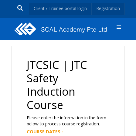
Client / Trainee portal login
Registration
JTCSIC | JTC
Safety
Induction
Course
Please enter the information in the form
below to process course registration.
COURSE DATES :