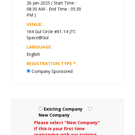
26-Jan-2025 ( Start Time :
08:30 AM - End Time : 05:30
PM )
VENUE:
164 Gul Circle #01-14 JTC
Space@Gul
LANGUAGE:
English
REGISTRATION TYPE
*
:
Company Sponsored
Existing Company
New Company
Please select "New Company"
if this is your first time
registering with our training