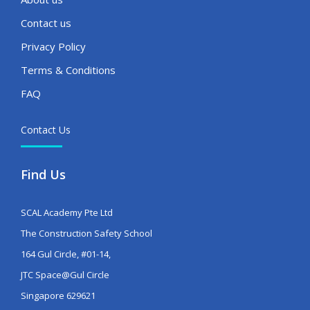
Contact us
Privacy Policy
Terms & Conditions
FAQ
Contact Us
Find Us
SCAL Academy Pte Ltd
The Construction Safety School
164 Gul Circle, #01-14,
JTC Space@Gul Circle
Singapore 629621