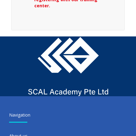
center.
Navigation
About us