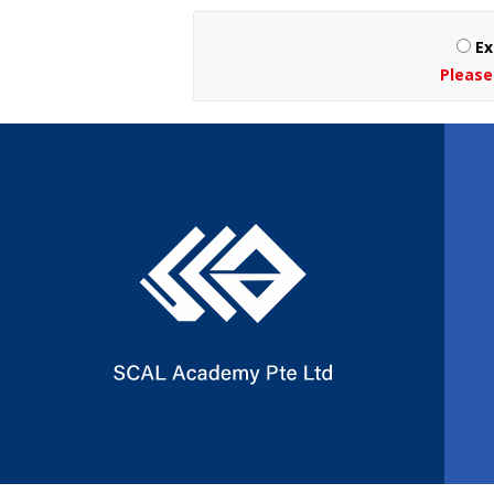
Ex
Please