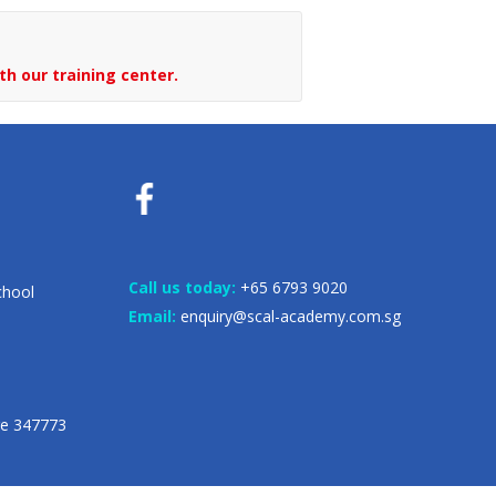
th our training center.
Call us today:
+65 6793 9020
chool
Email:
enquiry@scal-academy.com.sg
re 347773