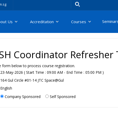
m.sg
Seminar
bout Us
Accreditation
Courses
H Coordinator Refresher T
e form below to process course registration.
23-May-2026 ( Start Time : 09:00 AM - End Time : 05:00 PM )
164 Gul Circle #01-14 JTC Space@Gul
English
Company Sponsored
Self Sponsored