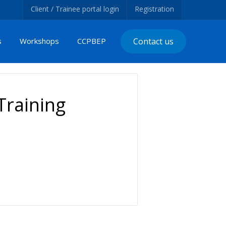
Client / Trainee portal login
Registration
s
Workshops
CCPBEP
Contact us
raining