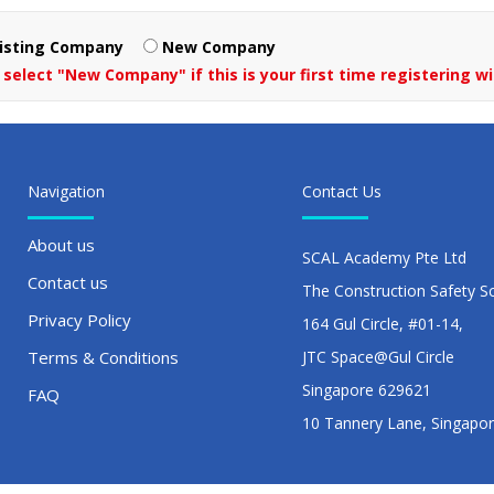
isting Company
New Company
 select "New Company" if this is your first time registering wi
Navigation
Contact Us
About us
SCAL Academy Pte Ltd
Contact us
The Construction Safety S
Privacy Policy
164 Gul Circle, #01-14,
Terms & Conditions
JTC Space@Gul Circle
Singapore 629621
FAQ
10 Tannery Lane, Singapo