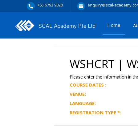
+65 6793 9020
enquiry@scal-academy.co
Home
A
WSHCRT | WS
Please enter the information in th
COURSE DATES :
VENUE:
LANGUAGE:
REGISTRATION TYPE
*
: