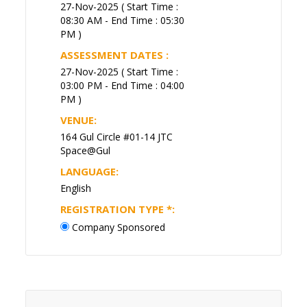
27-Nov-2025 ( Start Time :
08:30 AM - End Time : 05:30
PM )
ASSESSMENT DATES :
27-Nov-2025 ( Start Time :
03:00 PM - End Time : 04:00
PM )
VENUE:
164 Gul Circle #01-14 JTC
Space@Gul
LANGUAGE:
English
REGISTRATION TYPE
*
:
Company Sponsored