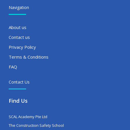
Navigation
About us
Contact us
Privacy Policy
Terms & Conditions
FAQ
Contact Us
Find Us
SCAL Academy Pte Ltd
The Construction Safety School