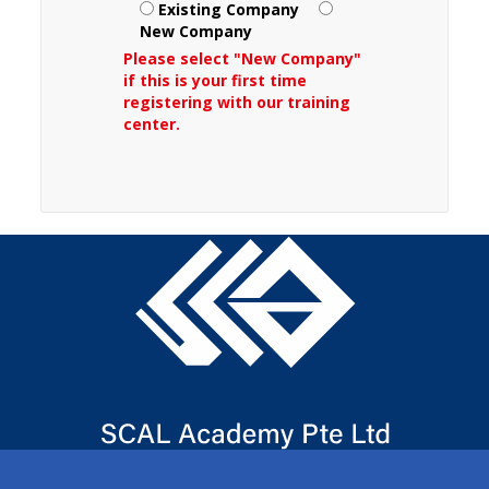
Existing Company
New Company
Please select "New Company"
if this is your first time
registering with our training
center.