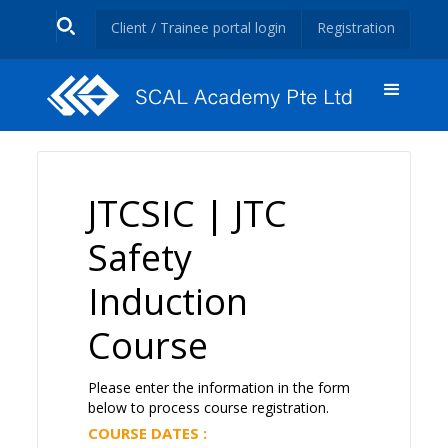
Client / Trainee portal login
Registration
JTCSIC | JTC
Safety
Induction
Course
Please enter the information in the form
below to process course registration.
COURSE DATES :