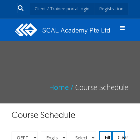
Client / Trainee portal login
Registration
Home /
Course Schedule
Course Schedule
Clear