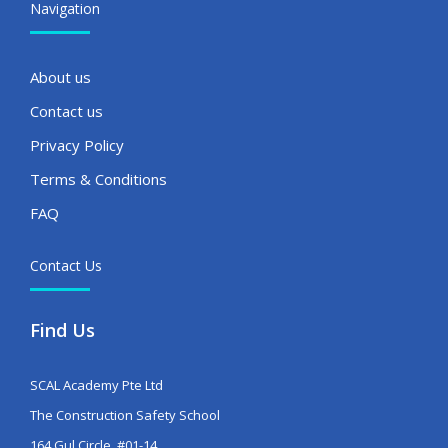
Navigation
About us
Contact us
Privacy Policy
Terms & Conditions
FAQ
Contact Us
Find Us
SCAL Academy Pte Ltd
The Construction Safety School
164 Gul Circle, #01-14,