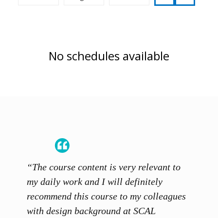
No schedules available
“The course content is very relevant to
“SCAL
ainers
my daily work and I will definitely
unders
 grasp
recommend this course to my colleagues
and th
 me to
with design background at SCAL
with p